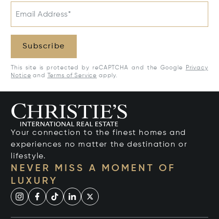
Email Address*
Subscribe
This site is protected by reCAPTCHA and the Google
Privacy
Notice
and
Terms of Service
apply.
Your connection to the finest homes and
experiences no matter the destination or
lifestyle.
NEVER MISS A MOMENT OF
LUXURY