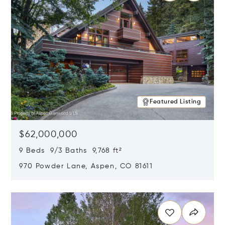
Featured Listing
$62,000,000
9 Beds 9/3 Baths 9,768 ft²
970 Powder Lane, Aspen, CO 81611
Opens in new window