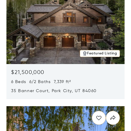
Featured Listing
$21,500,000
6 Beds 6/2 Baths 7,339 ft²
35 Banner Court, Park City, UT 84060
Opens in new window