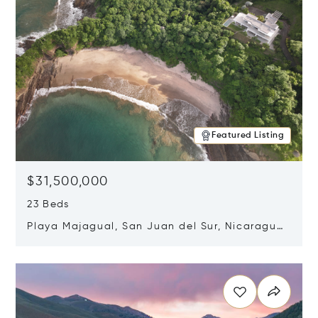
Featured Listing
$31,500,000
23 Beds
Playa Majagual, San Juan del Sur, Nicaragua
48600
Opens in new window