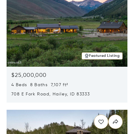
Featured Listing
$25,000,000
4 Beds 8 Baths 7,107 ft²
708 E Fork Road, Hailey, ID 83333
Opens in new window