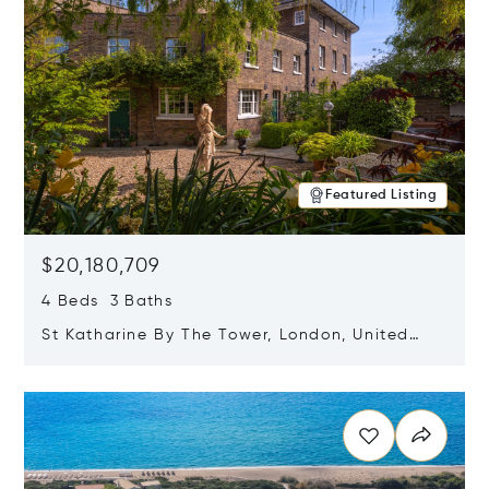
Featured Listing
$20,180,709
4 Beds 3 Baths
St Katharine By The Tower, London, United
Kingdom E1W 1LP
Opens in new window