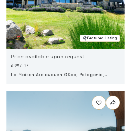
Featured Listing
Price available upon request
6,997 ft²
La Maison Arelauquen G&cc, Patagonia,
Argentina 8400
Opens in new window