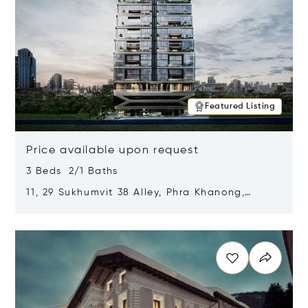
Featured Listing
Price available upon request
3 Beds 2/1 Baths
11, 29 Sukhumvit 38 Alley, Phra Khanong,
Khlong Toei, Bangkok, Thailand 10110
Opens in new window