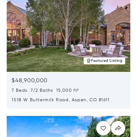
Featured Listing
$48,900,000
7 Beds 7/2 Baths 15,000 ft²
1518 W Buttermilk Road, Aspen, CO 81611
Opens in new window