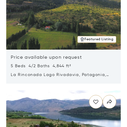
Featured Listing
Price available upon request
5 Beds 4/2 Baths 4,844 ft²
La Rinconada Lago Rivadavia, Patagonia,
Argentina 9211
Opens in new window