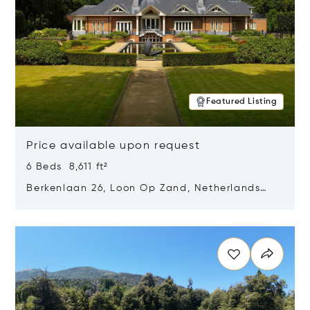
Featured Listing
Price available upon request
6 Beds 8,611 ft²
Berkenlaan 26, Loon Op Zand, Netherlands
5175 BM
Opens in new window