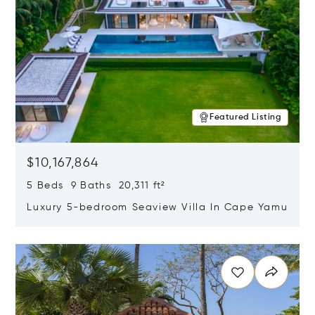
Featured Listing
$10,167,864
5 Beds 9 Baths 20,311 ft²
Luxury 5-bedroom Seaview Villa In Cape Yamu
Opens in new window