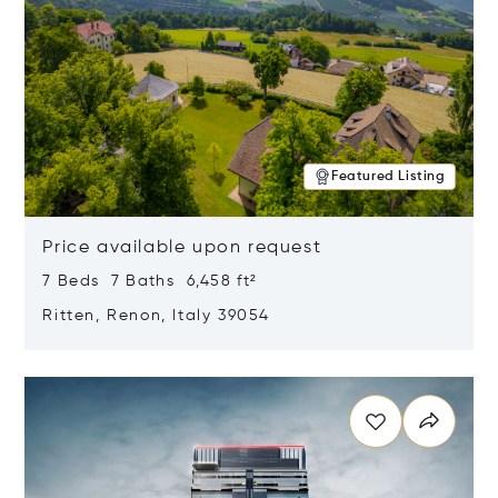
Featured Listing
Price available upon request
7 Beds 7 Baths 6,458 ft²
Ritten, Renon, Italy 39054
Opens in new window