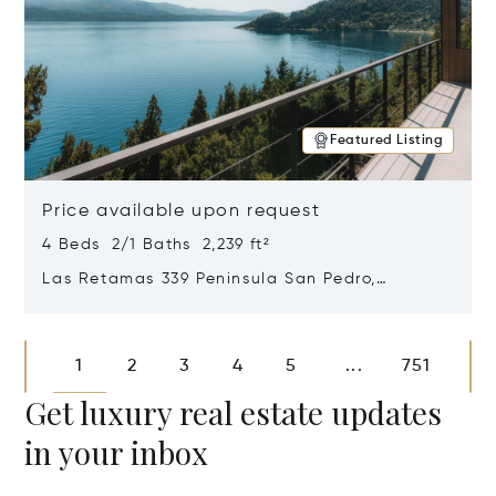
Featured Listing
Price available upon request
4 Beds 2/1 Baths 2,239 ft²
Las Retamas 339 Peninsula San Pedro,
Bariloche, Patagonia, Argentina 8400
Opens in new window
1
2
3
4
5
751
...
Get luxury real estate updates
in your inbox