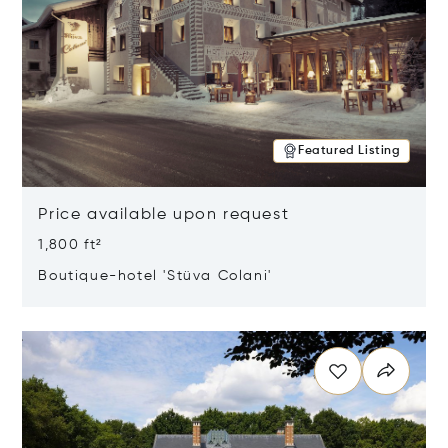
Featured Listing
Price available upon request
1,800 ft²
Boutique-hotel 'Stüva Colani'
Opens in new window