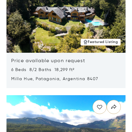
Featured Listing
Price available upon request
6 Beds 8/2 Baths 18,299 ft²
Milla Hue, Patagonia, Argentina 8407
Opens in new window