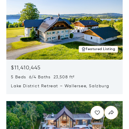
Featured Listing
$11,410,445
5 Beds 6/4 Baths 23,508 ft²
Lake District Retreat – Wallersee, Salzburg
Opens in new window