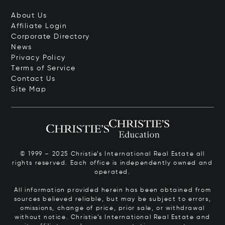
About Us
Affiliate Login
Corporate Directory
News
Privacy Policy
Terms of Service
Contact Us
Site Map
© 1999 – 2025 Christie’s International Real Estate all
rights reserved. Each office is independently owned and
operated.
All information provided herein has been obtained from
sources believed reliable, but may be subject to errors,
omissions, change of price, prior sale, or withdrawal
without notice. Christie’s International Real Estate and