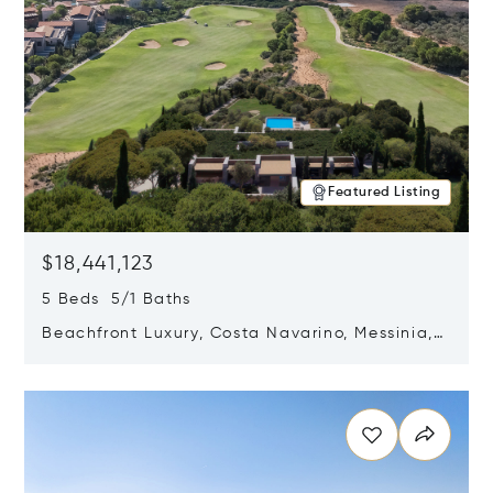
Featured Listing
$18,441,123
5 Beds 5/1 Baths
Beachfront Luxury, Costa Navarino, Messinia,
Greece
Opens in new window