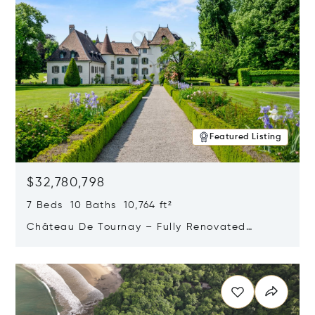
Featured Listing
$32,780,798
7 Beds 10 Baths 10,764 ft²
Château De Tournay – Fully Renovated
Historic Estate, Chambésy, Switzerland 1292
Opens in new window