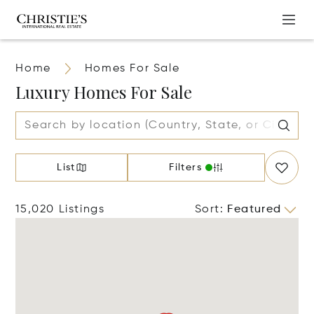
Home
Homes For Sale
Luxury Homes For Sale
List
Filters
15,020 Listings
Sort
:
Featured