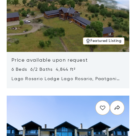
Featured Listing
Price available upon request
6 Beds 6/2 Baths 4,844 ft²
Lago Rosario Lodge Lago Rosario, Paatgonia,
Argentina 9205
Opens in new window