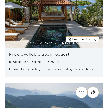
Featured Listing
Price available upon request
5 Beds 5/1 Baths 4,898 ft²
Playa Langosta, Playa Langosta, Costa Rica
50308
Opens in new window