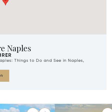
re Naples
HRER
Naples: Things to Do and See in Naples,
en