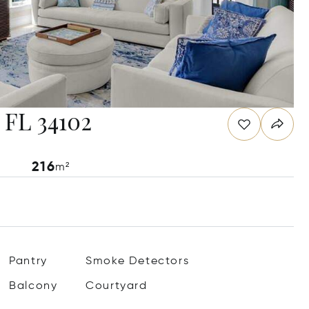
, FL 34102
216
m²
Pantry
Smoke Detectors
Balcony
Courtyard