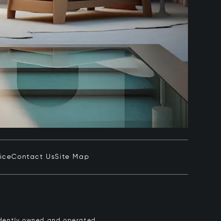
ice
Contact Us
Site Map
pendently owned and operated.