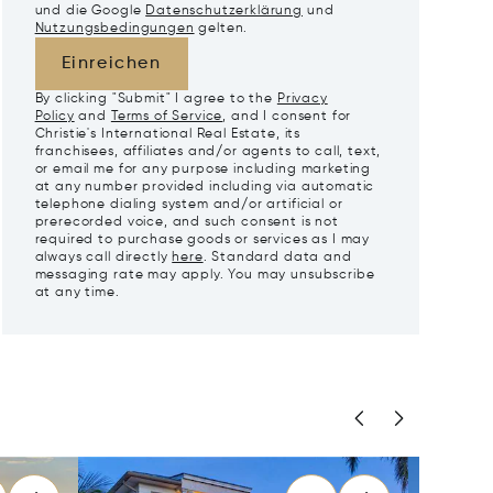
und die Google
Datenschutzerklärung
und
Nutzungsbedingungen
gelten.
Einreichen
By clicking "Submit" I agree to the
Privacy
Policy
and
Terms of Service
, and I consent for
Christie's International Real Estate, its
franchisees, affiliates and/or agents to call, text,
or email me for any purpose including marketing
at any number provided including via automatic
telephone dialing system and/or artificial or
prerecorded voice, and such consent is not
required to purchase goods or services as I may
always call directly
here
. Standard data and
messaging rate may apply. You may unsubscribe
at any time.