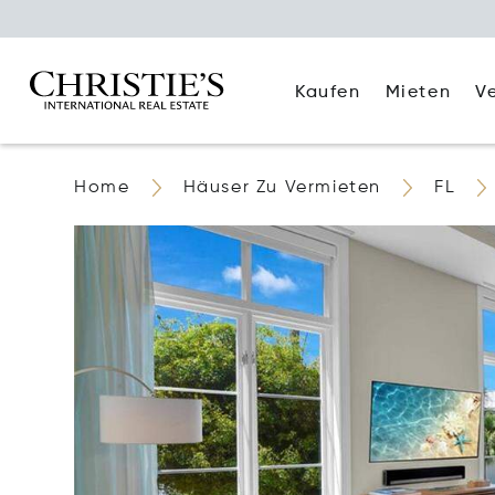
Kaufen
Mieten
V
Home
Häuser Zu Vermieten
FL