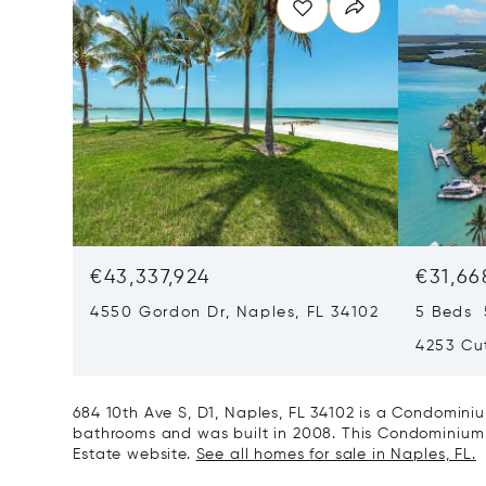
€43,337,924
€31,66
4550 Gordon Dr, Naples, FL 34102
5 Beds 
4253 Cut
684 10th Ave S, D1, Naples, FL 34102 is a Condominiu
bathrooms and was built in 2008. This Condominium is
Estate website.
See all homes for sale in Naples, FL.