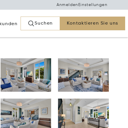
Anmelden
Einstellungen
Suchen
Kontaktieren Sie uns
rkunden