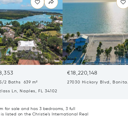
8,353
€18,220,148
5/2 Baths 639 m²
27030 Hickory Blvd, Bonita
Springs, FL 34134
lass Ln, Naples, FL 34102
m for sale and has 3 bedrooms, 3 full
 listed on the Christie's International Real