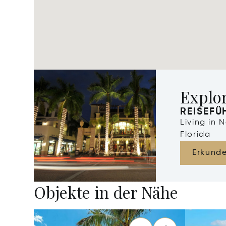
Explo
REISEFÜ
Living in 
Florida
Erkund
Objekte in der Nähe