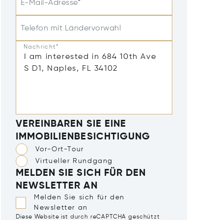
E-Mail-Adresse*
Telefon mit Ländervorwahl
Nachricht*
VEREINBAREN SIE EINE
IMMOBILIENBESICHTIGUNG
Vor-Ort-Tour
Virtueller Rundgang
MELDEN SIE SICH FÜR DEN
NEWSLETTER AN
Melden Sie sich für den
Newsletter an
Diese Website ist durch reCAPTCHA geschützt