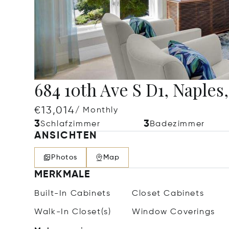
684 10th Ave S D1, Naples
€13,014
/ Monthly
3
3
Schlafzimmer
Badezimmer
ANSICHTEN
Photos
Map
MERKMALE
Built-In Cabinets
Closet Cabinets
Walk-In Closet(s)
Window Coverings