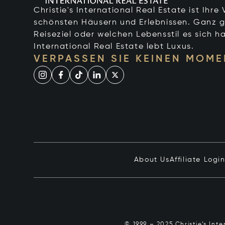
Christie's International Real Estate ist Ihr
schönsten Häusern und Erlebnissen. Ganz g
Reiseziel oder welchen Lebensstil es sich ha
International Real Estate lebt Luxus.
VERPASSEN SIE KEINEN MOME
About Us
Affiliate Logi
© 1999 – 2025 Christie’s Int