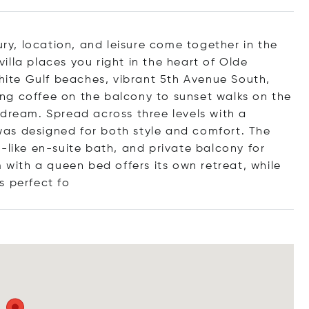
y, location, and leisure come together in the
lla places you right in the heart of Olde
white Gulf beaches, vibrant 5th Avenue South,
ng coffee on the balcony to sunset walks on the
 dream. Spread across three levels with a
a was designed for both style and comfort. The
-like en-suite bath, and private balcony for
ith a queen bed offers its own retreat, while
s perfe
ct fo