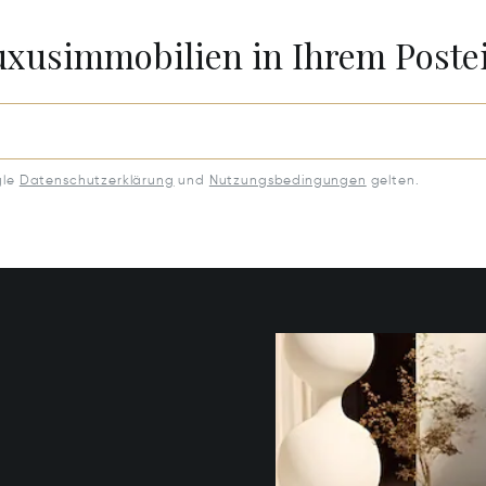
Luxusimmobilien in Ihrem Post
gle
Datenschutzerklärung
und
Nutzungsbedingungen
gelten.