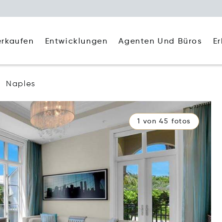
Agenten Und Büros
E
erkaufen
Entwicklungen
Naples
1 von 45 fotos