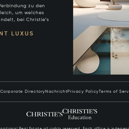
e Verbindung zu den
leich, um welches
ndelt, bei Christie’s
NT LUXUS
n
Corporate Directory
Nachricht
Privacy Policy
Terms of Serv
ernational Real Estate all rights reserved. Each office is inde