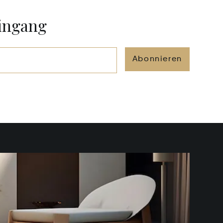
eingang
Abonnieren