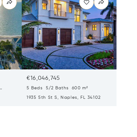
€16,046,745
€15,61
5 Beds 5/2 Baths 600 m²
6 Beds
1935 5th St S, Naples, FL 34102
1963 Gu
34102