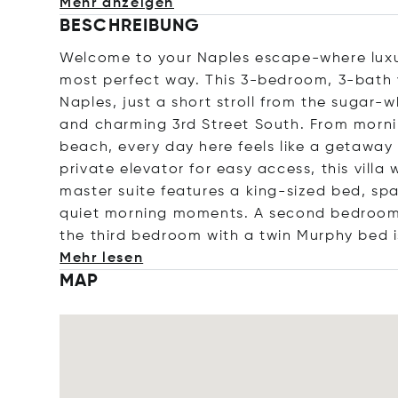
Mehr anzeigen
BESCHREIBUNG
Welcome to your Naples escape-where luxur
most perfect way. This 3-bedroom, 3-bath vi
Naples, just a short stroll from the sugar-
and charming 3rd Street South. From morni
beach, every day here feels like a getaway
private elevator for easy access, this vill
master suite features a king-sized bed, spa
quiet morning moments. A second bedroom w
the third bedroom with a twin Murphy bed i
Mehr lesen
MAP