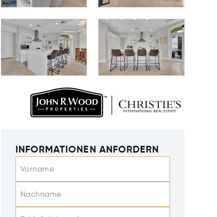
INFORMATIONEN ANFORDERN
Vorname
Nachname