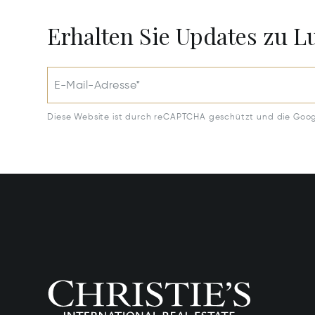
Erhalten Sie Updates zu 
E-Mail-Adresse*
Diese Website ist durch reCAPTCHA geschützt und die Goo