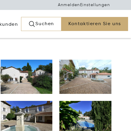
Anmelden
Einstellungen
Suchen
Kontaktieren Sie uns
rkunden