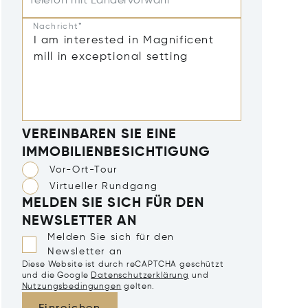
Telefon mit Ländervorwahl
Nachricht*
VEREINBAREN SIE EINE
IMMOBILIENBESICHTIGUNG
Vor-Ort-Tour
Virtueller Rundgang
MELDEN SIE SICH FÜR DEN
NEWSLETTER AN
Melden Sie sich für den
Newsletter an
Diese Website ist durch reCAPTCHA geschützt
und die Google
Datenschutzerklärung
und
Nutzungsbedingungen
gelten.