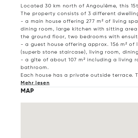
Located 30 km north of Angoulême, this 15th
The property consists of 3 different dwellin
- a main house offering 277 m² of living sp
dining room, large kitchen with sitting ar
the ground floor, two bedrooms with ensuit
- a guest house offering approx. 156 m² of 
(superb stone staircase), living room, din
- a gîte of about 107 m² including a livin
bathroom.
Each house has a private outside terrace. T
Mehr lesen
MAP