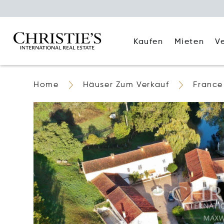
Kaufen
Mieten
V
Home
Häuser Zum Verkauf
France