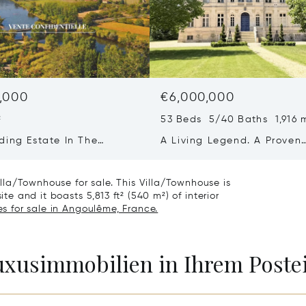
,000
€6,000,000
²
53 Beds 5/40 Baths 1,916 
ding Estate In The
A Living Legend. A Proven
ne
Business. A Once-in-a-
generation Opportunity.
la/Townhouse for sale. This Villa/Townhouse is
ite and it boasts 5,813 ft² (540 m²) of interior
s for sale in Angoulême, France.
Luxusimmobilien in Ihrem Post