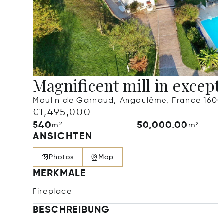
Magnificent mill in except
Moulin de Garnaud, Angoulême, France 16
€1,495,000
540
50,000.00
m²
m²
ANSICHTEN
Photos
Map
MERKMALE
Fireplace
BESCHREIBUNG