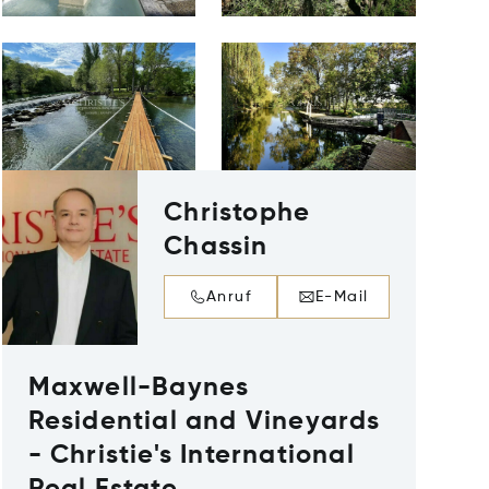
Christophe
Chassin
Anruf
E-Mail
Maxwell-Baynes
Residential and Vineyards
- Christie's International