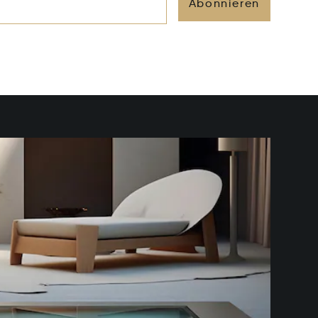
Abonnieren