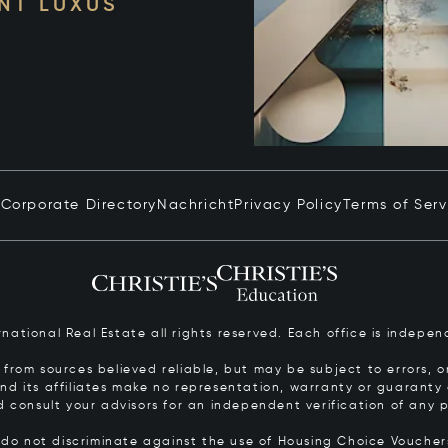
NT LUXUS
n
Corporate Directory
Nachricht
Privacy Policy
Terms of Serv
ernational Real Estate all rights reserved. Each office is inde
from sources believed reliable, but may be subject to errors, om
 and its affiliates make no representation, warranty or guarant
d consult your advisors for an independent verification of any p
s do not discriminate against the use of Housing Choice Vouche