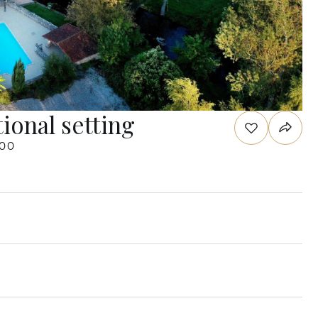
ional setting
000