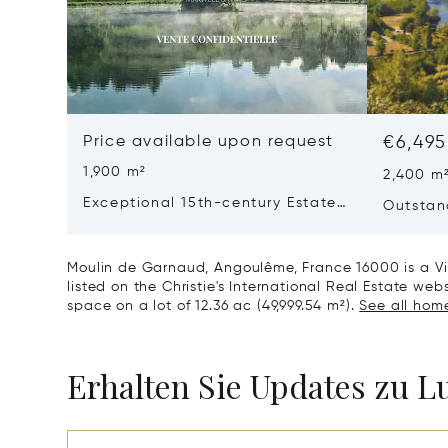
Price available upon request
€6,495
1,900 m²
2,400 m
Exceptional 15th-century Estate
Outstan
In The Heart Of Southern
Dordog
Charente
Moulin de Garnaud, Angoulême, France 16000 is a Vil
listed on the Christie's International Real Estate webs
space on a lot of 12.36 ac (49,999.54 m²).
See all home
Erhalten Sie Updates zu 