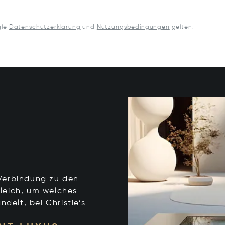
gle
Datenschutzerklärung
und
Nutzungsbedingungen
gelten.
e Verbindung zu den
leich, um welches
ndelt, bei Christie’s