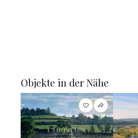
Objekte in der Nähe