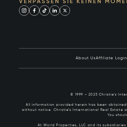
VERPASSEN SIE KEINEN MOME
About Us
Affiliate Logi
© 1999 – 2025 Christie’s Int
All information provided herein has been obtained 
without notice. Christie’s International Real Estate
You shoul
At World Properties, LLC and its subsidiarie