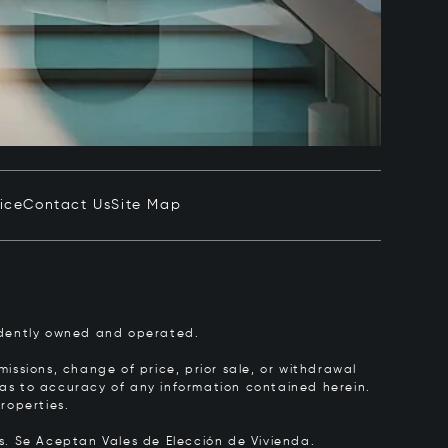
ice
Contact Us
Site Map
pendently owned and operated.
issions, change of price, prior sale, or withdrawal
y as to accuracy of any information contained herein.
roperties.
rs.
Se Aceptan Vales de Elección de Vivienda.