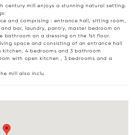
 century mill enjoys a stunning natural setting.
gs:
ace and comprising : entrance hall, sitting room,
ea and bar, laundry, pantry, master bedroom on
e bathroom an a dressing on the 1st floor.
living space and consisting of an entrance hall
ing kitchen, 4 bedrooms and 3 bathroom
g room with open kitchen , 3 bedrooms and a
he mill also
inclu