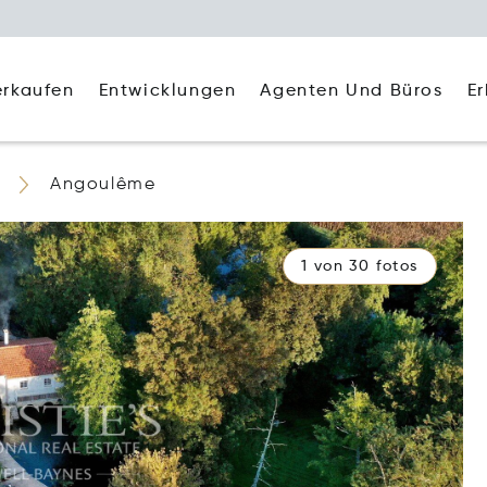
Agenten Und Büros
E
erkaufen
Entwicklungen
Angoulême
1 von 30 fotos