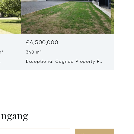
€4,500,000
€3,57
m²
340 m²
8 Beds 
Exceptional Cognac Property For
Excepti
Sale
Château
On A 93
eingang