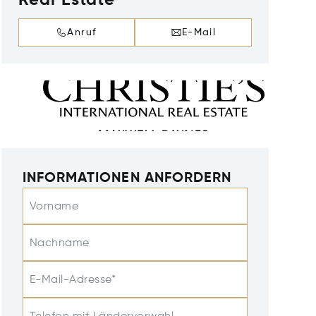
Real Estate
Anruf
E-Mail
INFORMATIONEN ANFORDERN
Vorname
Nachname
E-Mail-Adresse*