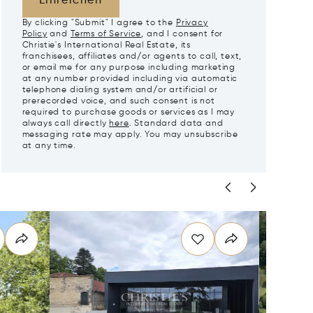
Einreichen
By clicking "Submit" I agree to the
Privacy
Policy
and
Terms of Service
, and I consent for
Christie's International Real Estate, its
franchisees, affiliates and/or agents to call, text,
or email me for any purpose including marketing
at any number provided including via automatic
telephone dialing system and/or artificial or
prerecorded voice, and such consent is not
required to purchase goods or services as I may
always call directly
here
. Standard data and
messaging rate may apply. You may unsubscribe
at any time.