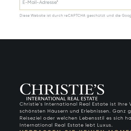
E-Mail-Adresse*
Diese Website ist durch reCAPTCHA geschützt und die Goo
Christie's International Real Estate ist Ihr
schönsten Häusern und Erlebnissen. Ganz g
Reiseziel oder welchen Lebensstil es sich ha
International Real Estate lebt Luxus.