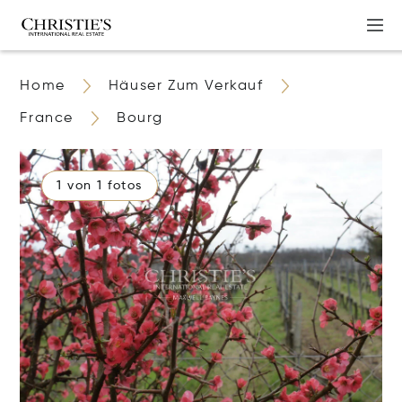
Home
Häuser Zum Verkauf
France
Bourg
1 von 1 fotos