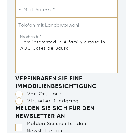
E-Mail-Adresse*
Telefon mit Ländervorwahl
Nachricht*
VEREINBAREN SIE EINE
IMMOBILIENBESICHTIGUNG
Vor-Ort-Tour
Virtueller Rundgang
MELDEN SIE SICH FÜR DEN
NEWSLETTER AN
Melden Sie sich für den
Newsletter an