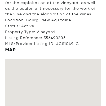
for the exploitation of the vineyard, as well
as the equipment necessary for the work of
the vine and the elaboration of the wines.
Location: Bourg, New Aquitaine
Status: Active
Property Type: Vineyard
Listing Reference: 356490205
MLS/Provider Listing ID: JCS1049-G
MAP