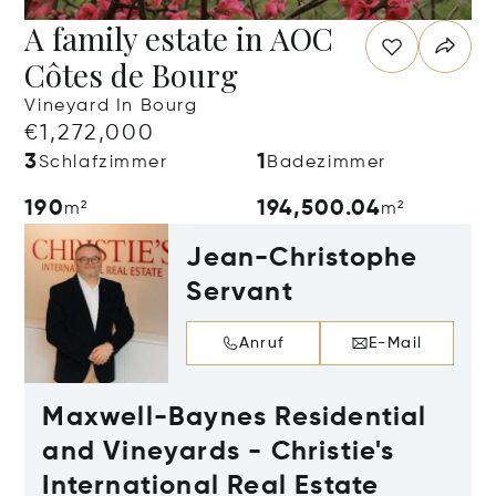
A family estate in AOC
Côtes de Bourg
Vineyard In Bourg
€1,272,000
3
1
Schlafzimmer
Badezimmer
190
194,500.04
m²
m²
Jean-Christophe
Servant
Anruf
E-Mail
Maxwell-Baynes Residential
and Vineyards - Christie's
International Real Estate