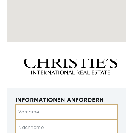
INFORMATIONEN ANFORDERN
Vorname
Nachname