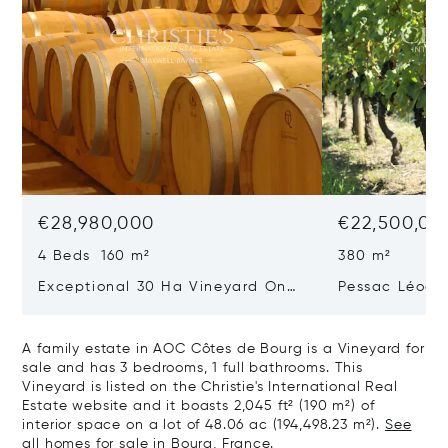
€28,980,000
€22,500,00
4 Beds 160 m²
380 m²
Exceptional 30 Ha Vineyard On
Pessac Léogn
The Right Bank
Hectares, Top 
A family estate in AOC Côtes de Bourg is a Vineyard for
sale and has 3 bedrooms, 1 full bathrooms. This
Vineyard is listed on the Christie's International Real
Estate website and it boasts 2,045 ft² (190 m²) of
interior space on a lot of 48.06 ac (194,498.23 m²).
See
all homes for sale in Bourg, France.