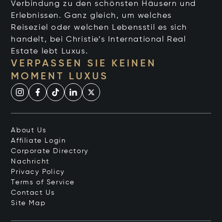
Verbindung zu den schönsten Häusern und
Erlebnissen. Ganz gleich, um welches
Reiseziel oder welchen Lebensstil es sich
handelt, bei Christie’s International Real
Estate lebt Luxus.
VERPASSEN SIE KEINEN
MOMENT LUXUS
About Us
Affiliate Login
Corporate Directory
Nachricht
Privacy Policy
Terms of Service
Contact Us
Site Map