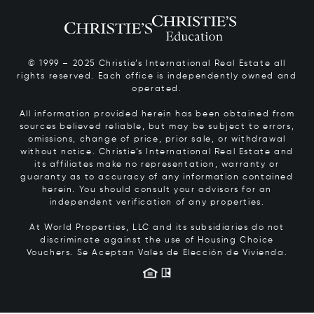
© 1999 – 2025 Christie’s International Real Estate all
rights reserved. Each office is independently owned and
operated.
All information provided herein has been obtained from
sources believed reliable, but may be subject to errors,
omissions, change of price, prior sale, or withdrawal
without notice. Christie’s International Real Estate and
its affiliates make no representation, warranty or
guaranty as to accuracy of any information contained
herein. You should consult your advisors for an
independent verification of any properties.
At World Properties, LLC and its subsidiaries do not
discriminate against the use of Housing Choice
Vouchers.
Se Aceptan Vales de Elección de Vivienda.