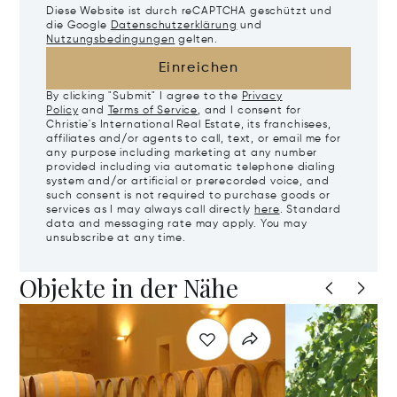
Diese Website ist durch reCAPTCHA geschützt und
die Google
Datenschutzerklärung
und
Nutzungsbedingungen
gelten.
Einreichen
By clicking "Submit" I agree to the
Privacy
Policy
and
Terms of Service
, and I consent for
Christie's International Real Estate, its franchisees,
affiliates and/or agents to call, text, or email me for
any purpose including marketing at any number
provided including via automatic telephone dialing
system and/or artificial or prerecorded voice, and
such consent is not required to purchase goods or
services as I may always call directly
here
. Standard
data and messaging rate may apply. You may
unsubscribe at any time.
Objekte in der Nähe