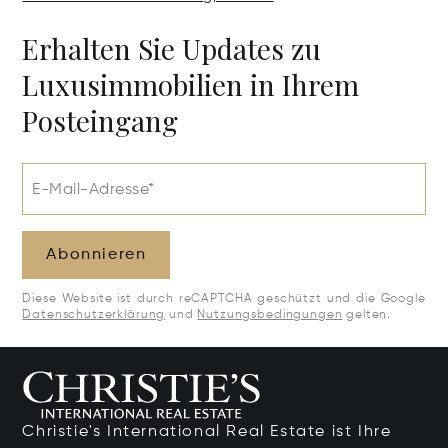
Erhalten Sie Updates zu
Luxusimmobilien in Ihrem
Posteingang
E-Mail-Adresse*
Abonnieren
Diese Website ist durch reCAPTCHA geschützt und die Google
Datenschutzerklärung
und
Nutzungsbedingungen
gelten.
Christie's International Real Estate ist Ihre