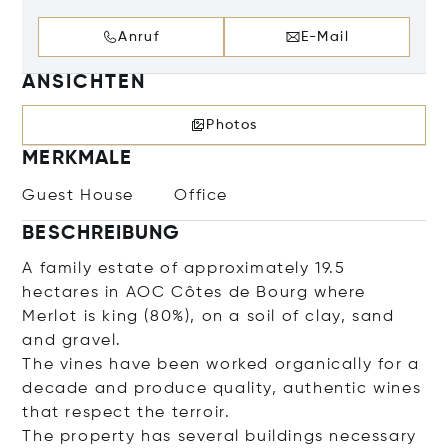
Anruf
E-Mail
ANSICHTEN
Photos
MERKMALE
Guest House
Office
BESCHREIBUNG
A family estate of approximately 19.5
hectares in AOC Côtes de Bourg where
Merlot is king (80%), on a soil of clay, sand
and gravel.
The vines have been worked organically for a
decade and produce quality, authentic wines
that respect the terroir.
The property has several buildings necessary