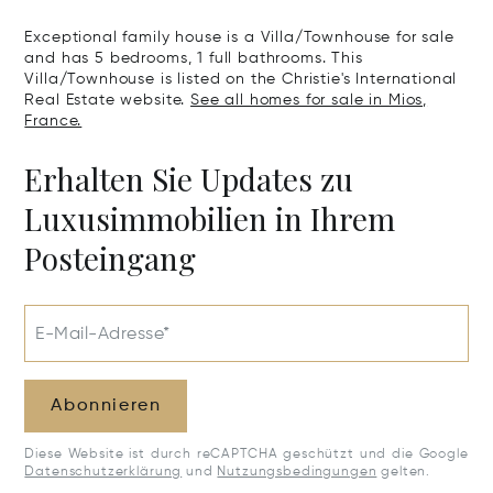
Exceptional family house is a Villa/Townhouse for sale
and has 5 bedrooms, 1 full bathrooms. This
Villa/Townhouse is listed on the Christie's International
Real Estate website.
See all homes for sale in Mios,
France.
Erhalten Sie Updates zu
Luxusimmobilien in Ihrem
Posteingang
E-Mail-Adresse*
Abonnieren
Diese Website ist durch reCAPTCHA geschützt und die Google
Datenschutzerklärung
und
Nutzungsbedingungen
gelten.