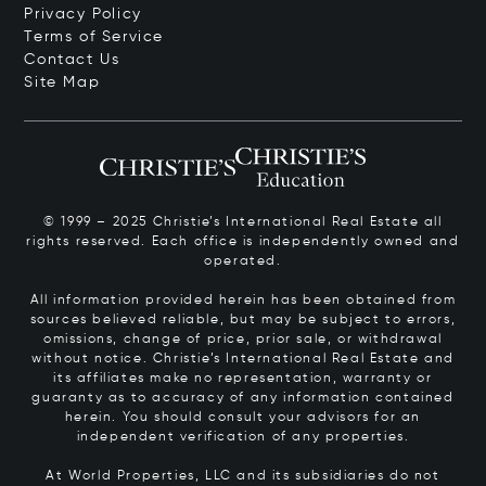
Privacy Policy
Terms of Service
Contact Us
Site Map
© 1999 – 2025 Christie’s International Real Estate all
rights reserved. Each office is independently owned and
operated.
All information provided herein has been obtained from
sources believed reliable, but may be subject to errors,
omissions, change of price, prior sale, or withdrawal
without notice. Christie’s International Real Estate and
its affiliates make no representation, warranty or
guaranty as to accuracy of any information contained
herein. You should consult your advisors for an
independent verification of any properties.
At World Properties, LLC and its subsidiaries do not