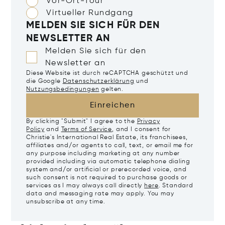
Vor-Ort-Tour
Virtueller Rundgang
MELDEN SIE SICH FÜR DEN
NEWSLETTER AN
Melden Sie sich für den
Newsletter an
Diese Website ist durch reCAPTCHA geschützt und
die Google
Datenschutzerklärung
und
Nutzungsbedingungen
gelten.
Einreichen
By clicking "Submit" I agree to the
Privacy
Policy
and
Terms of Service
, and I consent for
Christie's International Real Estate, its franchisees,
affiliates and/or agents to call, text, or email me for
any purpose including marketing at any number
provided including via automatic telephone dialing
system and/or artificial or prerecorded voice, and
such consent is not required to purchase goods or
services as I may always call directly
here
. Standard
data and messaging rate may apply. You may
unsubscribe at any time.