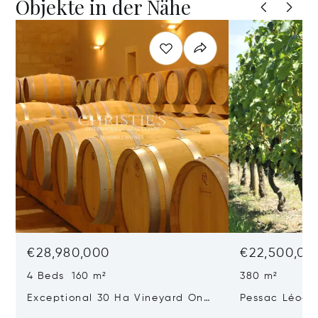
Objekte in der Nähe
€28,980,000
€22,500,00
4 Beds 160 m²
380 m²
Exceptional 30 Ha Vineyard On
Pessac Léogn
The Right Bank
Hectares, Top 