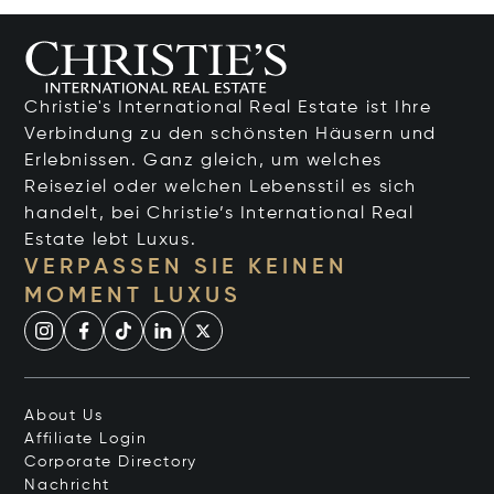
Christie's International Real Estate ist Ihre
Verbindung zu den schönsten Häusern und
Erlebnissen. Ganz gleich, um welches
Reiseziel oder welchen Lebensstil es sich
handelt, bei Christie’s International Real
Estate lebt Luxus.
VERPASSEN SIE KEINEN
MOMENT LUXUS
About Us
Affiliate Login
Corporate Directory
Nachricht