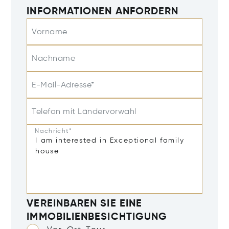
INFORMATIONEN ANFORDERN
Vorname
Nachname
E-Mail-Adresse*
Telefon mit Ländervorwahl
Nachricht*
VEREINBAREN SIE EINE
IMMOBILIENBESICHTIGUNG