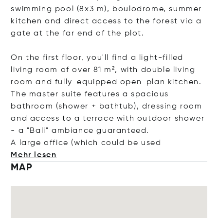
swimming pool (8x3 m), boulodrome, summer
kitchen and direct access to the forest via a
gate at the far end of the plot.
On the first floor, you'll find a light-filled
living room of over 81 m², with double living
room and fully-equipped open-plan kitchen.
The master suite features a spacious
bathroom (shower + bathtub), dressing room
and access to a terrace with outdoor shower
- a "Bali" ambiance guaranteed.
A large office (which could be
used
Mehr lesen
MAP