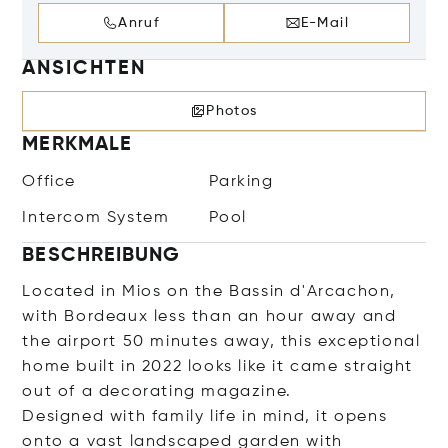
Anruf
E-Mail
ANSICHTEN
Photos
MERKMALE
Office
Parking
Intercom System
Pool
BESCHREIBUNG
Located in Mios on the Bassin d'Arcachon,
with Bordeaux less than an hour away and
the airport 50 minutes away, this exceptional
home built in 2022 looks like it came straight
out of a decorating magazine.
Designed with family life in mind, it opens
onto a vast landscaped garden with