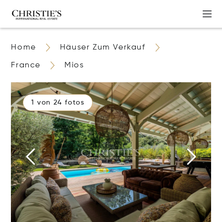
Home
Häuser Zum Verkauf
France
Mios
1 von 24 fotos