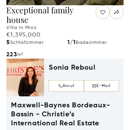
Exceptional family
house
Villa In Mios
€1,395,000
5
1/1
Schlafzimmer
Badezimmer
223
m²
Sonia Reboul
Anruf
E-Mail
Maxwell-Baynes Bordeaux-
Bassin - Christie’s
International Real Estate