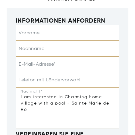
INFORMATIONEN ANFORDERN
Vorname
Nachname
E-Mail-Adresse*
Telefon mit Ländervorwahl
Nachricht*
VEREINBAREN SIE EINE