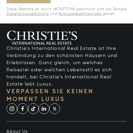
Diese Website ist durch reCAPTCHA geschützt und die Google
Datenschutzerklärung
und
Nutzungsbedingungen
gelten.
Christie's International Real Estate ist Ihre
Verbindung zu den schönsten Häusern und
Erlebnissen. Ganz gleich, um welches
Reiseziel oder welchen Lebensstil es sich
handelt, bei Christie’s International Real
Estate lebt Luxus.
VERPASSEN SIE KEINEN
MOMENT LUXUS
About Us