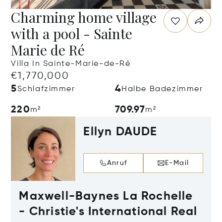
Charming home village
with a pool - Sainte
Marie de Ré
Villa In Sainte-Marie-de-Ré
€1,770,000
5
4
Schlafzimmer
Halbe Badezimmer
220
709.97
m²
m²
Ellyn DAUDE
Anruf
E-Mail
Maxwell-Baynes La Rochelle
- Christie's International Real