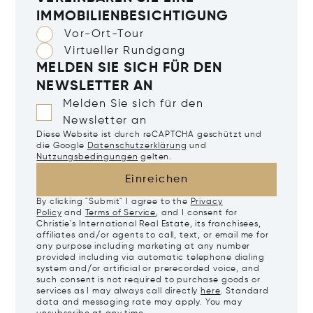
IMMOBILIENBESICHTIGUNG
Vor-Ort-Tour
Virtueller Rundgang
MELDEN SIE SICH FÜR DEN
NEWSLETTER AN
Melden Sie sich für den
Newsletter an
Diese Website ist durch reCAPTCHA geschützt und
die Google
Datenschutzerklärung
und
Nutzungsbedingungen
gelten.
Einreichen
By clicking "Submit" I agree to the
Privacy
Policy
and
Terms of Service
, and I consent for
Christie's International Real Estate, its franchisees,
affiliates and/or agents to call, text, or email me for
any purpose including marketing at any number
provided including via automatic telephone dialing
system and/or artificial or prerecorded voice, and
such consent is not required to purchase goods or
services as I may always call directly
here
. Standard
data and messaging rate may apply. You may