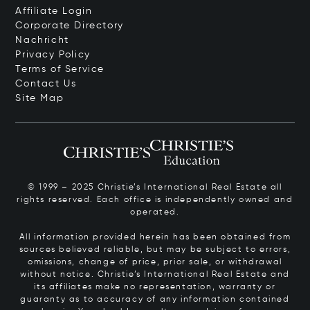
Affiliate Login
Corporate Directory
Nachricht
Privacy Policy
Terms of Service
Contact Us
Site Map
© 1999 – 2025 Christie’s International Real Estate all
rights reserved. Each office is independently owned and
operated.
All information provided herein has been obtained from
sources believed reliable, but may be subject to errors,
omissions, change of price, prior sale, or withdrawal
without notice. Christie’s International Real Estate and
its affiliates make no representation, warranty or
guaranty as to accuracy of any information contained