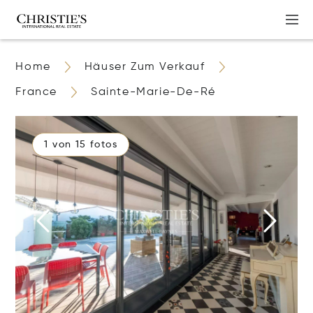
Home
Häuser Zum Verkauf
France
Sainte-Marie-De-Ré
1 von 15 fotos