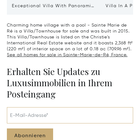
Exceptional Villa With Panoramic
Villa In A Pri
Sea View - Ile De Re
Heart Of Sain
Charming home village with a pool - Sainte Marie de
Ré is a Villa/Townhouse for sale and was built in 2015.
This Villa/Townhouse is listed on the Christie's
International Real Estate website and it boasts 2,368 ft²
(220 m²) of interior space on a lot of 0.18 ac (709.96 m²).
See all homes for sale in Sainte-Marie-de-Ré, France.
Erhalten Sie Updates zu
Luxusimmobilien in Ihrem
Posteingang
E-Mail-Adresse*
Abonnieren