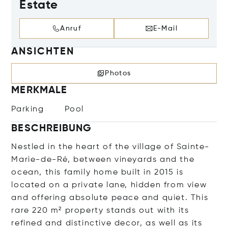
Estate
Anruf
E-Mail
ANSICHTEN
Photos
MERKMALE
Parking
Pool
BESCHREIBUNG
Nestled in the heart of the village of Sainte-
Marie-de-Ré, between vineyards and the
ocean, this family home built in 2015 is
located on a private lane, hidden from view
and offering absolute peace and quiet. This
rare 220 m² property stands out with its
refined and distinctive decor, as well as its