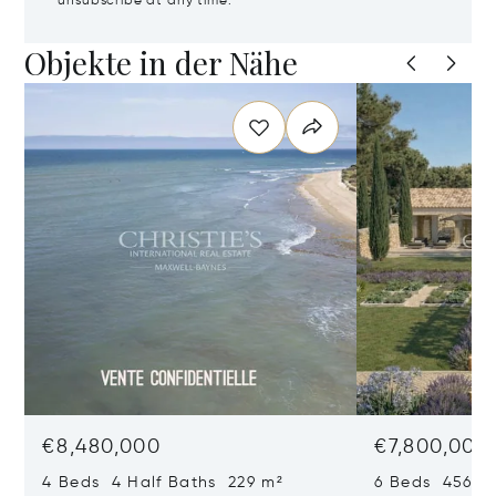
unsubscribe at any time.
Objekte in der Nähe
€8,480,000
€7,800,000
4 Beds 4 Half Baths 229 m²
6 Beds 456 m