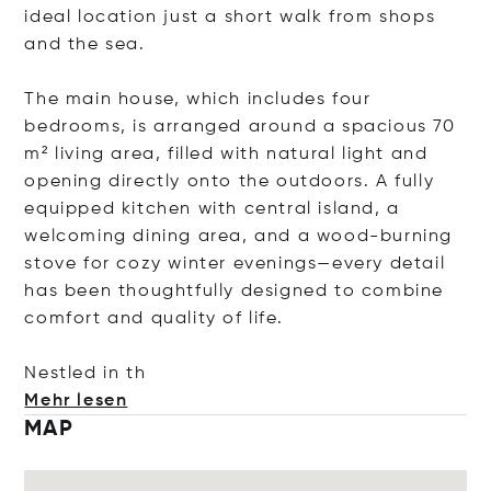
ideal location just a short walk from shops
and the sea.
The main house, which includes four
bedrooms, is arranged around a spacious 70
m² living area, filled with natural light and
opening directly onto the outdoors. A fully
equipped kitchen with central island, a
welcoming dining area, and a wood-burning
stove for cozy winter evenings—every detail
has been thoughtfully designed to combine
comfort and quality of life.
Nestled
in th
Mehr lesen
MAP