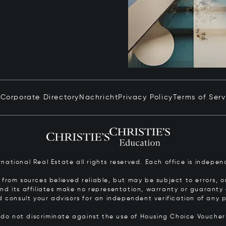
n
Corporate Directory
Nachricht
Privacy Policy
Terms of Serv
ernational Real Estate all rights reserved. Each office is inde
from sources believed reliable, but may be subject to errors, om
 and its affiliates make no representation, warranty or guarant
d consult your advisors for an independent verification of any p
s do not discriminate against the use of Housing Choice Vouche