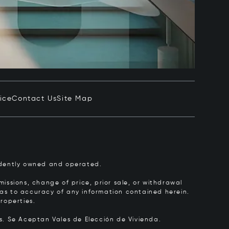
ice
Contact Us
Site Map
pendently owned and operated.
issions, change of price, prior sale, or withdrawal
y as to accuracy of any information contained herein.
roperties.
rs.
Se Aceptan Vales de Elección de Vivienda.