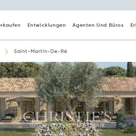
Agenten Und Büros
E
erkaufen
Entwicklungen
Saint-Martin-De-Ré