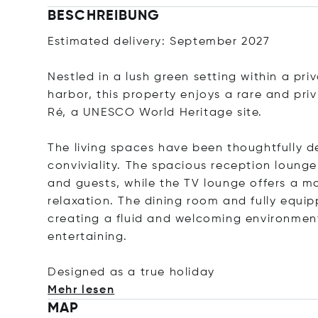
BESCHREIBUNG
Estimated delivery: September 2027
Nestled in a lush green setting within a pri
harbor, this property enjoys a rare and pri
Ré, a UNESCO World Heritage site.
The living spaces have been thoughtfully d
conviviality. The spacious reception lounge 
and guests, while the TV lounge offers a 
relaxation. The dining room and fully equip
creating a fluid and welcoming environment
entertaining.
Designed as a true hol
iday
Mehr lesen
MAP