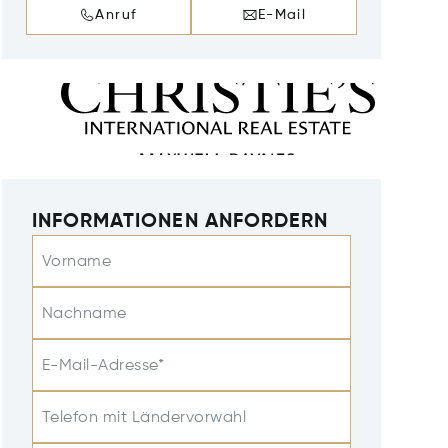
Anruf
E-Mail
INFORMATIONEN ANFORDERN
Vorname
Nachname
E-Mail-Adresse*
Telefon mit Ländervorwahl