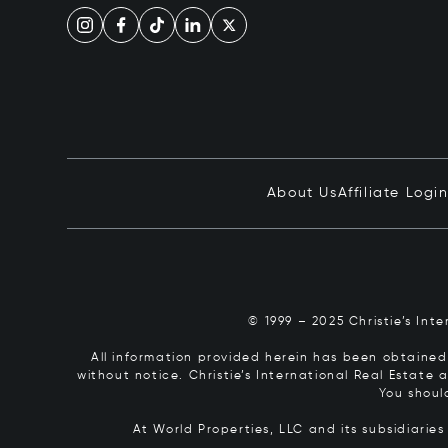
About Us
Affiliate Logi
© 1999 – 2025 Christie’s Int
All information provided herein has been obtained 
without notice. Christie’s International Real Estate
You shoul
At World Properties, LLC and its subsidiarie