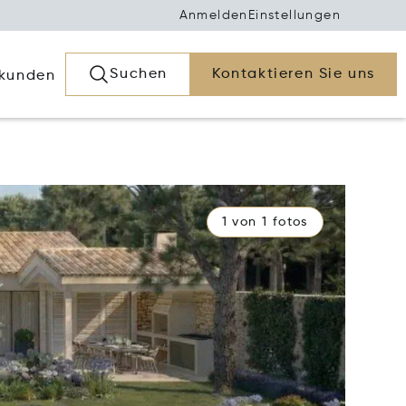
Anmelden
Einstellungen
Suchen
Kontaktieren Sie uns
rkunden
1 von 1 fotos