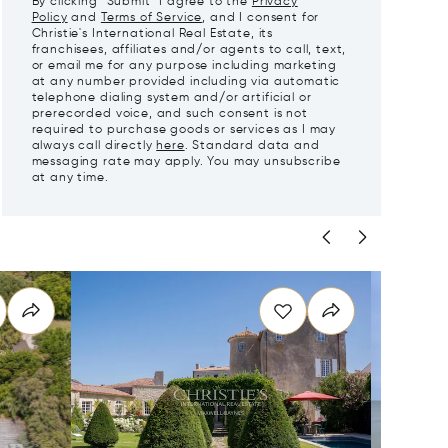
By clicking "Submit" I agree to the
Privacy
Policy
and
Terms of Service
, and I consent for
Christie's International Real Estate, its
franchisees, affiliates and/or agents to call, text,
or email me for any purpose including marketing
at any number provided including via automatic
telephone dialing system and/or artificial or
prerecorded voice, and such consent is not
required to purchase goods or services as I may
always call directly
here
. Standard data and
messaging rate may apply. You may unsubscribe
at any time.