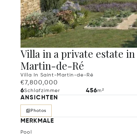
Villa in a private estate in
Martin-de-Ré
Villa In Saint-Martin-de-Ré
€7,800,000
6
456
Schlafzimmer
m²
ANSICHTEN
Photos
MERKMALE
Pool