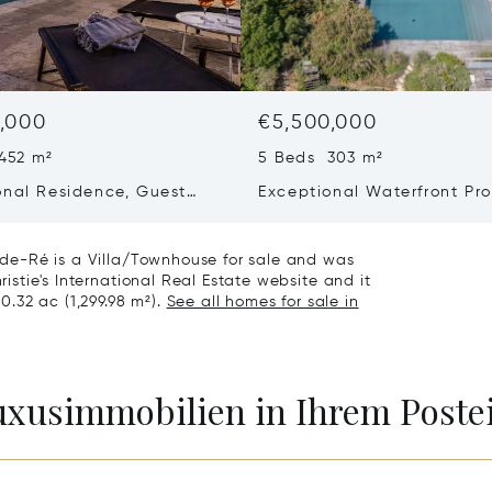
,000
€5,500,000
452 m²
5 Beds 303 m²
onal Residence, Guest
Exceptional Waterfront Pro
 Collector’s Garage – Le
– Elegance And Absolute P
age-en-ré
n-de-Ré is a Villa/Townhouse for sale and was
ristie's International Real Estate website and it
 0.32 ac (1,299.98 m²).
See all homes for sale in
Luxusimmobilien in Ihrem Post