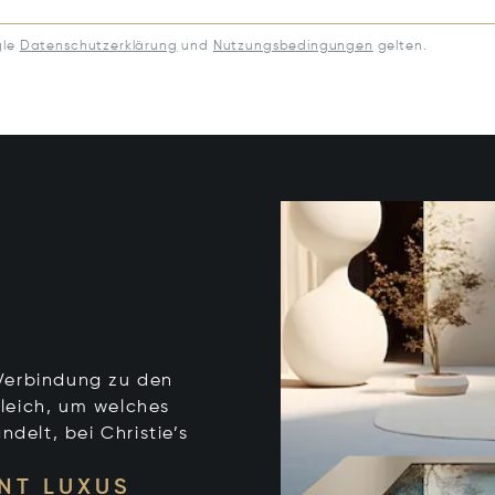
gle
Datenschutzerklärung
und
Nutzungsbedingungen
gelten.
e Verbindung zu den
leich, um welches
ndelt, bei Christie’s
NT LUXUS