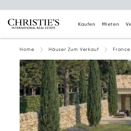
Kaufen
Mieten
V
Home
Häuser Zum Verkauf
France