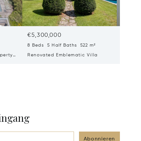
€5,300,000
€4,77
8 Beds 5 Half Baths 522 m²
6 Beds 
perty
Renovated Emblematic Villa
Propert
rivacy
Views –
eingang
Abonnieren