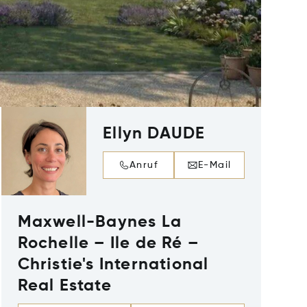
Ellyn DAUDE
Anruf
E-Mail
Maxwell-Baynes La
Rochelle – Ile de Ré –
Christie's International
Real Estate