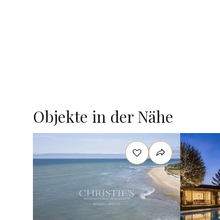
Objekte in der Nähe