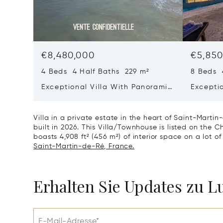
€8,480,000
€5,850
4 Beds 4 Half Baths 229 m²
8 Beds 
Exceptional Villa With Panoramic
Excepti
Sea View - Ile De Re
House &
Bois-pl
Villa in a private estate in the heart of Saint-Marti
built in 2026. This Villa/Townhouse is listed on the Ch
boasts 4,908 ft² (456 m²) of interior space on a lot of
Saint-Martin-de-Ré, France.
Erhalten Sie Updates zu 
E-Mail-Adresse*