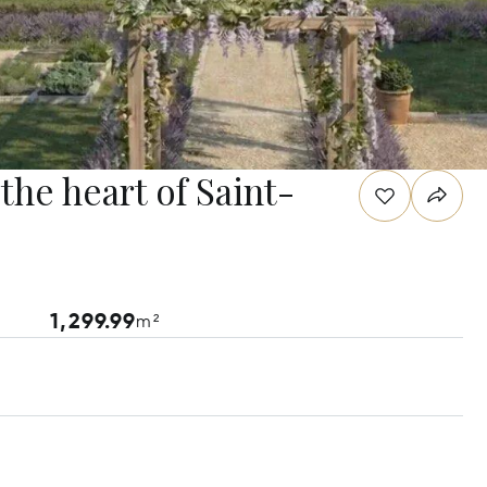
 the heart of Saint-
1,299.99
m²