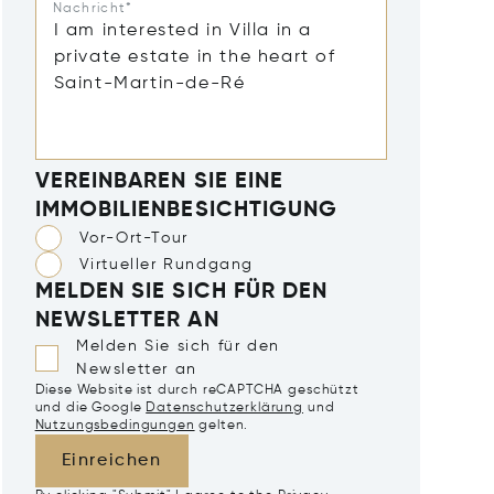
Nachricht*
VEREINBAREN SIE EINE
IMMOBILIENBESICHTIGUNG
Vor-Ort-Tour
Virtueller Rundgang
MELDEN SIE SICH FÜR DEN
NEWSLETTER AN
Melden Sie sich für den
Newsletter an
Diese Website ist durch reCAPTCHA geschützt
und die Google
Datenschutzerklärung
und
Nutzungsbedingungen
gelten.
Einreichen