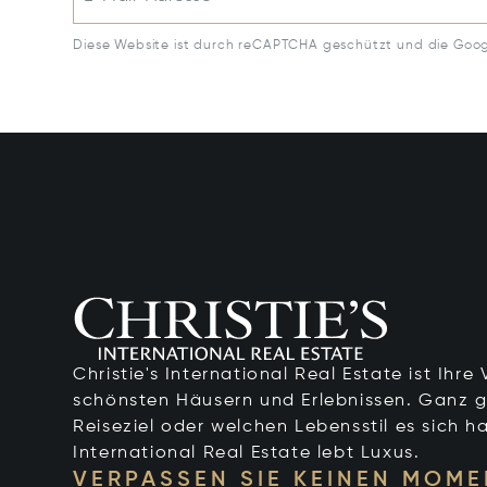
Diese Website ist durch reCAPTCHA geschützt und die Goo
Christie's International Real Estate ist Ihr
schönsten Häusern und Erlebnissen. Ganz g
Reiseziel oder welchen Lebensstil es sich ha
International Real Estate lebt Luxus.
VERPASSEN SIE KEINEN MOME