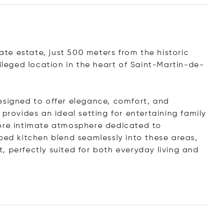
vate estate, just 500 meters from the historic
vileged location in the heart of Saint-Martin-de-
esigned to offer elegance, comfort, and
provides an ideal setting for entertaining family
more intimate atmosphere dedicated to
ped kitchen blend seamlessly into these areas,
, perfectly suited for both everyday living and