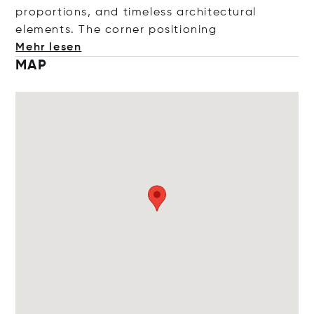
proportions, and timeless architectural
elements. The corner positi
oning
Mehr lesen
MAP