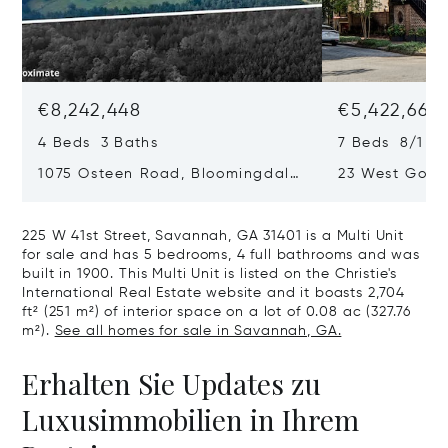
€8,242,448
€5,422,663
4 Beds 3 Baths
7 Beds 8/1 Ba
1075 Osteen Road, Bloomingdale,
23 West Gordo
GA 31302
Savannah, GA
225 W 41st Street, Savannah, GA 31401 is a Multi Unit
for sale and has 5 bedrooms, 4 full bathrooms and was
built in 1900. This Multi Unit is listed on the Christie's
International Real Estate website and it boasts 2,704
ft² (251 m²) of interior space on a lot of 0.08 ac (327.76
m²).
See all homes for sale in Savannah, GA.
Erhalten Sie Updates zu
Luxusimmobilien in Ihrem