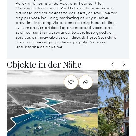
Policy
and
Terms of Service
, and I consent for
Christie's International Real Estate, its franchisees,
affiliates and/or agents to call, text, or email me for
any purpose including marketing at any number
provided including via automatic telephone dialing
system and/or artificial or prerecorded voice, and
such consent is not required to purchase goods or
services as I may always call directly
here
. Standard
data and messaging rate may apply. You may
unsubscribe at any time.
Objekte in der Nähe