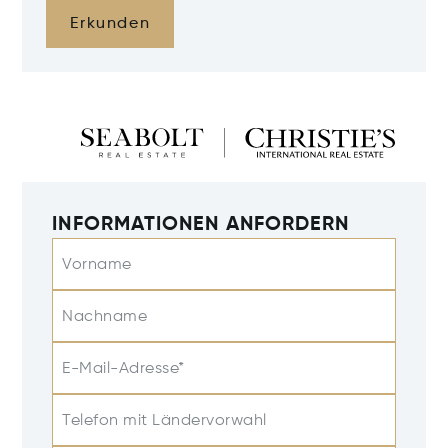
Erkunden
INFORMATIONEN ANFORDERN
Vorname
Nachname
E-Mail-Adresse*
Telefon mit Ländervorwahl