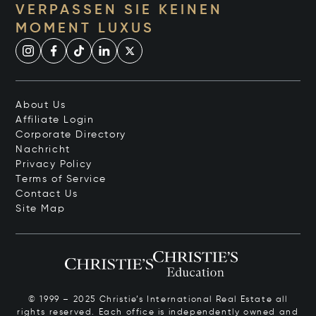
VERPASSEN SIE KEINEN
MOMENT LUXUS
About Us
Affiliate Login
Corporate Directory
Nachricht
Privacy Policy
Terms of Service
Contact Us
Site Map
© 1999 – 2025 Christie’s International Real Estate all
rights reserved. Each office is independently owned and