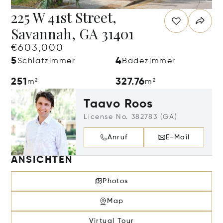
225 W 41st Street,
Savannah, GA 31401
€603,000
5
4
Schlafzimmer
Badezimmer
251
327.76
m²
m²
Taavo Roos
License No. 382783 (GA)
Anruf
E-Mail
ANSICHTEN
Photos
Map
Virtual Tour