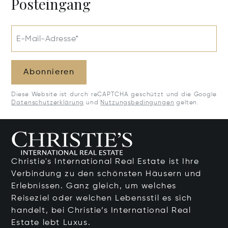
Posteingang
E-Mail-Adresse*
Abonnieren
Diese Website ist durch reCAPTCHA geschützt und die Google
Datenschutzerklärung
und
Nutzungsbedingungen
gelten.
Christie's International Real Estate ist Ihre
Verbindung zu den schönsten Häusern und
Erlebnissen. Ganz gleich, um welches
Reiseziel oder welchen Lebensstil es sich
handelt, bei Christie’s International Real
Estate lebt Luxus.