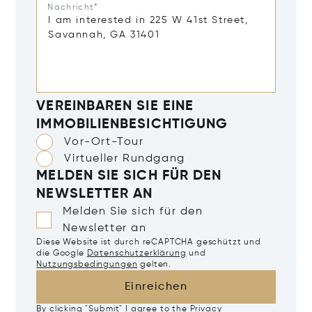
Nachricht*
VEREINBAREN SIE EINE
IMMOBILIENBESICHTIGUNG
Vor-Ort-Tour
Virtueller Rundgang
MELDEN SIE SICH FÜR DEN
NEWSLETTER AN
Melden Sie sich für den
Newsletter an
Diese Website ist durch reCAPTCHA geschützt und
die Google
Datenschutzerklärung
und
Nutzungsbedingungen
gelten.
Einreichen
By clicking "Submit" I agree to the
Privacy