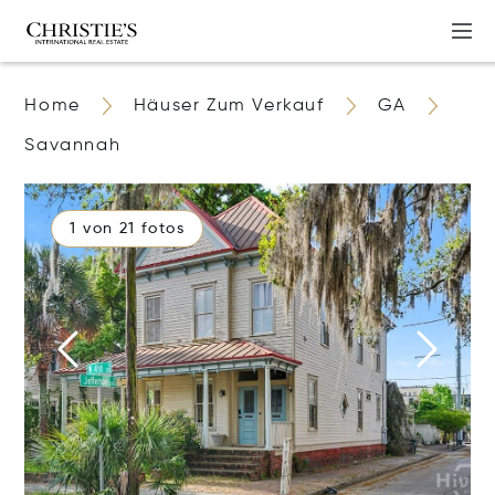
Home
Häuser Zum Verkauf
GA
Savannah
1 von 21 fotos