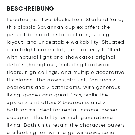
BESCHREIBUNG
Located just two blocks from Starland Yard,
this classic Savannah duplex offers the
perfect blend of historic charm, strong
layout, and unbeatable walkability. Situated
on a bright corner lot, the property is filled
with natural light and showcases original
details throughout, including hardwood
floors, high ceilings, and multiple decorative
fireplaces. The downstairs unit features 3
bedrooms and 2 bathrooms, with generous
living spaces and great flow, while the
upstairs unit offers 2 bedrooms and 2
bathrooms-ideal for rental income, owner-
occupant flexibility, or multigenerational
living. Both units retain the character buyers
are looking for, with large windows, solid