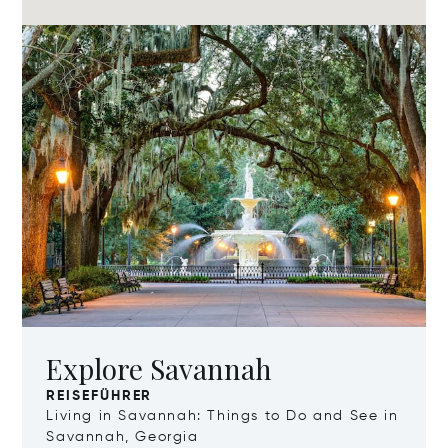
Explore Savannah
REISEFÜHRER
Living in Savannah: Things to Do and See in
Savannah, Georgia