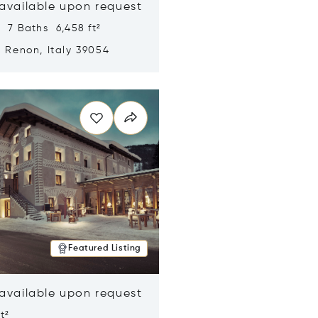
 available upon request
 7 Baths 6,458 ft²
, Renon, Italy 39054
n new window
Featured Listing
 available upon request
t²