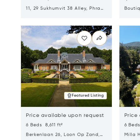
11, 29 Sukhumvit 38 Alley, Phra
Boutiq
Khanong, Khlong Toei, Bangkok,
Opens in new window
Opens i
Thailand 10110
Featured Listing
Price available upon request
Price
6 Beds 8,611 ft²
6 Beds
Berkenlaan 26, Loon Op Zand,
Milla 