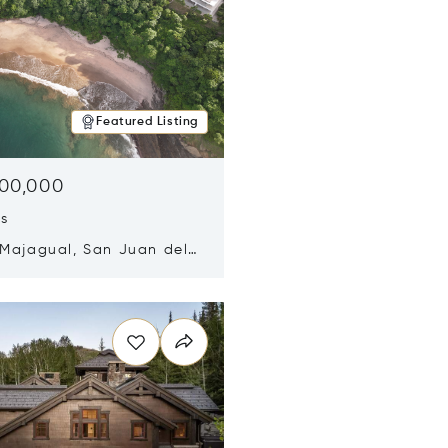
Featured Listing
500,000
ds
 Majagual, San Juan del
Nicaragua 48600
n new window