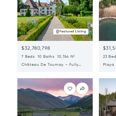
Featured Listing
$32,780,798
$31,
7 Beds 10 Baths 10,764 ft²
23 Be
Château De Tournay – Fully
Playa
Renovated Historic Estate,
Sur, 
Opens in new window
Opens i
Chambésy, Switzerland 1292