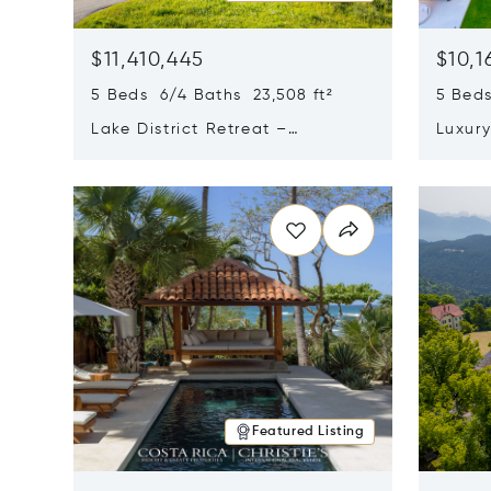
$11,410,445
$10,1
5 Beds 6/4 Baths 23,508 ft²
5 Beds
Lake District Retreat –
Luxur
Wallersee, Salzburg
In Ca
Opens in new window
Opens i
Featured Listing