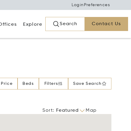
Login
Preferences
Search
Contact Us
Offices
Explore
Price
Beds
Filters
Save Search
Sort
:
Featured
Map