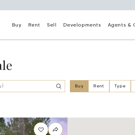
Buy
Rent
Agents & 
Sell
Developments
ale
Buy
Rent
Type