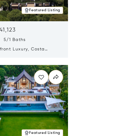
Featured Listing
41,123
s 5/1 Baths
ront Luxury, Costa
no, Messinia, Greece
n new window
Featured Listing