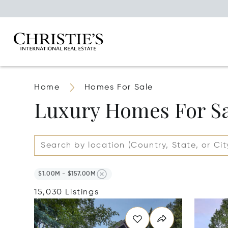
Home
Homes For Sale
Luxury Homes For S
$1.00M - $157.00M
15,030 Listings