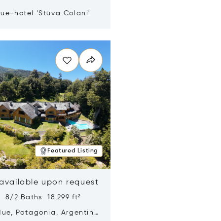
ue-hotel 'Stüva Colani'
n new window
Featured Listing
 available upon request
 8/2 Baths 18,299 ft²
Hue, Patagonia, Argentina