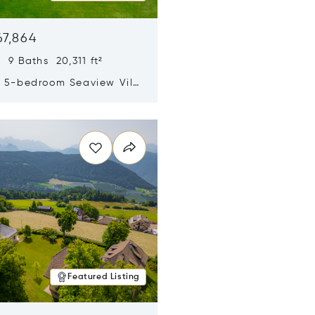
67,864
 9 Baths 20,311 ft²
y 5-bedroom Seaview Villa
pe Yamu
n new window
Featured Listing