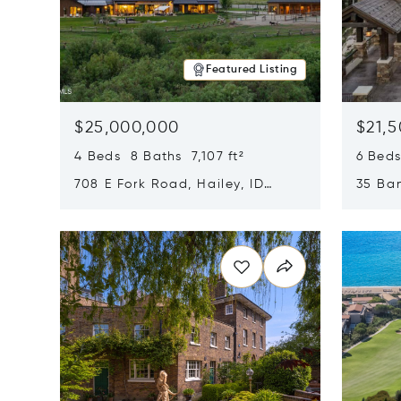
Featured Listing
$25,000,000
$21,
4 Beds 8 Baths 7,107 ft²
6 Beds
708 E Fork Road, Hailey, ID
35 Ban
83333
84060
Opens in new window
Opens i