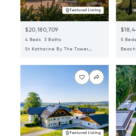
Featured Listing
$20,180,709
$18,4
4 Beds 3 Baths
5 Bed
St Katharine By The Tower,
Beachf
London, United Kingdom E1W
Navari
Opens in new window
Opens i
1LP
Featured Listing