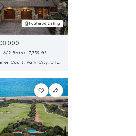
Featured Listing
500,000
 6/2 Baths 7,339 ft²
ner Court, Park City, UT
n new window