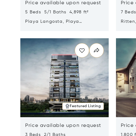
Price available upon request
Price
5 Beds 5/1 Baths 4,898 ft²
7 Beds
Playa Langosta, Playa
Ritten
Langosta, Costa Rica 50308
Opens in new window
Opens i
Featured Listing
Price available upon request
Price
3 Beds 2/1 Baths
1,800 f