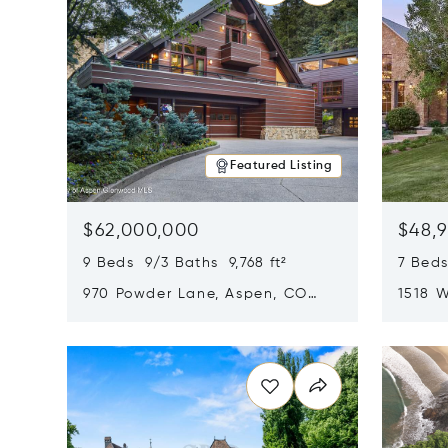
Featured Listing
$62,000,000
$48,
9 Beds 9/3 Baths 9,768 ft²
7 Beds
970 Powder Lane, Aspen, CO
1518 W
81611
CO 816
Opens in new window
Opens i