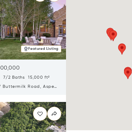
Featured Listing
900,000
 7/2 Baths 15,000 ft²
 Buttermilk Road, Aspen,
11
n new window