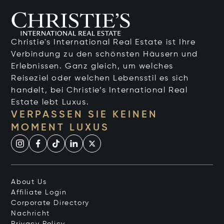
Christie's International Real Estate ist Ihre
Verbindung zu den schönsten Häusern und
Erlebnissen. Ganz gleich, um welches
Reiseziel oder welchen Lebensstil es sich
handelt, bei Christie’s International Real
Estate lebt Luxus.
VERPASSEN SIE KEINEN
MOMENT LUXUS
About Us
Affiliate Login
Corporate Directory
Nachricht
Privacy Policy