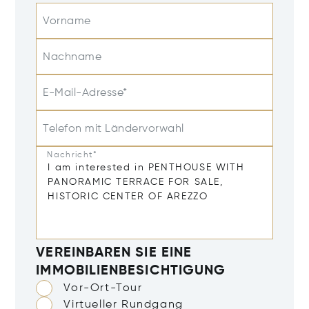
Vorname
Nachname
E-Mail-Adresse*
Telefon mit Ländervorwahl
Nachricht*
VEREINBAREN SIE EINE
IMMOBILIENBESICHTIGUNG
Vor-Ort-Tour
Virtueller Rundgang