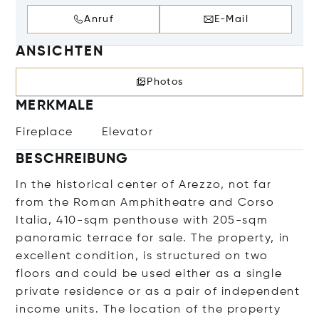
Anruf
E-Mail
ANSICHTEN
Photos
MERKMALE
Fireplace
Elevator
BESCHREIBUNG
In the historical center of Arezzo, not far
from the Roman Amphitheatre and Corso
Italia, 410-sqm penthouse with 205-sqm
panoramic terrace for sale. The property, in
excellent condition, is structured on two
floors and could be used either as a single
private residence or as a pair of independent
income units. The location of the property