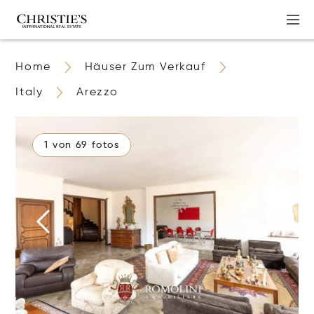
Home
Häuser Zum Verkauf
Italy
Arezzo
1 von 69 fotos