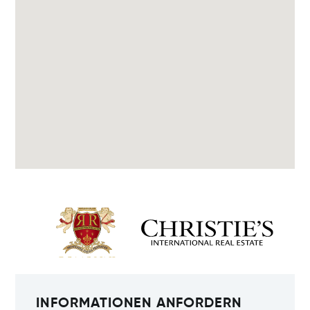
INFORMATIONEN ANFORDERN