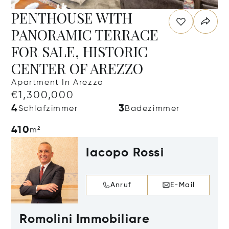
PENTHOUSE WITH
PANORAMIC TERRACE
FOR SALE, HISTORIC
CENTER OF AREZZO
Apartment In Arezzo
€1,300,000
4
3
Schlafzimmer
Badezimmer
410
m²
Iacopo Rossi
Anruf
E-Mail
Romolini Immobiliare