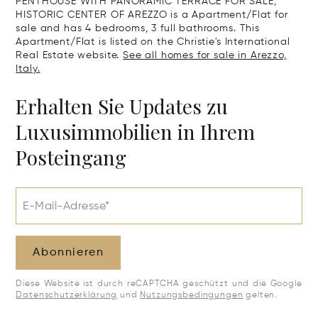
PENTHOUSE WITH PANORAMIC TERRACE FOR SALE,
HISTORIC CENTER OF AREZZO is a Apartment/Flat for
sale and has 4 bedrooms, 3 full bathrooms. This
Apartment/Flat is listed on the Christie's International
Real Estate website.
See all homes for sale in Arezzo,
Italy.
Erhalten Sie Updates zu
Luxusimmobilien in Ihrem
Posteingang
E-Mail-Adresse*
Abonnieren
Diese Website ist durch reCAPTCHA geschützt und die Google
Datenschutzerklärung
und
Nutzungsbedingungen
gelten.