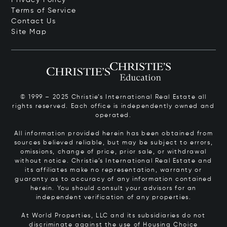
Terms of Service
Contact Us
Site Map
© 1999 – 2025 Christie’s International Real Estate all
rights reserved. Each office is independently owned and
operated.
All information provided herein has been obtained from
sources believed reliable, but may be subject to errors,
omissions, change of price, prior sale, or withdrawal
without notice. Christie’s International Real Estate and
its affiliates make no representation, warranty or
guaranty as to accuracy of any information contained
herein. You should consult your advisors for an
independent verification of any properties.
At World Properties, LLC and its subsidiaries do not
discriminate against the use of Housing Choice