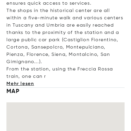
ensures quick access to services.
The shops in the historical center are all
within a five-minute walk and various centers
in Tuscany and Umbria are easily reached
thanks to the proximity of the station and a
large public car park (Castiglion Fiorentino,
Cortona, Sansepolcro, Montepulciano,
Pienza, Florence, Siena, Montalcino, San
Gimignano...).
From the station, using the Freccia Rossa
train, one
can r
Mehr lesen
MAP