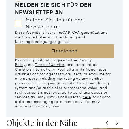
MELDEN SIE SICH FÜR DEN
NEWSLETTER AN
Melden Sie sich für den
Newsletter an
Diese Website ist durch reCAPTCHA geschützt und
die Google
Datenschutzerklärung
und
Nutzungsbedingungen
gelten.
Einreichen
By clicking "Submit" I agree to the
Privacy
Policy
and
Terms of Service
, and I consent for
Christie's International Real Estate, its franchisees,
affiliates and/or agents to call, text, or email me for
any purpose including marketing at any number
provided including via automatic telephone dialing
system and/or artificial or prerecorded voice, and
such consent is not required to purchase goods or
services as I may always call directly
here
. Standard
data and messaging rate may apply. You may
unsubscribe at any time.
Objekte in der Nähe