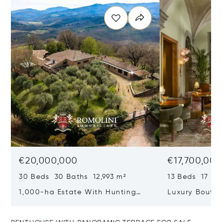
€20,000,000
€17,700,00
30 Beds 30 Baths 12,993 m²
13 Beds 17 Ba
1,000-ha Estate With Hunting
Luxury Boutiq
Reserve For Sale In Tuscany
Santa Croce, 