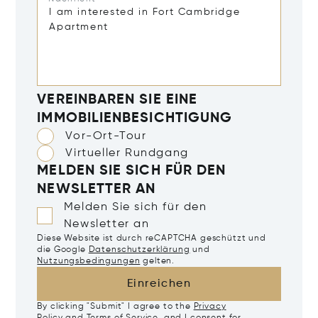
VEREINBAREN SIE EINE
IMMOBILIENBESICHTIGUNG
Vor-Ort-Tour
Virtueller Rundgang
MELDEN SIE SICH FÜR DEN
NEWSLETTER AN
Melden Sie sich für den
Newsletter an
Diese Website ist durch reCAPTCHA geschützt und
die Google
Datenschutzerklärung
und
Nutzungsbedingungen
gelten.
Einreichen
By clicking "Submit" I agree to the
Privacy