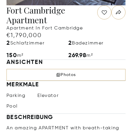
Fort Cambridge
Apartment
Apartment In Fort Cambridge
€1,790,000
2
2
Schlafzimmer
Badezimmer
150
269.98
m²
m²
ANSICHTEN
Photos
MERKMALE
Parking
Elevator
Pool
BESCHREIBUNG
An amazing APARTMENT with breath-taking