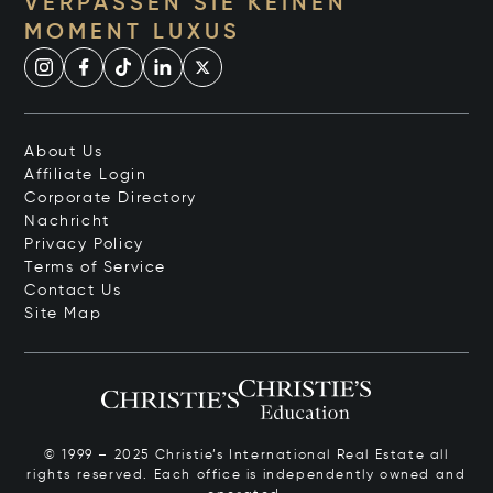
VERPASSEN SIE KEINEN
MOMENT LUXUS
About Us
Affiliate Login
Corporate Directory
Nachricht
Privacy Policy
Terms of Service
Contact Us
Site Map
© 1999 – 2025 Christie’s International Real Estate all
rights reserved. Each office is independently owned and