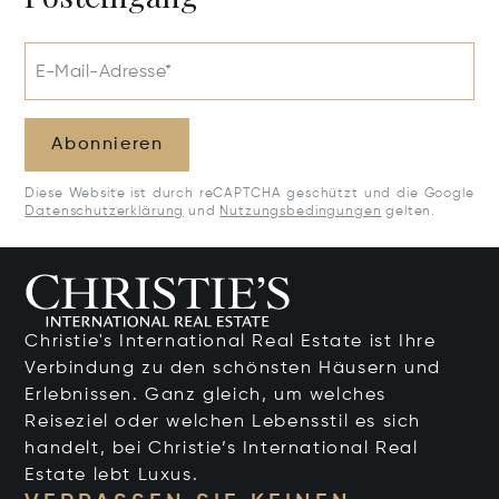
E-Mail-Adresse*
Abonnieren
Diese Website ist durch reCAPTCHA geschützt und die Google
Datenschutzerklärung
und
Nutzungsbedingungen
gelten.
Christie's International Real Estate ist Ihre
Verbindung zu den schönsten Häusern und
Erlebnissen. Ganz gleich, um welches
Reiseziel oder welchen Lebensstil es sich
handelt, bei Christie’s International Real
Estate lebt Luxus.