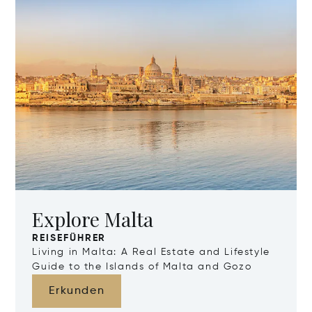
Explore Malta
REISEFÜHRER
Living in Malta: A Real Estate and Lifestyle
Guide to the Islands of Malta and Gozo
Erkunden