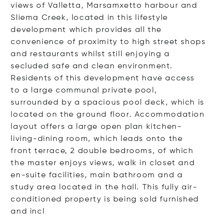
views of Valletta, Marsamxetto harbour and
Sliema Creek, located in this lifestyle
development which provides all the
convenience of proximity to high street shops
and restaurants whilst still enjoying a
secluded safe and clean environment.
Residents of this development have access
to a large communal private pool,
surrounded by a spacious pool deck, which is
located on the ground floor. Accommodation
layout offers a large open plan kitchen-
living-dining room, which leads onto the
front terrace, 2 double bedrooms, of which
the master enjoys views, walk in closet and
en-suite facilities, main bathroom and a
study area located in the hall. This fully air-
conditioned property is being sold furnished
and
incl