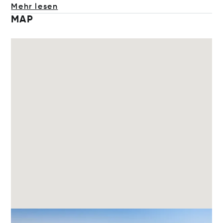
Mehr lesen
MAP