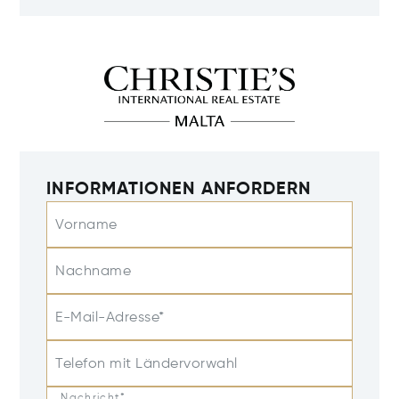
INFORMATIONEN ANFORDERN
Vorname
Nachname
E-Mail-Adresse*
Telefon mit Ländervorwahl
Nachricht*