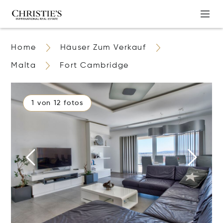
Home
Häuser Zum Verkauf
Malta
Fort Cambridge
1 von 12 fotos