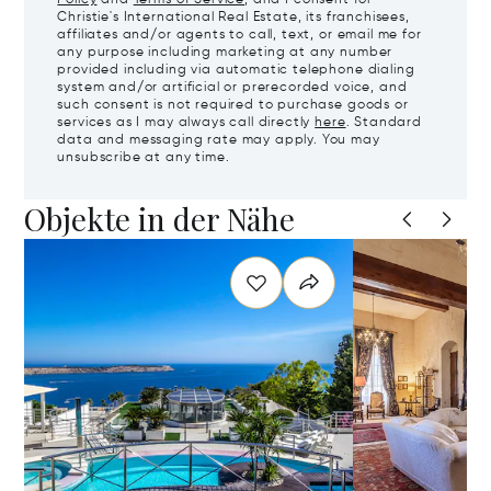
Policy
and
Terms of Service
, and I consent for
Christie's International Real Estate, its franchisees,
affiliates and/or agents to call, text, or email me for
any purpose including marketing at any number
provided including via automatic telephone dialing
system and/or artificial or prerecorded voice, and
such consent is not required to purchase goods or
services as I may always call directly
here
. Standard
data and messaging rate may apply. You may
unsubscribe at any time.
Objekte in der Nähe