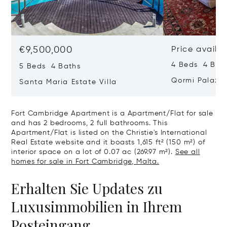
€9,500,000
Price availa
4 Beds 4 Bath
5 Beds 4 Baths
Qormi Palazz
Santa Maria Estate Villa
Fort Cambridge Apartment is a Apartment/Flat for sale
and has 2 bedrooms, 2 full bathrooms. This
Apartment/Flat is listed on the Christie's International
Real Estate website and it boasts 1,615 ft² (150 m²) of
interior space on a lot of 0.07 ac (269.97 m²).
See all
homes for sale in Fort Cambridge, Malta.
Erhalten Sie Updates zu
Luxusimmobilien in Ihrem
Posteingang