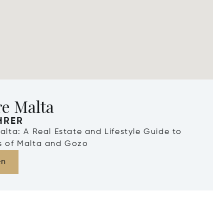
re Malta
HRER
Malta: A Real Estate and Lifestyle Guide to
ds of Malta and Gozo
en