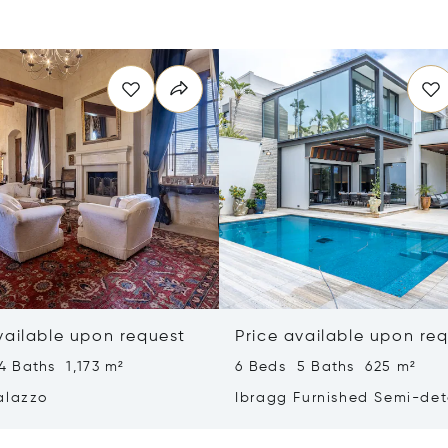
vailable upon request
Price available upon re
4 Baths 1,173 m²
6 Beds 5 Baths 625 m²
alazzo
Ibragg Furnished Semi-de
Villa