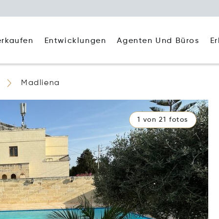
Agenten Und Büros
E
erkaufen
Entwicklungen
Madliena
1 von 21 fotos