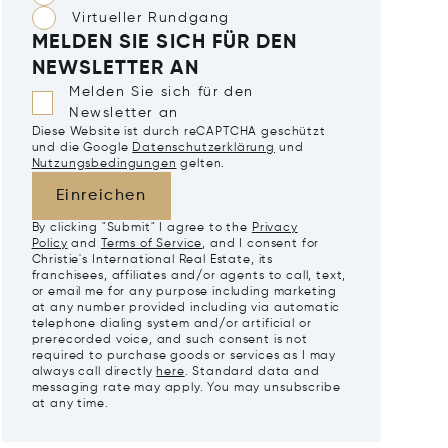
Virtueller Rundgang
MELDEN SIE SICH FÜR DEN
NEWSLETTER AN
Melden Sie sich für den
Newsletter an
Diese Website ist durch reCAPTCHA geschützt
und die Google
Datenschutzerklärung
und
Nutzungsbedingungen
gelten.
Einreichen
By clicking "Submit" I agree to the
Privacy
Policy
and
Terms of Service
, and I consent for
Christie's International Real Estate, its
franchisees, affiliates and/or agents to call, text,
or email me for any purpose including marketing
at any number provided including via automatic
telephone dialing system and/or artificial or
prerecorded voice, and such consent is not
required to purchase goods or services as I may
always call directly
here
. Standard data and
messaging rate may apply. You may unsubscribe
at any time.