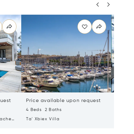
quest
Price available upon request
Price 
4 Beds 2 Baths
2 Beds 
tached
Ta' Xbiex Villa
Pender