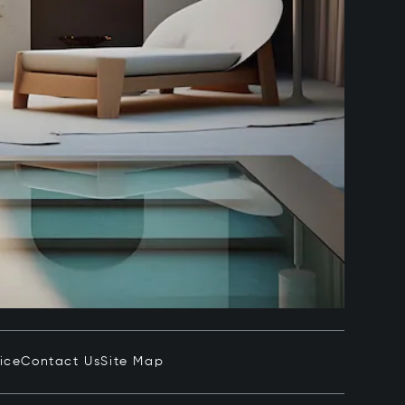
ice
Contact Us
Site Map