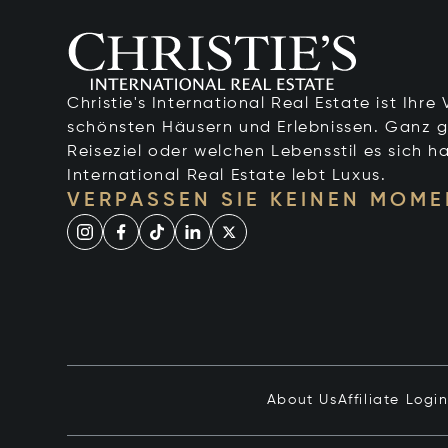
Christie's International Real Estate ist Ihr
schönsten Häusern und Erlebnissen. Ganz g
Reiseziel oder welchen Lebensstil es sich ha
International Real Estate lebt Luxus.
VERPASSEN SIE KEINEN MOME
About Us
Affiliate Logi