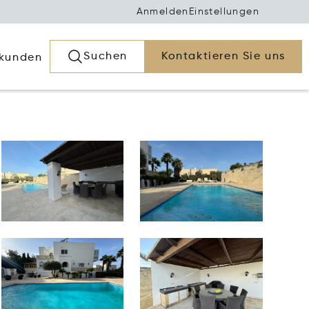
Anmelden
Einstellungen
Suchen
Kontaktieren Sie uns
rkunden