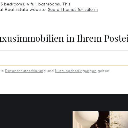
 3 bedrooms, 4 full bathrooms. This
nal Real Estate website.
See all homes for sale in
Luxusimmobilien in Ihrem Post
gle
Datenschutzerklärung
und
Nutzungsbedingungen
gelten.