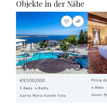
Objekte in der Nähe
€9,500,000
Price a
4 Beds 
5 Beds 4 Baths
Qormi P
Santa Maria Estate Villa