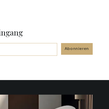
eingang
Abonnieren