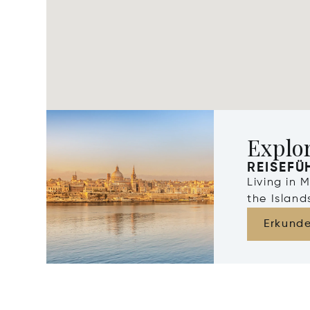
Explo
REISEFÜ
Living in 
the Islan
Erkund