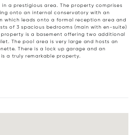
d in a prestigious area. The property comprises
ing onto an internal conservatory with an
om which leads onto a formal reception area and
ists of 3 spacious bedrooms (main with en-suite)
roperty is a basement offering two additional
oilet. The pool area is very large and hosts an
henette. There is a lock up garage and an
is a truly remarkable property.