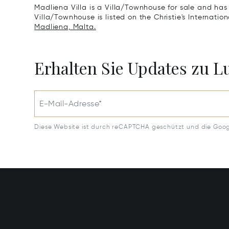
Madliena Villa is a Villa/Townhouse for sale and has
Villa/Townhouse is listed on the Christie's Internatio
Madliena, Malta.
Erhalten Sie Updates zu 
E-Mail-Adresse*
Diese Website ist durch reCAPTCHA geschützt und die Goo