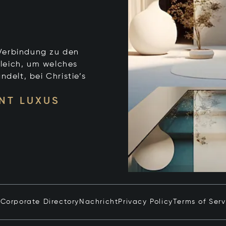
e Verbindung zu den
leich, um welches
ndelt, bei Christie’s
NT LUXUS
n
Corporate Directory
Nachricht
Privacy Policy
Terms of Serv