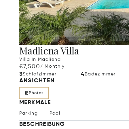
Madliena Villa
Villa In Madliena
€7,500
/ Monthly
3
4
Schlafzimmer
Badezimmer
ANSICHTEN
Photos
MERKMALE
Parking
Pool
BESCHREIBUNG