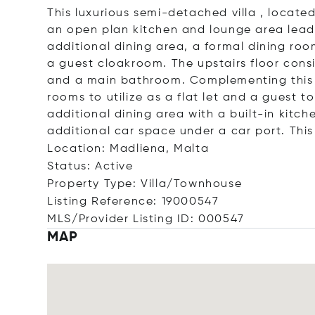
This luxurious semi-detached villa , locate
an open plan kitchen and lounge area lead
additional dining area, a formal dining ro
a guest cloakroom. The upstairs floor cons
and a main bathroom. Complementing this p
rooms to utilize as a flat let and a guest t
additional dining area with a built-in kitc
additional car space under a car port. This 
Location: Madliena, Malta
Status: Active
Property Type: Villa/Townhouse
Listing Reference: 19000547
MLS/Provider Listing ID: 000547
MAP