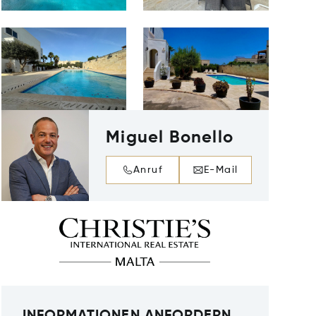
Miguel Bonello
Anruf
E-Mail