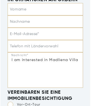
INFORMATIONEN ANFORDERN
Vorname
Nachname
E-Mail-Adresse*
Telefon mit Ländervorwahl
Nachricht*
VEREINBAREN SIE EINE
IMMOBILIENBESICHTIGUNG
Vor-Ort-Tour