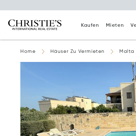
Kaufen
Mieten
V
Home
Häuser Zu Vermieten
Malta