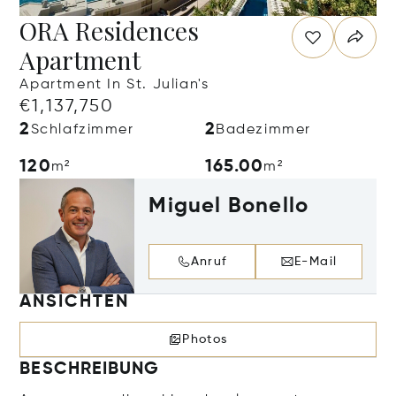
ORA Residences
Apartment
Apartment In St. Julian's
€1,137,750
2
2
Schlafzimmer
Badezimmer
120
165.00
m²
m²
Miguel Bonello
Anruf
E-Mail
ANSICHTEN
Photos
BESCHREIBUNG