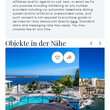
affiliates and/or agents to call, text, or email me for
any purpose including marketing at any number
provided including via automatic telephone dialing
system and/or artificial or prerecorded voice, and
such consent is not required to purchase goods or
services as I may always call directly
here
. Standard
data and messaging rate may apply. You may
unsubscribe at any time.
Objekte in der Nähe