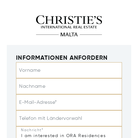
INFORMATIONEN ANFORDERN
Vorname
Nachname
E-Mail-Adresse*
Telefon mit Ländervorwahl
Nachricht*