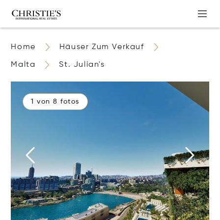
Home
Häuser Zum Verkauf
Malta
St. Julian's
1 von 8 fotos