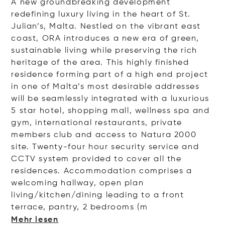
A new groundbreaking development
redefining luxury living in the heart of St.
Julian’s, Malta. Nestled on the vibrant east
coast, ORA introduces a new era of green,
sustainable living while preserving the rich
heritage of the area. This highly finished
residence forming part of a high end project
in one of Malta’s most desirable addresses
will be seamlessly integrated with a luxurious
5 star hotel, shopping mall, wellness spa and
gym, international restaurants, private
members club and access to Natura 2000
site. Twenty-four hour security service and
CCTV system provided to cover all the
residences. Accommodation comprises a
welcoming hallway, open plan
living/kitchen/dining leading to a front
terrace, pantry, 2 bedroo
ms (m
Mehr lesen