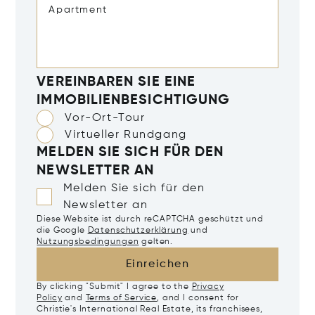
VEREINBAREN SIE EINE
IMMOBILIENBESICHTIGUNG
Vor-Ort-Tour
Virtueller Rundgang
MELDEN SIE SICH FÜR DEN
NEWSLETTER AN
Melden Sie sich für den
Newsletter an
Diese Website ist durch reCAPTCHA geschützt und
die Google
Datenschutzerklärung
und
Nutzungsbedingungen
gelten.
Einreichen
By clicking "Submit" I agree to the
Privacy
Policy
and
Terms of Service
, and I consent for
Christie's International Real Estate, its franchisees,