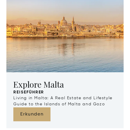
Explore Malta
REISEFÜHRER
Living in Malta: A Real Estate and Lifestyle
Guide to the Islands of Malta and Gozo
Erkunden