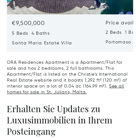
€9,500,000
Price availa
2 Beds 1 Bath
5 Beds 4 Baths
Portomaso Ap
Santa Maria Estate Villa
ORA Residences Apartment is a Apartment/Flat for
sale and has 2 bedrooms, 2 full bathrooms. This
Apartment/Flat is listed on the Christie's International
Real Estate website and it boasts 1,292 ft² (120 m²) of
interior space on a lot of 0.04 ac (164.99 m²).
See all
homes for sale in St. Julian's, Malta.
Erhalten Sie Updates zu
Luxusimmobilien in Ihrem
Posteingang