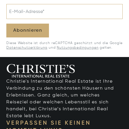
E-Mail-Adresse*
Abonnieren
Diese Website ist durch reCAPTCHA geschützt und die Google
Datenschutzerklärung
und
Nutzungsbedingungen
gelten.
Christie's International Real Estate ist Ihre
Verbindung zu den schönsten Häusern und
Erlebnissen. Ganz gleich, um welches
Reiseziel oder welchen Lebensstil es sich
handelt, bei Christie’s International Real
Estate lebt Luxus.
VERPASSEN SIE KEINEN