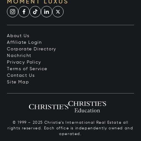
MOMENT LUXUS
About Us
Affiliate Login
Corporate Directory
Nachricht
Privacy Policy
Terms of Service
Contact Us
Site Map
© 1999 – 2025 Christie’s International Real Estate all
rights reserved. Each office is independently owned and
operated.