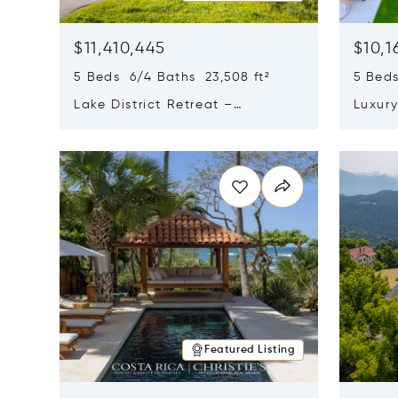
$11,410,445
$10,1
5 Beds 6/4 Baths 23,508 ft²
5 Beds
Lake District Retreat –
Luxur
Wallersee, Salzburg
In Ca
Opens in new window
Opens i
Featured Listing