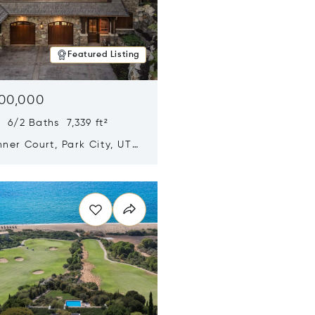
Featured Listing
500,000
 6/2 Baths 7,339 ft²
ner Court, Park City, UT
n new window