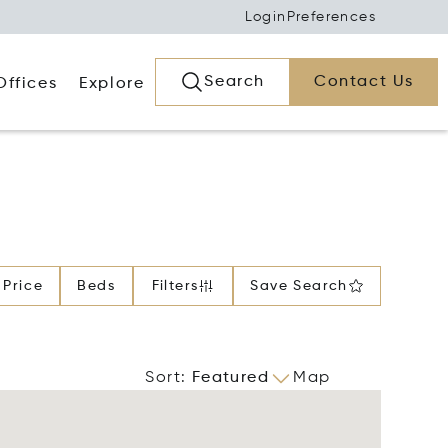
Login
Preferences
Search
Contact Us
Offices
Explore
Price
Beds
Filters
Save Search
Sort
:
Featured
Map