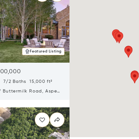
Featured Listing
900,000
 7/2 Baths 15,000 ft²
 Buttermilk Road, Aspen,
11
n new window