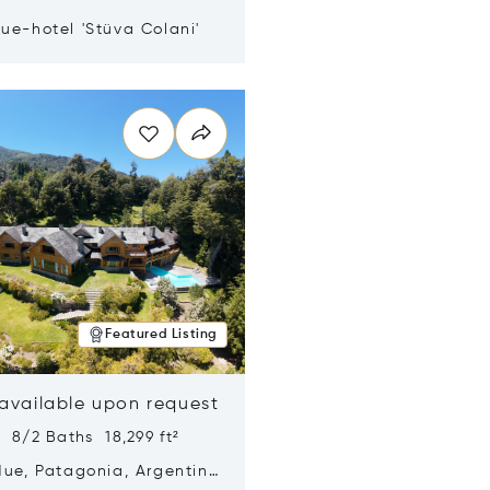
ue-hotel 'Stüva Colani'
n new window
Featured Listing
 available upon request
 8/2 Baths 18,299 ft²
Hue, Patagonia, Argentina