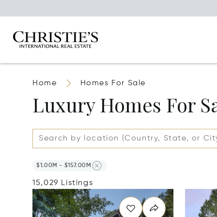
Home
Homes For Sale
Luxury Homes For S
$1.00M - $157.00M
15,029 Listings