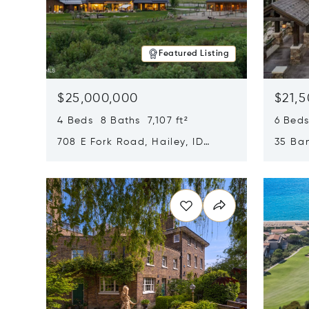
Featured Listing
$25,000,000
$21,
4 Beds 8 Baths 7,107 ft²
6 Beds
708 E Fork Road, Hailey, ID
35 Ban
83333
84060
Opens in new window
Opens i