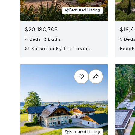
Featured Listing
$20,180,709
$18,4
4 Beds 3 Baths
5 Bed
St Katharine By The Tower,
Beachf
London, United Kingdom E1W
Navari
Opens in new window
Opens i
1LP
Featured Listing