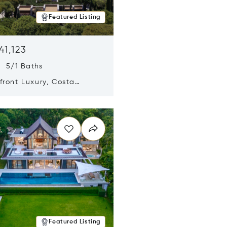
Featured Listing
41,123
s 5/1 Baths
ront Luxury, Costa
no, Messinia, Greece
n new window
Featured Listing