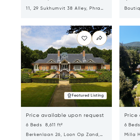
11, 29 Sukhumvit 38 Alley, Phra
Boutiq
Khanong, Khlong Toei, Bangkok,
Opens in new window
Opens i
Thailand 10110
Featured Listing
Price available upon request
Price
6 Beds 8,611 ft²
6 Beds
Berkenlaan 26, Loon Op Zand,
Milla 