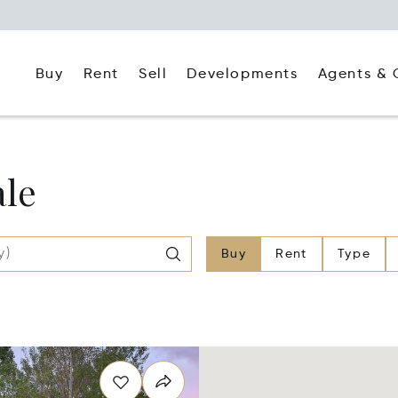
Buy
Rent
Agents & 
Sell
Developments
ale
Buy
Rent
Type