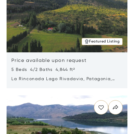
Featured Listing
Price available upon request
5 Beds 4/2 Baths 4,844 ft²
La Rinconada Lago Rivadavia, Patagonia,
Argentina 9211
Opens in new window