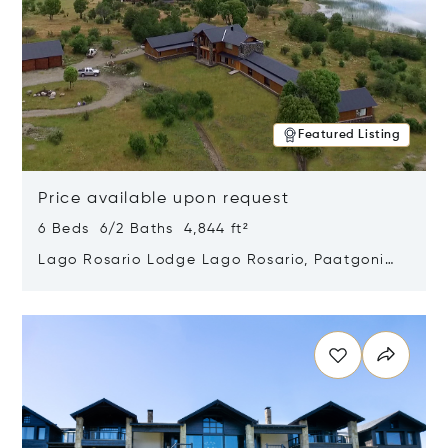
Featured Listing
Price available upon request
6 Beds 6/2 Baths 4,844 ft²
Lago Rosario Lodge Lago Rosario, Paatgonia,
Argentina 9205
Opens in new window