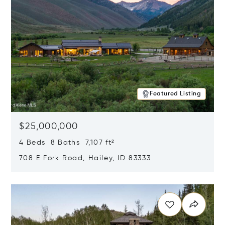
Featured Listing
$25,000,000
4 Beds 8 Baths 7,107 ft²
708 E Fork Road, Hailey, ID 83333
Opens in new window