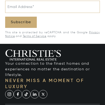
Email Address*
Subscribe
This site is protected by reCAPTCHA and the Google
Privacy
Notice
and
Terms of Service
apply.
Your connection to the finest homes and
experiences no matter the destination or
lifestyle.
NEVER MISS A MOMENT OF
LUXURY