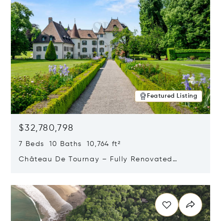
Featured Listing
$32,780,798
7 Beds 10 Baths 10,764 ft²
Château De Tournay – Fully Renovated
Historic Estate, Chambésy, Switzerland 1292
Opens in new window