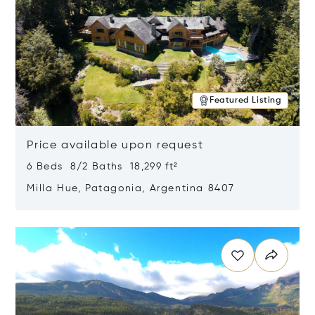
Featured Listing
Price available upon request
6 Beds 8/2 Baths 18,299 ft²
Milla Hue, Patagonia, Argentina 8407
Opens in new window