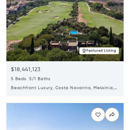
Featured Listing
$18,441,123
5 Beds 5/1 Baths
Beachfront Luxury, Costa Navarino, Messinia,
Greece
Opens in new window