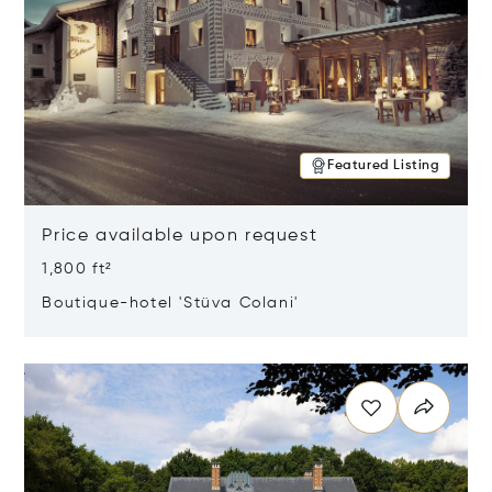
Featured Listing
Price available upon request
1,800 ft²
Boutique-hotel 'Stüva Colani'
Opens in new window