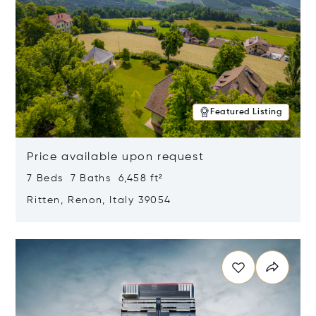
Featured Listing
Price available upon request
7 Beds 7 Baths 6,458 ft²
Ritten, Renon, Italy 39054
Opens in new window