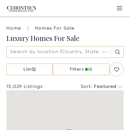
Home
Homes For Sale
Luxury Homes For Sale
List
Filters
15,029 Listings
Sort
:
Featured