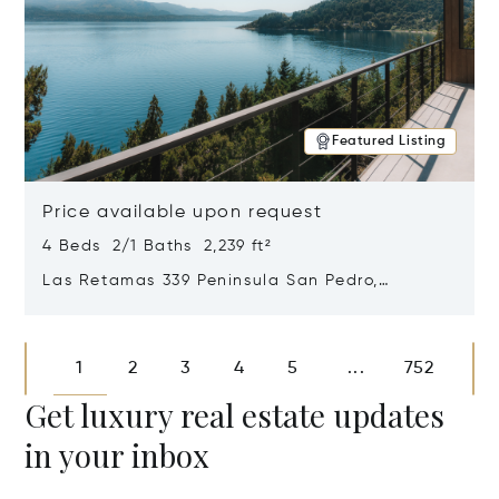
Featured Listing
Price available upon request
4 Beds 2/1 Baths 2,239 ft²
Las Retamas 339 Peninsula San Pedro,
Bariloche, Patagonia, Argentina 8400
Opens in new window
1
2
3
4
5
752
...
Get luxury real estate updates
in your inbox