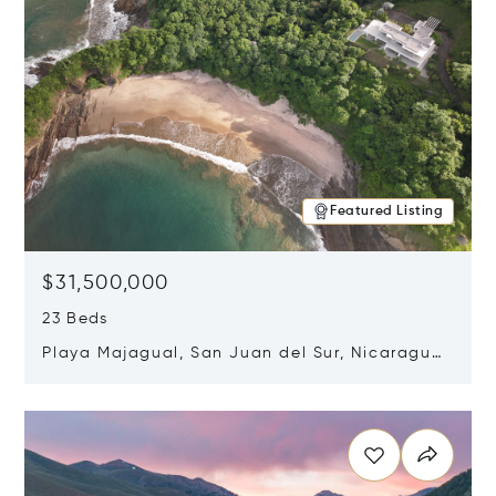
Featured Listing
$31,500,000
23 Beds
Playa Majagual, San Juan del Sur, Nicaragua
48600
Opens in new window