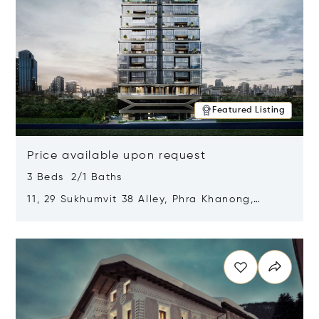
Featured Listing
Price available upon request
3 Beds 2/1 Baths
11, 29 Sukhumvit 38 Alley, Phra Khanong,
Khlong Toei, Bangkok, Thailand 10110
Opens in new window