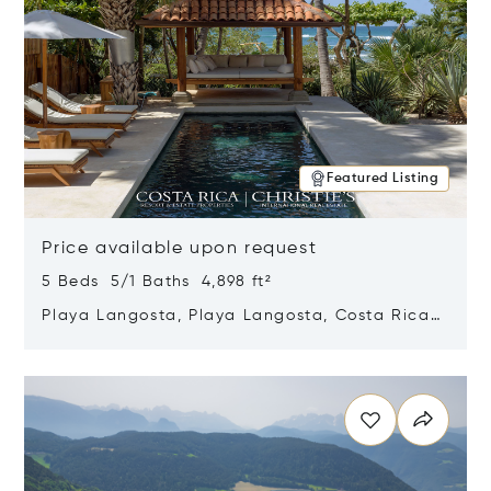
Featured Listing
Price available upon request
5 Beds 5/1 Baths 4,898 ft²
Playa Langosta, Playa Langosta, Costa Rica
50308
Opens in new window