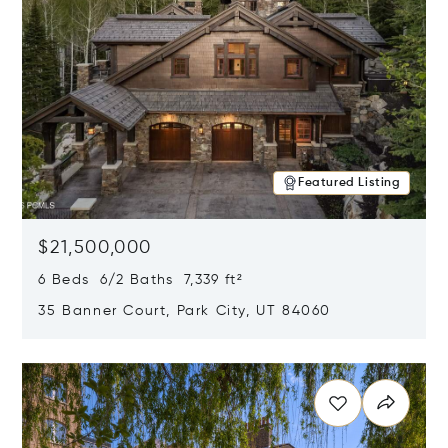
Featured Listing
$21,500,000
6 Beds 6/2 Baths 7,339 ft²
35 Banner Court, Park City, UT 84060
Opens in new window