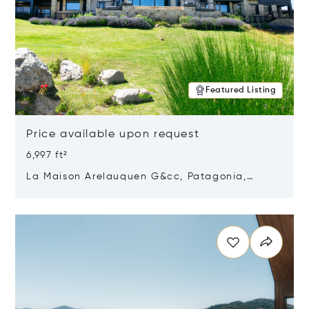
Featured Listing
Price available upon request
6,997 ft²
La Maison Arelauquen G&cc, Patagonia,
Argentina 8400
Opens in new window