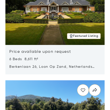
Featured Listing
Price available upon request
6 Beds 8,611 ft²
Berkenlaan 26, Loon Op Zand, Netherlands
5175 BM
Opens in new window