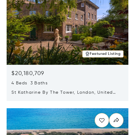
Featured Listing
$20,180,709
4 Beds 3 Baths
St Katharine By The Tower, London, United
Kingdom E1W 1LP
Opens in new window