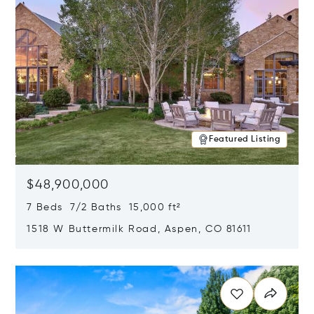
Featured Listing
$48,900,000
7 Beds 7/2 Baths 15,000 ft²
1518 W Buttermilk Road, Aspen, CO 81611
Opens in new window