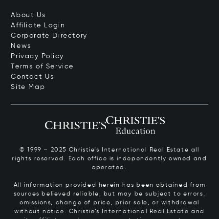
About Us
Affiliate Login
Corporate Directory
News
Privacy Policy
Terms of Service
Contact Us
Site Map
© 1999 – 2025 Christie’s International Real Estate all
rights reserved. Each office is independently owned and
operated.
All information provided herein has been obtained from
sources believed reliable, but may be subject to errors,
omissions, change of price, prior sale, or withdrawal
without notice. Christie’s International Real Estate and