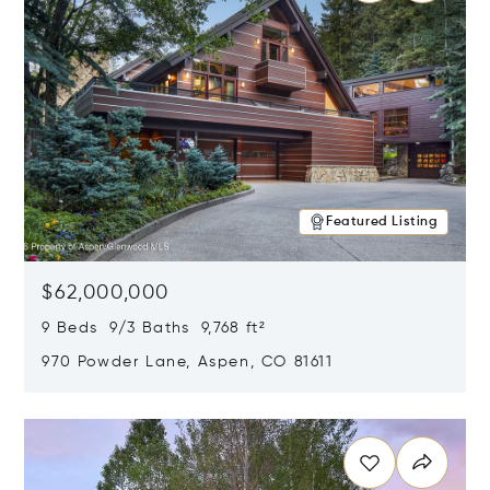
Featured Listing
$62,000,000
9 Beds 9/3 Baths 9,768 ft²
970 Powder Lane, Aspen, CO 81611
Opens in new window