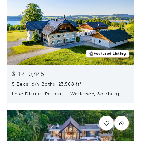
Featured Listing
$11,410,445
5 Beds 6/4 Baths 23,508 ft²
Lake District Retreat – Wallersee, Salzburg
Opens in new window