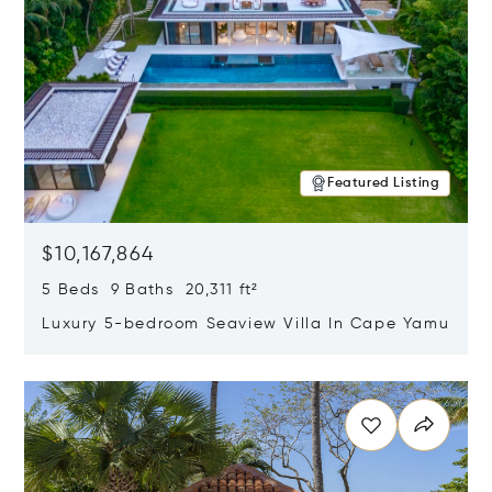
Featured Listing
$10,167,864
5 Beds 9 Baths 20,311 ft²
Luxury 5-bedroom Seaview Villa In Cape Yamu
Opens in new window