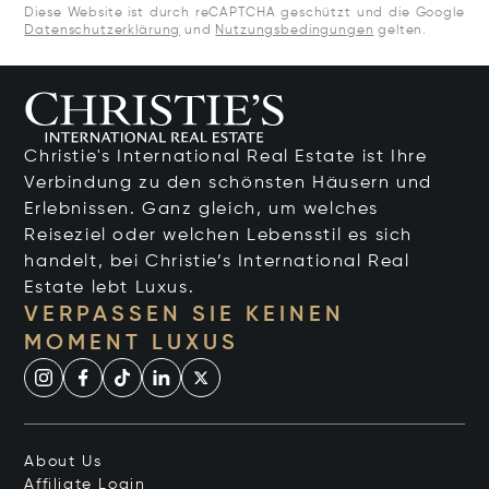
Diese Website ist durch reCAPTCHA geschützt und die Google
Datenschutzerklärung
und
Nutzungsbedingungen
gelten.
Christie's International Real Estate ist Ihre
Verbindung zu den schönsten Häusern und
Erlebnissen. Ganz gleich, um welches
Reiseziel oder welchen Lebensstil es sich
handelt, bei Christie’s International Real
Estate lebt Luxus.
VERPASSEN SIE KEINEN
MOMENT LUXUS
About Us
Affiliate Login