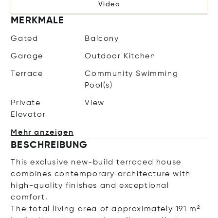
Video
MERKMALE
Gated
Balcony
Garage
Outdoor Kitchen
Terrace
Community Swimming
Pool(s)
Private
View
Elevator
Mehr anzeigen
BESCHREIBUNG
This exclusive new-build terraced house
combines contemporary architecture with
high-quality finishes and exceptional
comfort.
The total living area of approximately 191 m²