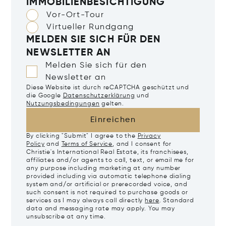
IMMOBILIENBESICHTIGUNG
Vor-Ort-Tour
Virtueller Rundgang
MELDEN SIE SICH FÜR DEN
NEWSLETTER AN
Melden Sie sich für den
Newsletter an
Diese Website ist durch reCAPTCHA geschützt und
die Google
Datenschutzerklärung
und
Nutzungsbedingungen
gelten.
Einreichen
By clicking "Submit" I agree to the
Privacy
Policy
and
Terms of Service
, and I consent for
Christie's International Real Estate, its franchisees,
affiliates and/or agents to call, text, or email me for
any purpose including marketing at any number
provided including via automatic telephone dialing
system and/or artificial or prerecorded voice, and
such consent is not required to purchase goods or
services as I may always call directly
here
. Standard
data and messaging rate may apply. You may
unsubscribe at any time.