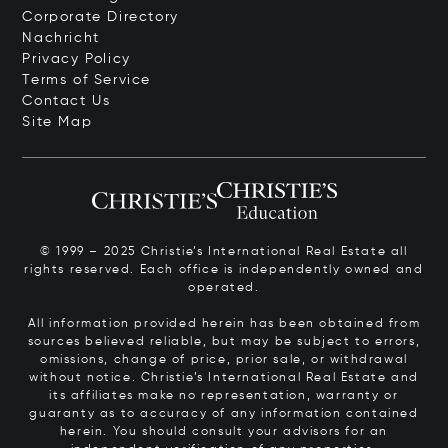
Corporate Directory
Nachricht
Privacy Policy
Terms of Service
Contact Us
Site Map
© 1999 – 2025 Christie’s International Real Estate all
rights reserved. Each office is independently owned and
operated.
All information provided herein has been obtained from
sources believed reliable, but may be subject to errors,
omissions, change of price, prior sale, or withdrawal
without notice. Christie’s International Real Estate and
its affiliates make no representation, warranty or
guaranty as to accuracy of any information contained
herein. You should consult your advisors for an