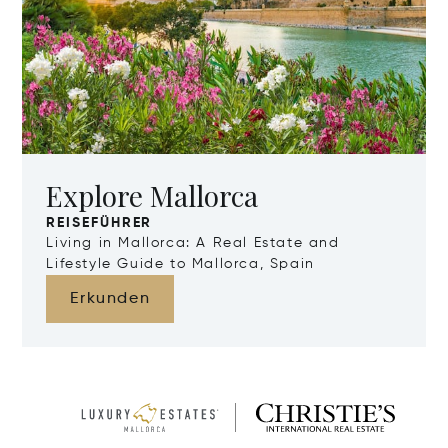
Explore Mallorca
REISEFÜHRER
Living in Mallorca: A Real Estate and
Lifestyle Guide to Mallorca, Spain
Erkunden