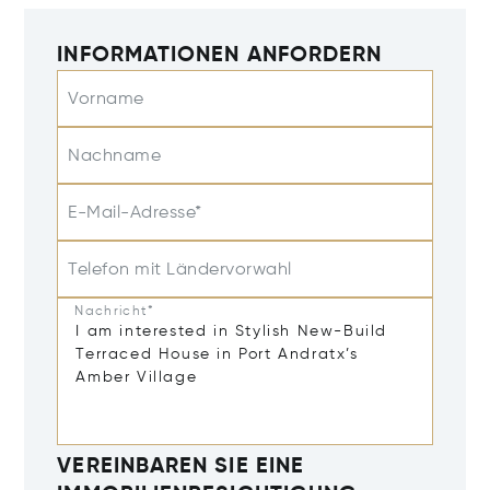
INFORMATIONEN ANFORDERN
Vorname
Nachname
E-Mail-Adresse*
Telefon mit Ländervorwahl
Nachricht*
VEREINBAREN SIE EINE