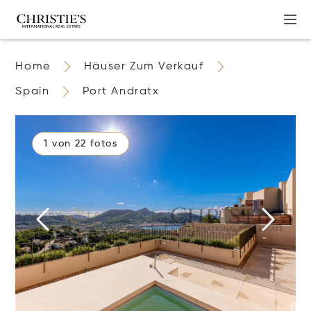
Home
Häuser Zum Verkauf
Spain
Port Andratx
1 von 22 fotos