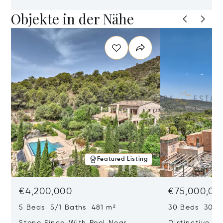
Objekte in der Nähe
Featured Listing
€4,200,000
€75,000,00
5 Beds 5/1 Baths 481 m²
30 Beds 30/10
Stone Finca With Pool Near
Distinctive Ru