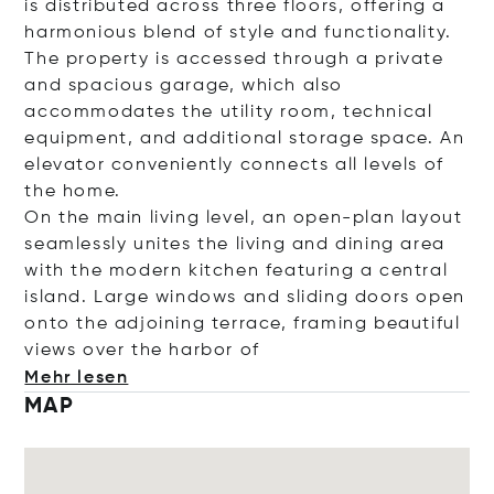
is distributed across three floors, offering a
harmonious blend of style and functionality.
The property is accessed through a private
and spacious garage, which also
accommodates the utility room, technical
equipment, and additional storage space. An
elevator conveniently connects all levels of
the home.
On the main living level, an open-plan layout
seamlessly unites the living and dining area
with the modern kitchen featuring a central
island. Large windows and sliding doors open
onto the adjoining terrace, framing beautiful
views over the harb
or of
Mehr lesen
MAP