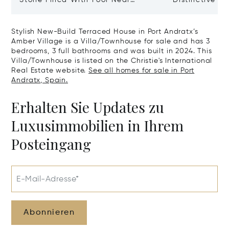
Manacor And Coast Ready For
Mallorca Fea
First Occupancy
And A Vineya
Stylish New-Build Terraced House in Port Andratx’s
Amber Village is a Villa/Townhouse for sale and has 3
bedrooms, 3 full bathrooms and was built in 2024. This
Villa/Townhouse is listed on the Christie's International
Real Estate website.
See all homes for sale in Port
Andratx, Spain.
Erhalten Sie Updates zu
Luxusimmobilien in Ihrem
Posteingang
E-Mail-Adresse*
Abonnieren