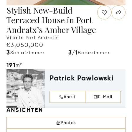
Stylish New-Build
Terraced House in Port
Andratx’s Amber Village
Villa In Port Andratx
€3,050,000
3
3/1
Schlafzimmer
Badezimmer
191
m²
Patrick Pawlowski
Anruf
E-Mail
ANSICHTEN
Photos