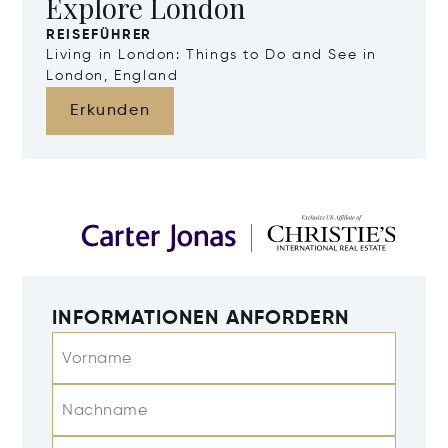
Explore London
REISEFÜHRER
Living in London: Things to Do and See in
London, England
Erkunden
INFORMATIONEN ANFORDERN
Vorname
Nachname