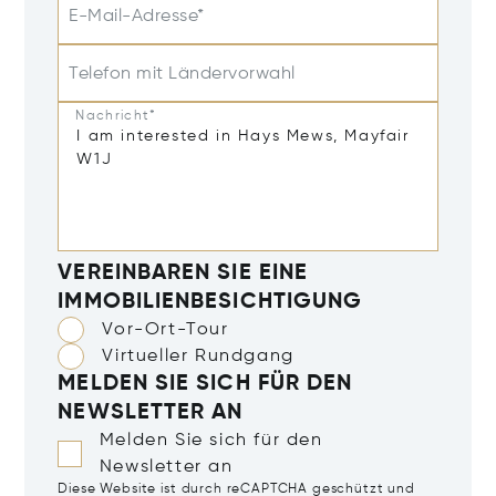
E-Mail-Adresse*
Telefon mit Ländervorwahl
Nachricht*
VEREINBAREN SIE EINE
IMMOBILIENBESICHTIGUNG
Vor-Ort-Tour
Virtueller Rundgang
MELDEN SIE SICH FÜR DEN
NEWSLETTER AN
Melden Sie sich für den
Newsletter an
Diese Website ist durch reCAPTCHA geschützt und