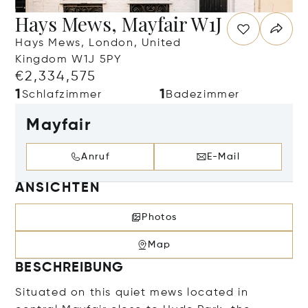
Hays Mews, Mayfair W1J
Hays Mews, London, United
Kingdom W1J 5PY
€2,334,575
1
1
Schlafzimmer
Badezimmer
Mayfair
Anruf
E-Mail
ANSICHTEN
Photos
Map
BESCHREIBUNG
Situated on this quiet mews located in