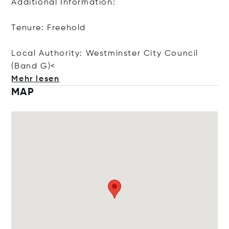
Additional Information:
Tenure: Freehold
Local Authority: Westminster City Council
(Ban
d G)<
Mehr lesen
MAP