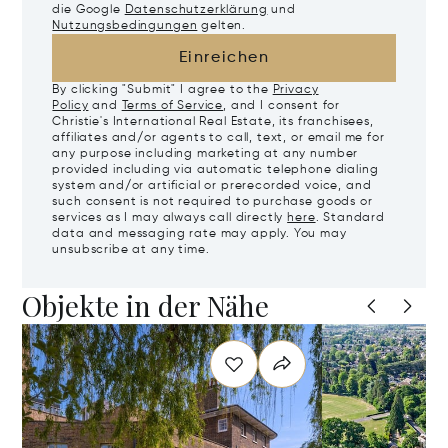
die Google
Datenschutzerklärung
und
Nutzungsbedingungen
gelten.
Einreichen
By clicking "Submit" I agree to the
Privacy
Policy
and
Terms of Service
, and I consent for
Christie's International Real Estate, its franchisees,
affiliates and/or agents to call, text, or email me for
any purpose including marketing at any number
provided including via automatic telephone dialing
system and/or artificial or prerecorded voice, and
such consent is not required to purchase goods or
services as I may always call directly
here
. Standard
data and messaging rate may apply. You may
unsubscribe at any time.
Objekte in der Nähe