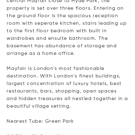
central Mayfair close to Hyde Park, the
property is set over three floors. Entering on
the ground floor is the spacious reception
room with seperate kitchen, stairs leading up
to the first floor bedroom with built in
wardrobes and ensuite bathroom. The
basement has abundance of storage and
arrange as a home office.
Mayfair is London`s most fashionable
destination. With London`s finest buildings,
largest concentration of luxury hotels, best
restaurants, bars, shopping, open spaces
and hidden treasures all nestled together in a
beautiful village setting.
Nearest Tube: Green Park