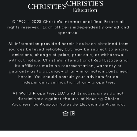
© 1999 – 2025 Christie’s International Real Estate all
rights reserved. Each office is independently owned and
operated.
All information provided herein has been obtained from
sources believed reliable, but may be subject to errors,
omissions, change of price, prior sale, or withdrawal
without notice. Christie’s International Real Estate and
its affiliates make no representation, warranty or
guaranty as to accuracy of any information contained
herein. You should consult your advisors for an
independent verification of any properties.
At World Properties, LLC and its subsidiaries do not
discriminate against the use of Housing Choice
Vouchers.
Se Aceptan Vales de Elección de Vivienda.