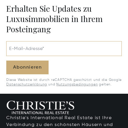
Erhalten Sie Updates zu
Luxusimmobilien in Ihrem
Posteingang
E-Mail-Adresse*
Abonnieren
Diese Website ist durch reCAPTCHA geschützt und die Google
Datenschutzerklärung
und
Nutzungsbedingungen
gelten.
Christie's International Real Estate ist Ihre
Verbindung zu den schönsten Häusern und