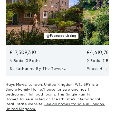
Featured Listing
€17,509,310
€4,610,785
4 Beds 3 Baths
9 Beds 7 Bath
St Katharine By The Tower,
Priest Hill, W
London, United Kingdom E1W 1LP
Kingdom SL4 
Hays Mews, London, United Kingdom W1J 5PY is a
Single Family Home/House for sale and has 1
bedrooms, 1 full bathrooms. This Single Family
Home/House is listed on the Christie's International
Real Estate website.
See all homes for sale in London,
United Kingdom.