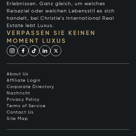
Erlebnissen. Ganz gleich, um welches
Reiseziel oder welchen Lebensstil es sich
handelt, bei Christie’s International Real
Estate lebt Luxus.
VERPASSEN SIE KEINEN
MOMENT LUXUS
About Us
Affiliate Login
Corporate Directory
Nachricht
Privacy Policy
Terms of Service
Contact Us
Site Map