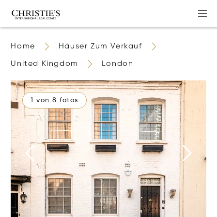
Home
Häuser Zum Verkauf
United Kingdom
London
1 von 8 fotos