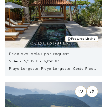
Featured Listing
Price available upon request
5 Beds 5/1 Baths 4,898 ft²
Playa Langosta, Playa Langosta, Costa Rica
50308
Opens in new window