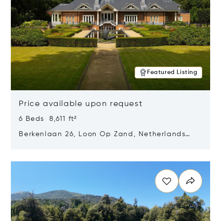
Featured Listing
Price available upon request
6 Beds 8,611 ft²
Berkenlaan 26, Loon Op Zand, Netherlands
5175 BM
Opens in new window