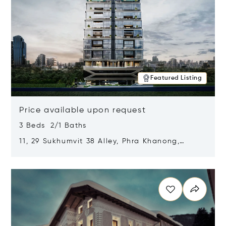
Featured Listing
Price available upon request
3 Beds 2/1 Baths
11, 29 Sukhumvit 38 Alley, Phra Khanong,
Khlong Toei, Bangkok, Thailand 10110
Opens in new window