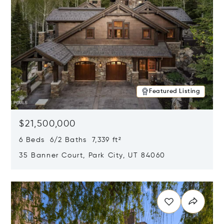
Featured Listing
$21,500,000
6 Beds 6/2 Baths 7,339 ft²
35 Banner Court, Park City, UT 84060
Opens in new window