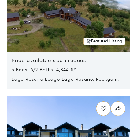
Featured Listing
Price available upon request
6 Beds 6/2 Baths 4,844 ft²
Lago Rosario Lodge Lago Rosario, Paatgonia,
Argentina 9205
Opens in new window