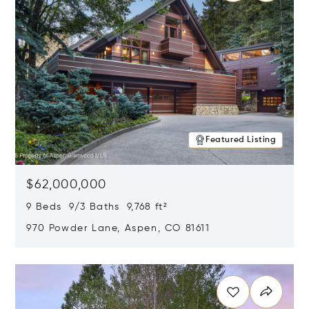
Featured Listing
$62,000,000
9 Beds 9/3 Baths 9,768 ft²
970 Powder Lane, Aspen, CO 81611
Opens in new window