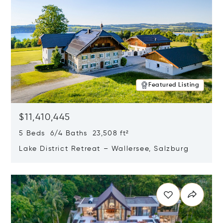
Featured Listing
$11,410,445
5 Beds 6/4 Baths 23,508 ft²
Lake District Retreat – Wallersee, Salzburg
Opens in new window