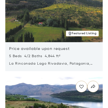
Featured Listing
Price available upon request
5 Beds 4/2 Baths 4,844 ft²
La Rinconada Lago Rivadavia, Patagonia,
Argentina 9211
Opens in new window