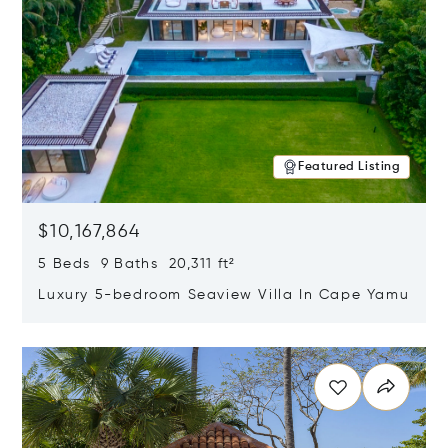
Featured Listing
$10,167,864
5 Beds 9 Baths 20,311 ft²
Luxury 5-bedroom Seaview Villa In Cape Yamu
Opens in new window