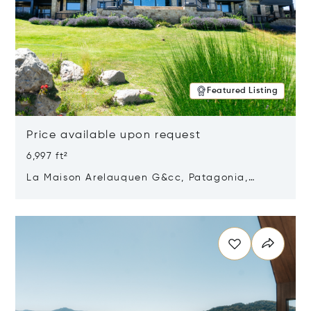
Featured Listing
Price available upon request
6,997 ft²
La Maison Arelauquen G&cc, Patagonia,
Argentina 8400
Opens in new window