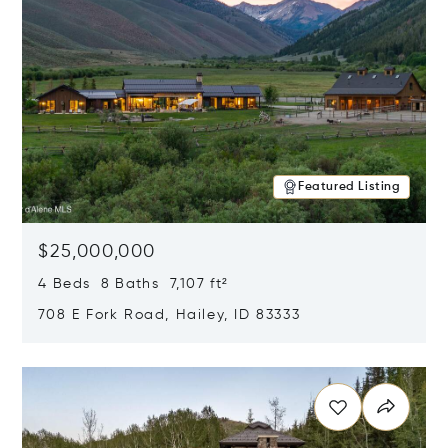
Featured Listing
$25,000,000
4 Beds 8 Baths 7,107 ft²
708 E Fork Road, Hailey, ID 83333
Opens in new window