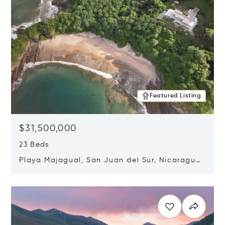
Featured Listing
$31,500,000
23 Beds
Playa Majagual, San Juan del Sur, Nicaragua
48600
Opens in new window