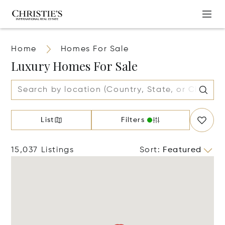
Home
Homes For Sale
Luxury Homes For Sale
List
Filters
15,037 Listings
Sort
:
Featured