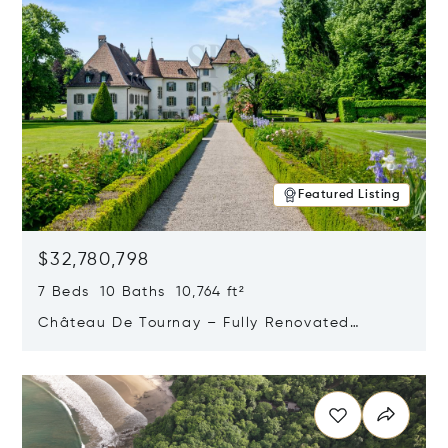
Featured Listing
$32,780,798
7 Beds 10 Baths 10,764 ft²
Château De Tournay – Fully Renovated
Historic Estate, Chambésy, Switzerland 1292
Opens in new window