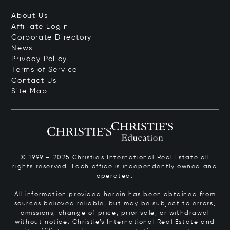
About Us
Affiliate Login
Corporate Directory
News
Privacy Policy
Terms of Service
Contact Us
Site Map
© 1999 – 2025 Christie’s International Real Estate all
rights reserved. Each office is independently owned and
operated.
All information provided herein has been obtained from
sources believed reliable, but may be subject to errors,
omissions, change of price, prior sale, or withdrawal
without notice. Christie’s International Real Estate and