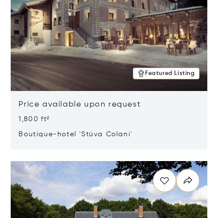
Featured Listing
Price available upon request
1,800 ft²
Boutique-hotel 'Stüva Colani'
Opens in new window