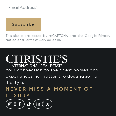
Email Address*
Subscribe
This site is protected by reCAPTCHA and the Google
Privacy
Notice
and
Terms of Service
apply.
Your connection to the finest homes and
experiences no matter the destination or
lifestyle.
NEVER MISS A MOMENT OF
LUXURY