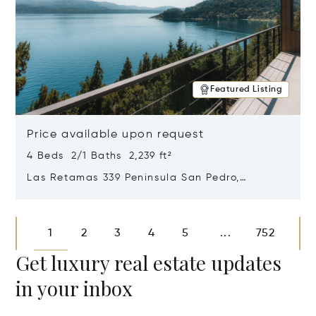
Featured Listing
Price available upon request
4 Beds 2/1 Baths 2,239 ft²
Las Retamas 339 Peninsula San Pedro,
Bariloche, Patagonia, Argentina 8400
Opens in new window
1
2
3
4
5
752
...
Get luxury real estate updates
in your inbox