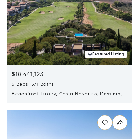
Featured Listing
$18,441,123
5 Beds 5/1 Baths
Beachfront Luxury, Costa Navarino, Messinia,
Greece
Opens in new window