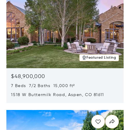
Featured Listing
$48,900,000
7 Beds 7/2 Baths 15,000 ft²
1518 W Buttermilk Road, Aspen, CO 81611
Opens in new window