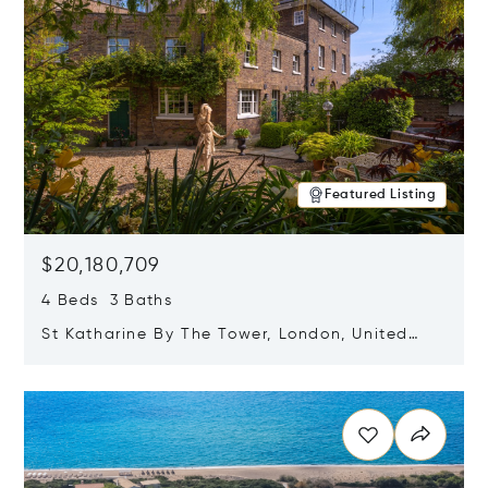
Featured Listing
$20,180,709
4 Beds 3 Baths
St Katharine By The Tower, London, United
Kingdom E1W 1LP
Opens in new window