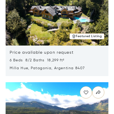
Featured Listing
Price available upon request
6 Beds 8/2 Baths 18,299 ft²
Milla Hue, Patagonia, Argentina 8407
Opens in new window