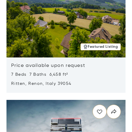
Featured Listing
Price available upon request
7 Beds 7 Baths 6,458 ft²
Ritten, Renon, Italy 39054
Opens in new window