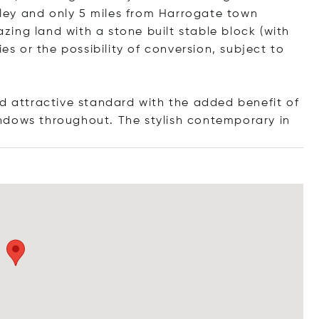
ipley and only 5 miles from Harrogate town
razing land with a stone built stable block (with
ies or the possibility of conversion, subject to
nd attractive standard with the added benefit of
ndows throughout. The stylish contempora
ry in