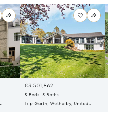
€3,501,862
€3,326
5 Beds 5 Baths
10 Beds
,
Trip Garth, Wetherby, United
Farfield
Kingdom LS22 4HY
Kingdo