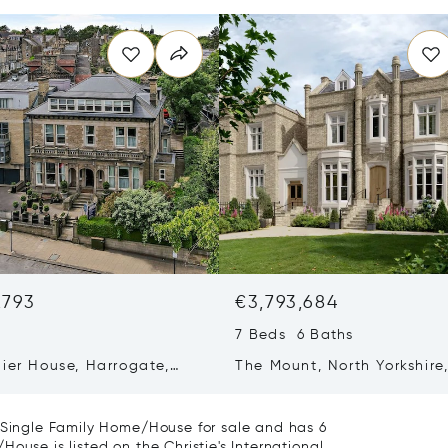
,793
€3,793,684
7 Beds 6 Baths
ier House, Harrogate,
The Mount, North Yorkshire
 Kingdom HG2 0NQ
United Kingdom YO24 1EJ
a Single Family Home/House for sale and has 6
ouse is listed on the Christie's International