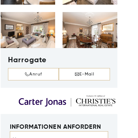
Harrogate
Anruf
E-Mail
INFORMATIONEN ANFORDERN