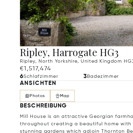
Ripley, Harrogate HG3
Ripley, North Yorkshire, United Kingdom HG
€1,517,474
6
3
Schlafzimmer
Badezimmer
ANSICHTEN
Photos
Map
BESCHREIBUNG
Mill House is an attractive Georgian farmh
throughout creating a beautiful home with s
stunning gardens which adjoin Thornton Beck,