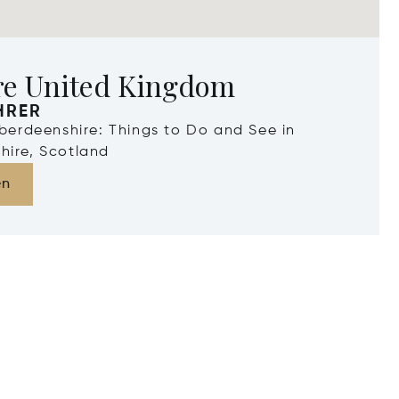
re United Kingdom
HRER
Aberdeenshire: Things to Do and See in
hire, Scotland
en