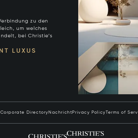
e Verbindung zu den
leich, um welches
ndelt, bei Christie’s
NT LUXUS
n
Corporate Directory
Nachricht
Privacy Policy
Terms of Serv