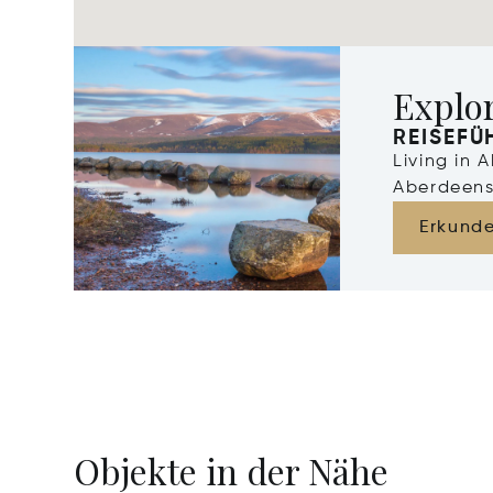
Explo
REISEFÜ
Living in 
Aberdeens
Erkund
Objekte in der Nähe