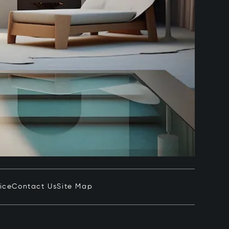
ice
Contact Us
Site Map