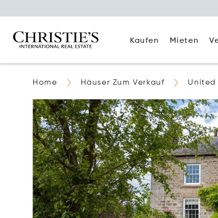
Kaufen
Mieten
V
Home
Häuser Zum Verkauf
United