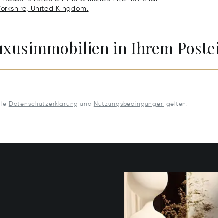
Yorkshire, United Kingdom.
Luxusimmobilien in Ihrem Post
gle
Datenschutzerklärung
und
Nutzungsbedingungen
gelten.