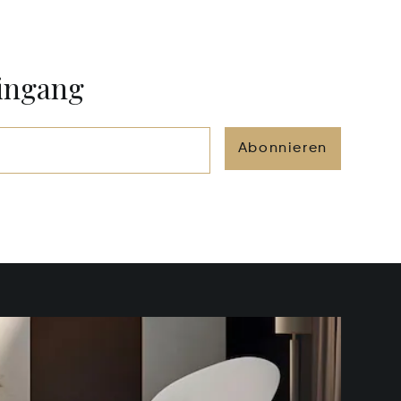
eingang
Abonnieren