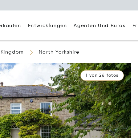
Agenten Und Büros
E
erkaufen
Entwicklungen
 Kingdom
North Yorkshire
1 von 26 fotos