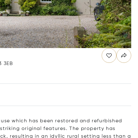
3 3EB
ouse which has been restored and refurbished
triking original features. The property has
 resulting in an idyllic rural setting less than a