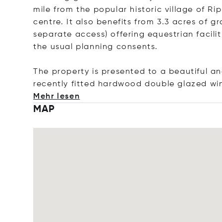
mile from the popular historic village of R
centre. It also benefits from 3.3 acres of g
separate access) offering equestrian facilit
the usual planning consents.
The property is presented to a beautiful a
recently fitted hardwood double glazed wi
Mehr lesen
MAP