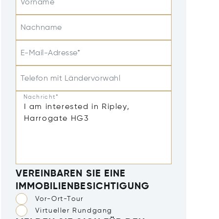
Vorname
Nachname
E-Mail-Adresse*
Telefon mit Ländervorwahl
Nachricht*
VEREINBAREN SIE EINE
IMMOBILIENBESICHTIGUNG
Vor-Ort-Tour
Virtueller Rundgang