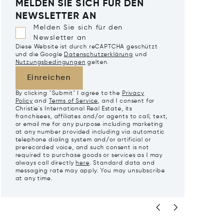
MELDEN SIE SICH FÜR DEN
NEWSLETTER AN
Melden Sie sich für den
Newsletter an
Diese Website ist durch reCAPTCHA geschützt
und die Google
Datenschutzerklärung
und
Nutzungsbedingungen
gelten.
Einreichen
By clicking "Submit" I agree to the
Privacy
Policy
and
Terms of Service
, and I consent for
Christie's International Real Estate, its
franchisees, affiliates and/or agents to call, text,
or email me for any purpose including marketing
at any number provided including via automatic
telephone dialing system and/or artificial or
prerecorded voice, and such consent is not
required to purchase goods or services as I may
always call directly
here
. Standard data and
messaging rate may apply. You may unsubscribe
at any time.