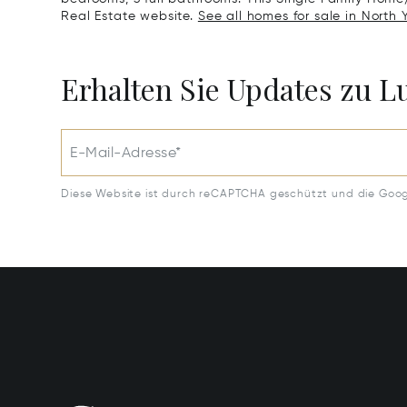
Real Estate website.
See all homes for sale in North 
Erhalten Sie Updates zu 
E-Mail-Adresse*
Diese Website ist durch reCAPTCHA geschützt und die Goo