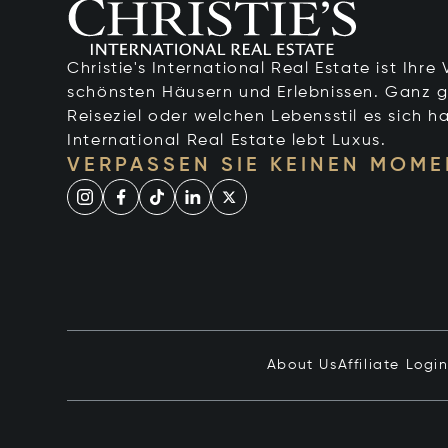
Christie's International Real Estate ist Ihr
schönsten Häusern und Erlebnissen. Ganz g
Reiseziel oder welchen Lebensstil es sich ha
International Real Estate lebt Luxus.
VERPASSEN SIE KEINEN MOME
About Us
Affiliate Logi