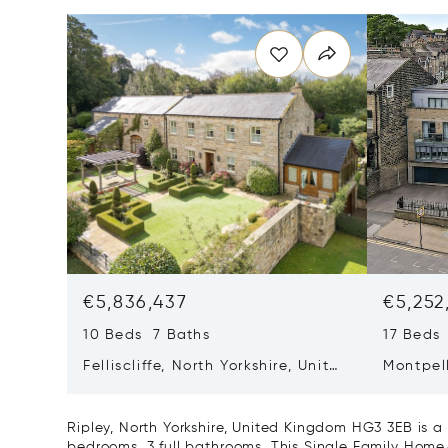
€5,836,437
€5,252
10 Beds 7 Baths
17 Beds
Felliscliffe, North Yorkshire, United
Montpell
Kingdom HG3 2LA
United
Ripley, North Yorkshire, United Kingdom HG3 3EB is 
bedrooms, 3 full bathrooms. This Single Family Home/H