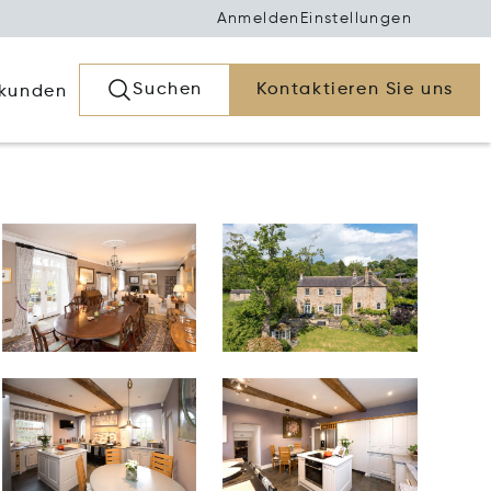
Anmelden
Einstellungen
Suchen
Kontaktieren Sie uns
rkunden