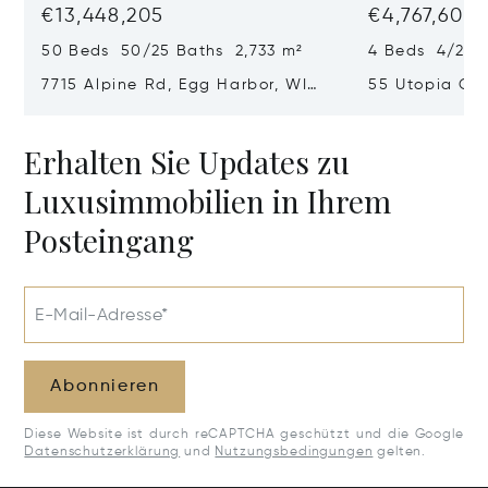
€13,448,205
€4,767,605
50 Beds 50/25 Baths 2,733 m²
4 Beds 4/2 B
7715 Alpine Rd, Egg Harbor, WI
55 Utopia Cir
54209
54235
Erhalten Sie Updates zu
Luxusimmobilien in Ihrem
Posteingang
E-Mail-Adresse*
Abonnieren
Diese Website ist durch reCAPTCHA geschützt und die Google
Datenschutzerklärung
und
Nutzungsbedingungen
gelten.