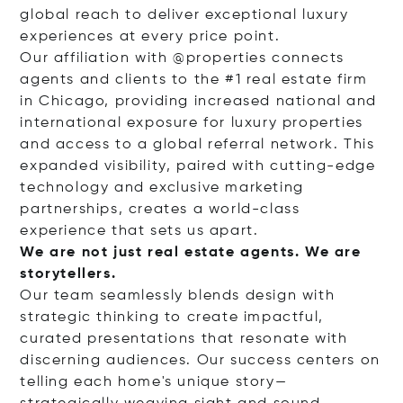
global reach to deliver exceptional luxury
experiences at every price point.
Our affiliation with @properties connects
agents and clients to the #1 real estate firm
in Chicago, providing increased national and
international exposure for luxury properties
and access to a global referral network. This
expanded visibility, paired with cutting-edge
technology and exclusive marketing
partnerships, creates a world-class
experience that sets us apart.
We are not just real estate agents. We are
storytellers.
Our team seamlessly blends design with
strategic thinking to create impactful,
curated presentations that resonate with
discerning audiences. Our success centers on
telling each home's unique story—