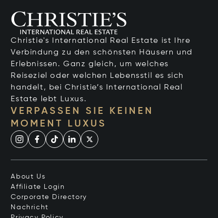
Christie's International Real Estate ist Ihre
Verbindung zu den schönsten Häusern und
Erlebnissen. Ganz gleich, um welches
Reiseziel oder welchen Lebensstil es sich
handelt, bei Christie’s International Real
Estate lebt Luxus.
VERPASSEN SIE KEINEN
MOMENT LUXUS
About Us
Affiliate Login
Corporate Directory
Nachricht
Privacy Policy