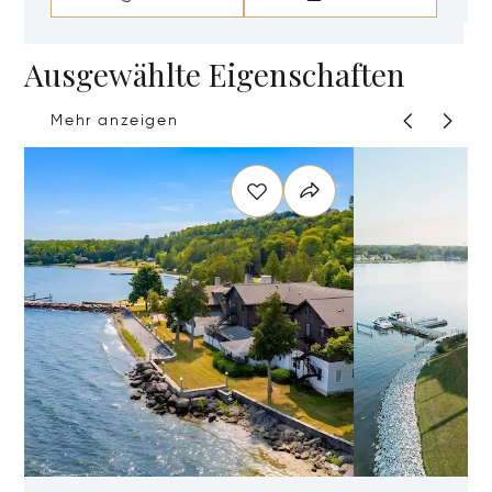
Ausgewählte Eigenschaften
Mehr anzeigen