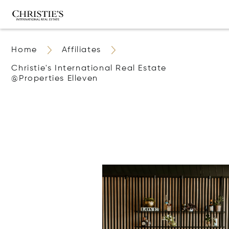
Home
Affiliates
Christie's International Real Estate
@properties Elleven