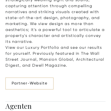
strategically weaving sight and sound,
capturing attention through compelling
narratives and striking visuals created with
state-of-the-art design, photography, and
marketing. We view design as more than
aesthetics; it's a powerful tool to articulate a
property's character and artistically convey
its narrative.
View our Luxury Portfolio and see our results
for yourself. Previously featured in The Wall
Street Journal, Mansion Global, Architectural
Digest, and Dwell Magazine.
Partner-Website
Agenten