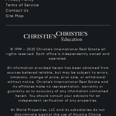
Terms of Service
Contact Us
Site Map
© 1999 – 2025 Christie’s International Real Estate all
rights reserved. Each office is independently owned and
operated.
All information provided herein has been obtained from
sources believed reliable, but may be subject to errors,
omissions, change of price, prior sale, or withdrawal
without notice. Christie’s International Real Estate and
its affiliates make no representation, warranty or
guaranty as to accuracy of any information contained
herein. You should consult your advisors for an
independent verification of any properties.
At World Properties, LLC and its subsidiaries do not
discriminate against the use of Housing Choice