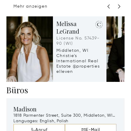
Mehr anzeigen
Melissa
LeGrand
License No. 57439-
90 (WI)
Middleton, WI
Christie's
International Real
Estate @properties
elleven
Büros
Madison
1818 Parmenter Street, Suite 300, Middleton, WI,
53562
Languages:
English, Polish
Anruf
E-Mail