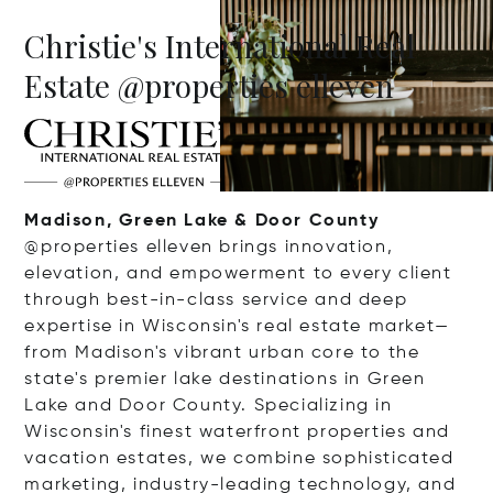
Christie's International Real
Estate @properties elleven
Madison, Green Lake & Door County
@properties elleven brings innovation,
elevation, and empowerment to every client
through best-in-class service and deep
expertise in Wisconsin's real estate market—
from Madison's vibrant urban core to the
state's premier lake destinations in Green
Lake and Door County. Specializing in
Wisconsin's finest waterfront properties and
vacation estates, we combine sophisticated
marketing, industry-leading technology, and