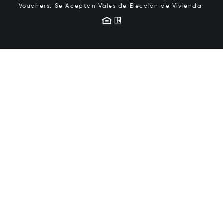
Vouchers.
Se Aceptan Vales de Elección de Vivienda.