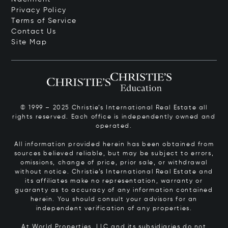
Privacy Policy
Terms of Service
Contact Us
Site Map
© 1999 – 2025 Christie’s International Real Estate all
rights reserved. Each office is independently owned and
operated.
All information provided herein has been obtained from
sources believed reliable, but may be subject to errors,
omissions, change of price, prior sale, or withdrawal
without notice. Christie’s International Real Estate and
its affiliates make no representation, warranty or
guaranty as to accuracy of any information contained
herein. You should consult your advisors for an
independent verification of any properties.
At World Properties, LLC and its subsidiaries do not