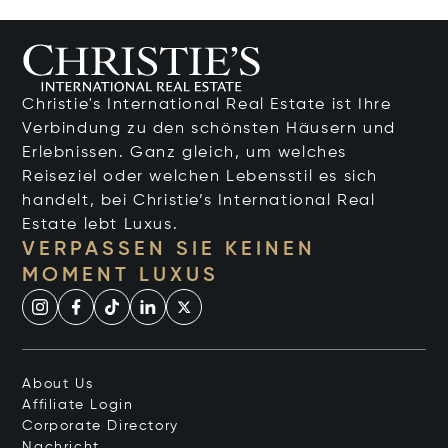
Christie's International Real Estate ist Ihre
Verbindung zu den schönsten Häusern und
Erlebnissen. Ganz gleich, um welches
Reiseziel oder welchen Lebensstil es sich
handelt, bei Christie’s International Real
Estate lebt Luxus.
VERPASSEN SIE KEINEN
MOMENT LUXUS
About Us
Affiliate Login
Corporate Directory
Nachricht