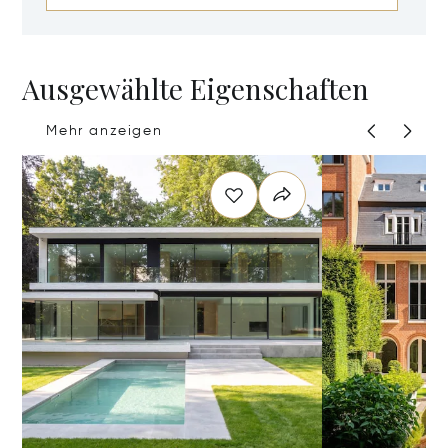
Ausgewählte Eigenschaften
Mehr anzeigen