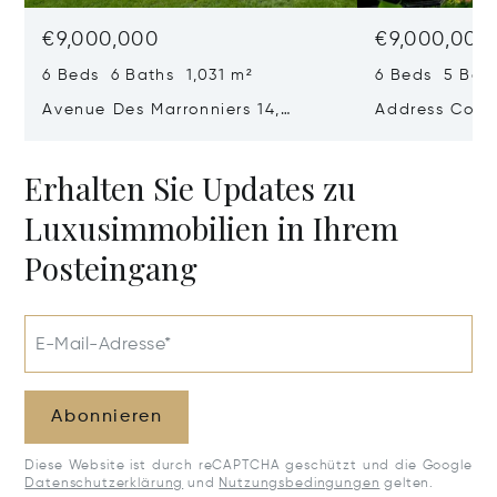
€9,000,000
€9,000,000
6 Beds 6 Baths 1,031 m²
6 Beds 5 Bath
Avenue Des Marronniers 14,
Address Confi
Rhode-Saint-Genese, Belgium
1640
Erhalten Sie Updates zu
Luxusimmobilien in Ihrem
Posteingang
E-Mail-Adresse*
Abonnieren
Diese Website ist durch reCAPTCHA geschützt und die Google
Datenschutzerklärung
und
Nutzungsbedingungen
gelten.