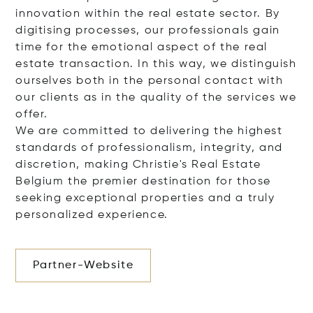
innovation within the real estate sector. By
digitising processes, our professionals gain
time for the emotional aspect of the real
estate transaction. In this way, we distinguish
ourselves both in the personal contact with
our clients as in the quality of the services we
offer.
We are committed to delivering the highest
standards of professionalism, integrity, and
discretion, making Christie's Real Estate
Belgium the premier destination for those
seeking exceptional properties and a truly
personalized experience.
Partner-Website