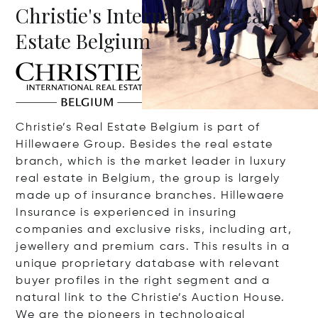
Christie's International Real
Estate Belgium
Christie’s Real Estate Belgium is part of
Hillewaere Group. Besides the real estate
branch, which is the market leader in luxury
real estate in Belgium, the group is largely
made up of insurance branches. Hillewaere
Insurance is experienced in insuring
companies and exclusive risks, including art,
jewellery and premium cars. This results in a
unique proprietary database with relevant
buyer profiles in the right segment and a
natural link to the Christie’s Auction House.
We are the pioneers in technological