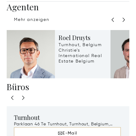
Agenten
Mehr anzeigen
Roel Druyts
Turnhout, Belgium
Christie's
International Real
Estate Belgium
Büros
Turnhout
Parklaan 46 Te Turnhout, Turnhout, Belgium,
2300
E-Mail