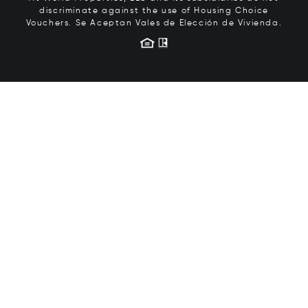
discriminate against the use of Housing Choice
Vouchers.
Se Aceptan Vales de Elección de Vivienda.