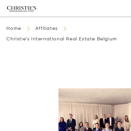
Home
Affiliates
Christie's International Real Estate Belgium