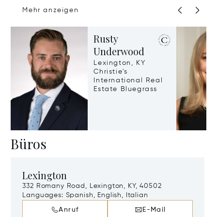
Mehr anzeigen
Rusty
Underwood
Lexington, KY
Christie's
International Real
Estate Bluegrass
Büros
Lexington
332 Romany Road, Lexington, KY, 40502
Languages:
Spanish, English, Italian
Anruf
E-Mail