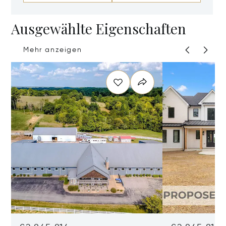
Ausgewählte Eigenschaften
Mehr anzeigen