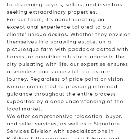
to discerning buyers, sellers, and investors
seeking extraordinary properties.
For our team, it's about curating an
exceptional experience tailored to our
clients’ unique desires. Whether they envision
themselves in a sprawling estate, on a
picturesque farm with paddocks dotted with
horses, or acquiring a historic abode in the
city pulsating with life, our expertise ensures
a seamless and successful real estate
journey. Regardless of price point or vision,
we are committed to providing informed
guidance throughout the entire process
supported by a deep understanding of the
local market.
We offer comprehensive relocation, buyer,
and seller services, as well as a Signature
Services Division with specializations in