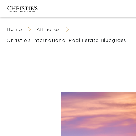
Home
Affiliates
Christie's International Real Estate Bluegrass