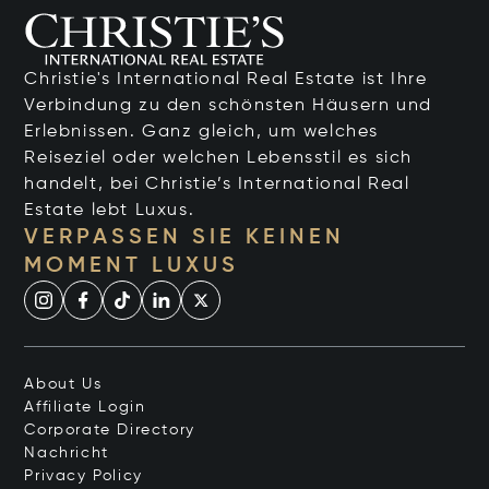
Christie's International Real Estate ist Ihre
Verbindung zu den schönsten Häusern und
Erlebnissen. Ganz gleich, um welches
Reiseziel oder welchen Lebensstil es sich
handelt, bei Christie’s International Real
Estate lebt Luxus.
VERPASSEN SIE KEINEN
MOMENT LUXUS
About Us
Affiliate Login
Corporate Directory
Nachricht
Privacy Policy