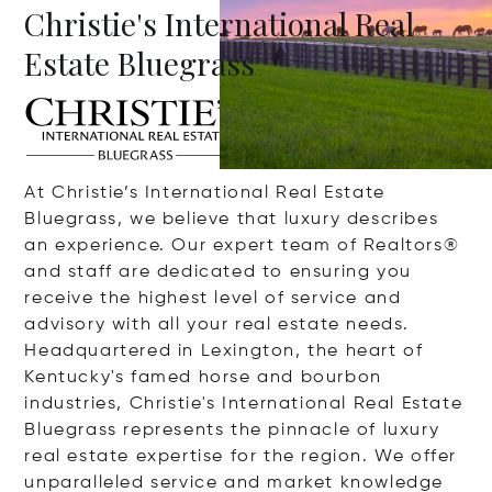
Christie's International Real
Estate Bluegrass
At Christie’s International Real Estate
Bluegrass, we believe that luxury describes
an experience. Our expert team of Realtors®
and staff are dedicated to ensuring you
receive the highest level of service and
advisory with all your real estate needs.
Headquartered in Lexington, the heart of
Kentucky's famed horse and bourbon
industries, Christie's International Real Estate
Bluegrass represents the pinnacle of luxury
real estate expertise for the region. We offer
unparalleled service and market knowledge