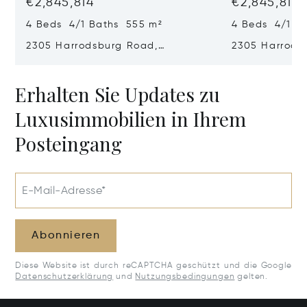
€2,845,814
€2,845,814
4 Beds 4/1 Baths 555 m²
4 Beds 4/1 B
2305 Harrodsburg Road,
2305 Harrods
Lawrenceburg, KY 40342
Lawrenceburg
Erhalten Sie Updates zu
Luxusimmobilien in Ihrem
Posteingang
E-Mail-Adresse*
Abonnieren
Diese Website ist durch reCAPTCHA geschützt und die Google
Datenschutzerklärung
und
Nutzungsbedingungen
gelten.