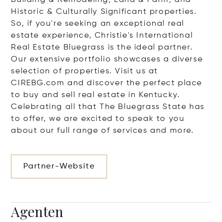
Building & Remodeling; Land & Farm; and
Historic & Culturally Significant properties.
So, if you're seeking an exceptional real
estate experience, Christie's International
Real Estate Bluegrass is the ideal partner.
Our extensive portfolio showcases a diverse
selection of properties. Visit us at
CIREBG.com and discover the perfect place
to buy and sell real estate in Kentucky.
Celebrating all that The Bluegrass State has
to offer, we are excited to speak to you
about our full range of services and more.
Partner-Website
Agenten