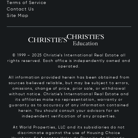
Terms of Service
Contact Us
Site Map
© 1999 – 2025 Christie’s International Real Estate all
rights reserved. Each office is independently owned and
operated.
All information provided herein has been obtained from
sources believed reliable, but may be subject to errors,
omissions, change of price, prior sale, or withdrawal
without notice. Christie’s International Real Estate and
its affiliates make no representation, warranty or
guaranty as to accuracy of any information contained
herein. You should consult your advisors for an
independent verification of any properties.
At World Properties, LLC and its subsidiaries do not
discriminate against the use of Housing Choice