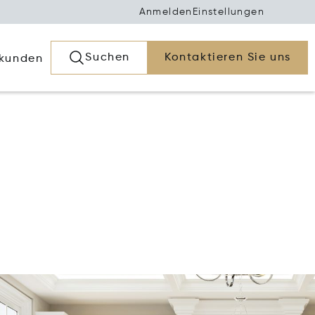
Anmelden
Einstellungen
Suchen
Kontaktieren Sie uns
rkunden