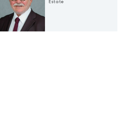
Estate