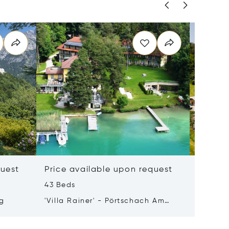
quest
Price available upon request
Price 
43 Beds
50 m²
rg
'Villa Rainer' - Pörtschach Am
8990 Ba
Wörthersee
Austria