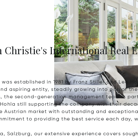
 Christie's International Real E
was established in 1981 by Franz Stiller and Leo Ho
 aspiring entity, steadily growing into one of the 
ess, the second-generation management team is part
 Hohla still supporting the company with their dec
e Austrian market with outstanding and exception
mitment to providing the best service each day, w
a, Salzburg, our extensive experience covers sought