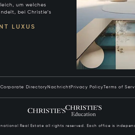
leich, um welches
ndelt, bei Christie’s
NT LUXUS
n
Corporate Directory
Nachricht
Privacy Policy
Terms of Serv
ernational Real Estate all rights reserved. Each office is inde