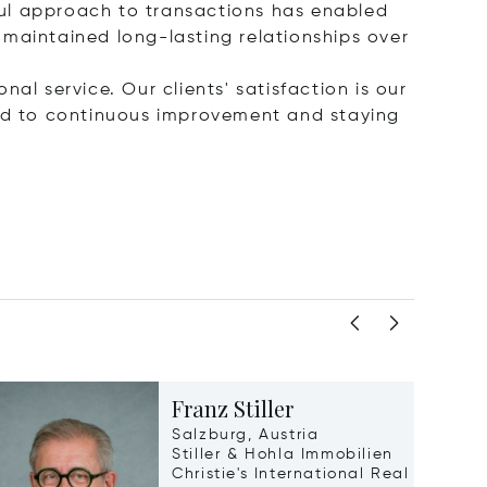
ful approach to transactions has enabled
 maintained long-lasting relationships over
nal service. Our clients' satisfaction is our
ted to continuous improvement and staying
Franz Stiller
Salzburg, Austria
Stiller & Hohla Immobilien
Christie's International Real