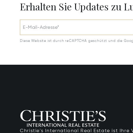
Erhalten Sie Updates zu 
E-Mail-Adresse*
Diese Website ist durch reCAPTCHA geschützt und die Goo
Christie's International Real Estate ist Ihr