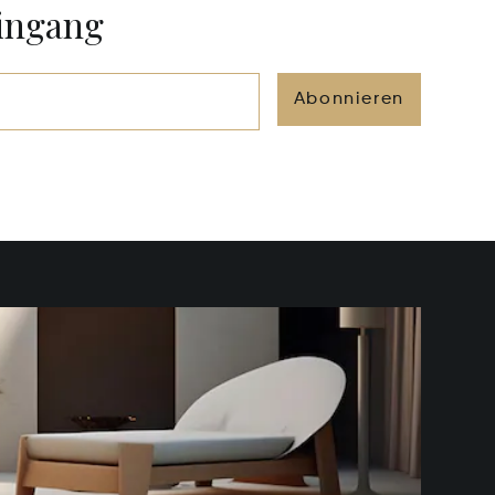
eingang
Abonnieren