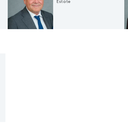
Estate