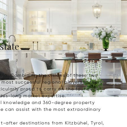
state
hla. Combining the visions of these two
most successful regional players in the
icularly proud to carry on the founders'
ades-long market expertise.
al knowledge and 360-degree property
e can assist with the most extraordinary
-after destinations from Kitzbühel, Tyrol,