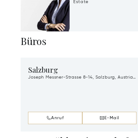
Estate
Büros
Salzburg
Joseph Messner-Strasse 8-14, Salzburg, Austria,
A-5020
Anruf
E-Mail