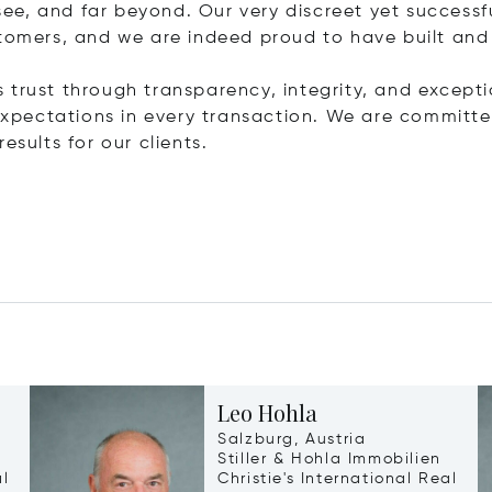
ee, and far beyond. Our very discreet yet success
stomers, and we are indeed proud to have built and
is trust through transparency, integrity, and exceptio
r expectations in every transaction. We are commit
esults for our clients.
Leo Hohla
Salzburg, Austria
Stiller & Hohla Immobilien
al
Christie's International Real