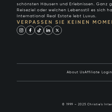
schönsten Häusern und Erlebnissen. Ganz g
Reiseziel oder welchen Lebensstil es sich ha
International Real Estate lebt Luxus.
VERPASSEN SIE KEINEN MOME
About Us
Affiliate Logi
© 1999 – 2025 Christie’s Int