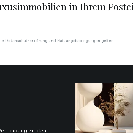
Luxusimmobilien in Ihrem Post
gle
Datenschutzerklärung
und
Nutzungsbedingungen
gelten.
e Verbindung zu den