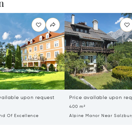
n
vailable upon request
Price available upon re
400 m²
nd Of Excellence
Alpine Manor Near Salzbu