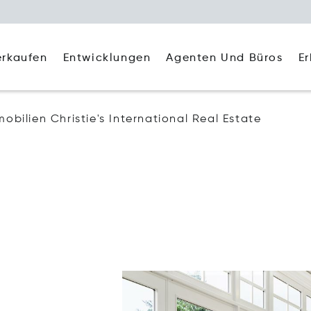
Agenten Und Büros
E
erkaufen
Entwicklungen
mobilien Christie's International Real Estate