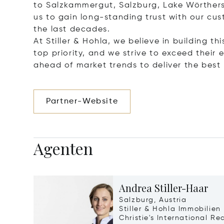
to Salzkammergut, Salzburg, Lake Wörthers
us to gain long-standing trust with our cu
the last decades.
At Stiller & Hohla, we believe in building th
top priority, and we strive to exceed thei
ahead of market trends to deliver the best r
Partner-Website
Agenten
Andrea Stiller-Haar
Salzburg, Austria
Stiller & Hohla Immobilien
Christie's International Re