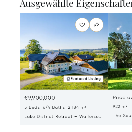
Ausgewählte Eigenschafte
Featured Listing
€9,900,000
Price a
922 m²
5 Beds 6/4 Baths 2,184 m²
The Sou
Lake District Retreat – Wallersee,
Salzburg