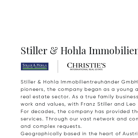
Stiller & Hohla Immobilien
Stiller & Hohla Immobilientreuhänder GmbH 
pioneers, the company began as a young and
real estate sector. As a true family busin
work and values, with Franz Stiller and Leo
For decades, the company has provided th
services. Through our vast network and com
and complex requests.
Geographically based in the heart of Austri