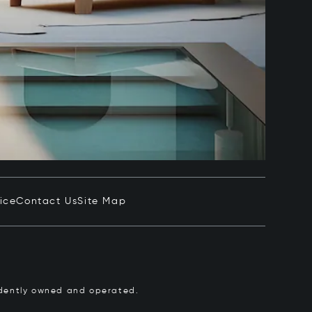
ice
Contact Us
Site Map
pendently owned and operated.