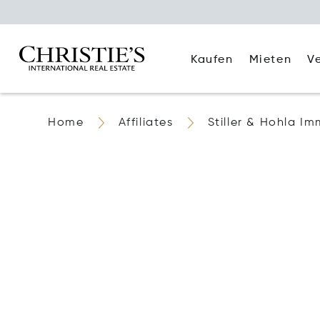
Kaufen
Mieten
V
Home
Affiliates
Stiller & Hohla Im