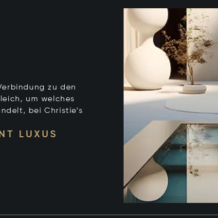
e Verbindung zu den
leich, um welches
ndelt, bei Christie’s
NT LUXUS