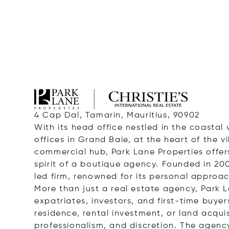
4 Cap Dal, Tamarin, Mauritius, 90902
With its head office nestled in the coastal 
offices in Grand Baie, at the heart of the v
commercial hub, Park Lane Properties offers
spirit of a boutique agency. Founded in 20
led firm, renowned for its personal approa
More than just a real estate agency, Park La
expatriates, investors, and first-time buyer
residence, rental investment, or land acqui
professionalism, and discretion. The agency