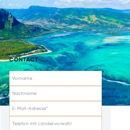
CONTACT
Vorname
Nachname
E-Mail-Adresse*
Telefon mit Ländervorwahl