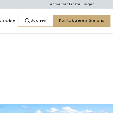
Anmelden
Einstellungen
Suchen
Kontaktieren Sie uns
rkunden