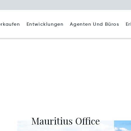
Agenten Und Büros
E
erkaufen
Entwicklungen
Mauritius Office