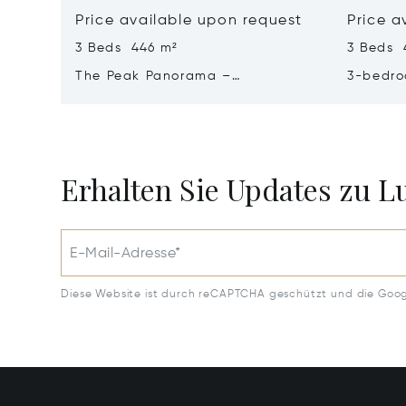
Price available upon request
Price a
3 Beds 446 m²
3 Beds 
The Peak Panorama –
3-bedro
Contemporary Elegance In A
Panoram
Tropical Sanctuary
Majestic
Erhalten Sie Updates zu 
E-Mail-Adresse*
Diese Website ist durch reCAPTCHA geschützt und die Goo