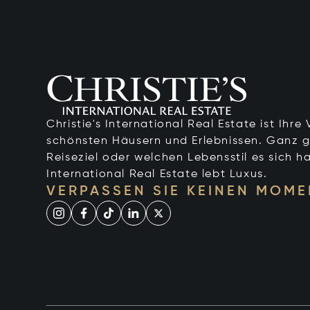
Christie's International Real Estate ist Ihr
schönsten Häusern und Erlebnissen. Ganz g
Reiseziel oder welchen Lebensstil es sich ha
International Real Estate lebt Luxus.
VERPASSEN SIE KEINEN MOME