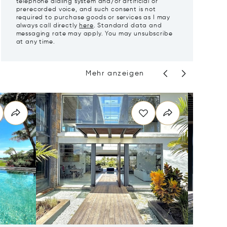
telephone dialing system and/or artificial or
prerecorded voice, and such consent is not
required to purchase goods or services as I may
always call directly
here
. Standard data and
messaging rate may apply. You may unsubscribe
at any time.
Mehr anzeigen