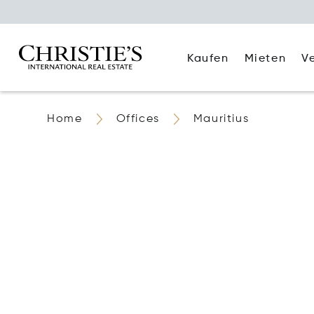
Kaufen
Mieten
V
Home
Offices
Mauritius