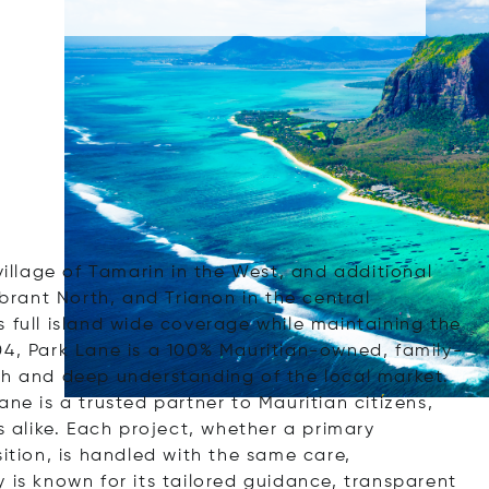
village of Tamarin in the West, and additional
ibrant North, and Trianon in the central
 full island wide coverage while maintaining the
04, Park Lane is a 100% Mauritian-owned, family-
ch and deep understanding of the local market.
ne is a trusted partner to Mauritian citizens,
s alike. Each project, whether a primary
sition, is handled with the same care,
 is known for its tailored guidance, transparent