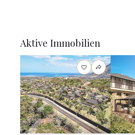
Aktive Immobilien