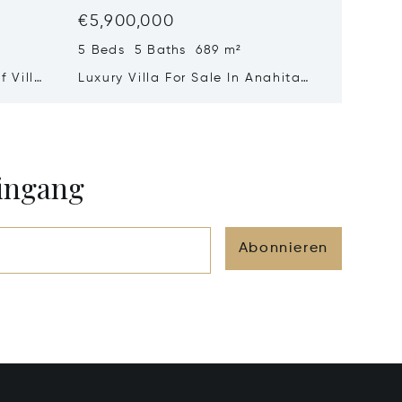
€5,900,000
€4,90
5 Beds 5 Baths 689 m²
3 Beds 
 Villa
Luxury Villa For Sale In Anahita
A Signa
Mauritius – Exceptional Golf
Suspen
&Amp; Lagoon Residence
And Oc
eingang
Abonnieren