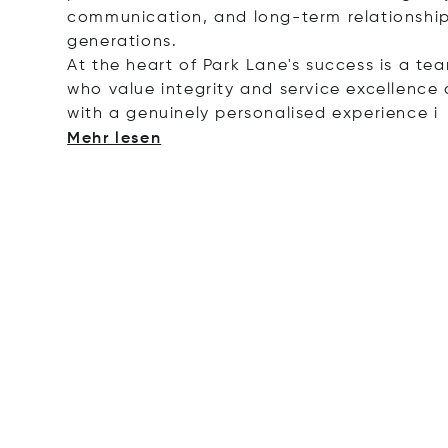
communication, and long-term relationship
generations.
At the heart of Park Lane's success is a te
who value integrity and service excellence a
with a genuinely personalised experie
nce i
Mehr lesen