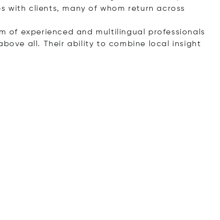
s with clients, many of whom return across
am of experienced and multilingual professionals
bove all. Their ability to combine local insight