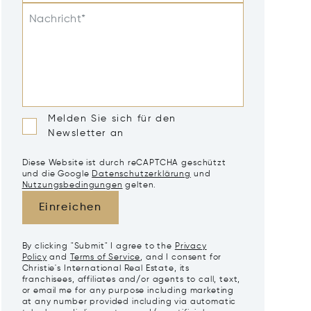
Nachricht*
Melden Sie sich für den
Newsletter an
Diese Website ist durch reCAPTCHA geschützt
und die Google
Datenschutzerklärung
und
Nutzungsbedingungen
gelten.
Einreichen
By clicking "Submit" I agree to the
Privacy
Policy
and
Terms of Service
, and I consent for
Christie's International Real Estate, its
franchisees, affiliates and/or agents to call, text,
or email me for any purpose including marketing
at any number provided including via automatic