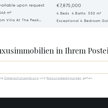
vailable upon request
€7,875,000
446 m²
4 Beds 4 Baths 550 m²
om Villa At The Peak
Exceptional 4 Bedroom Golf
a – Refined Comfort In A
With Sea Views
 Setting
Luxusimmobilien in Ihrem Post
gle
Datenschutzerklärung
und
Nutzungsbedingungen
gelten.