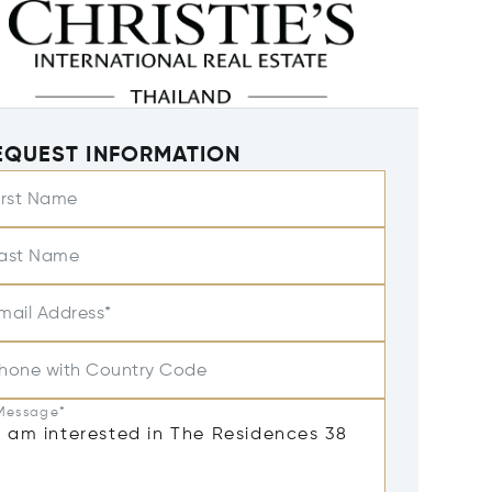
EQUEST INFORMATION
irst Name
ast Name
mail Address*
hone with Country Code
Message*