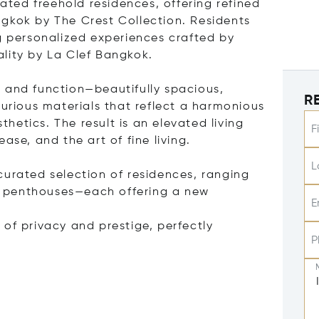
rated freehold residences, offering refined
gkok by The Crest Collection. Residents
ng personalized experiences crafted by
lity by La Clef Bangkok.
n
 and function—beautifully spacious,
R
xurious materials that reflect a harmonious
etics. The result is an elevated living
F
ase, and the art of fine living.
L
curated selection of residences, ranging
 penthouses—each offering a new
E
of privacy and prestige, perfectly
P