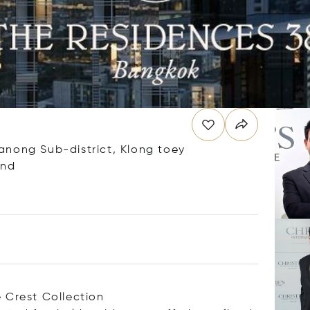
anong Sub-district, Klong toey
and
 Crest Collection