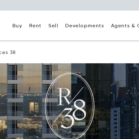
Buy
Rent
Agents & 
Sell
Developments
ces 38