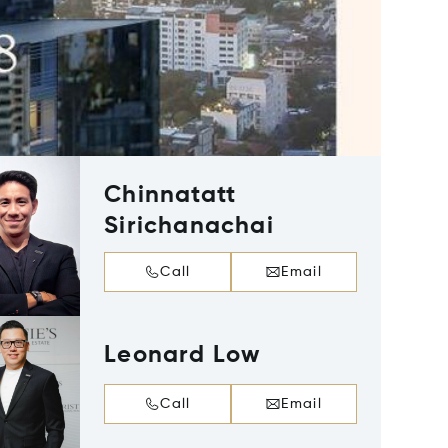
Chinnatatt
Sirichanachai
Call
Email
Leonard Low
Call
Email