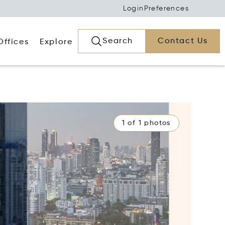
Login
Preferences
Search
Contact Us
Offices
Explore
1 of 1 photos