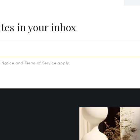
ates in your inbox
y Notice
and
Terms of Service
apply.