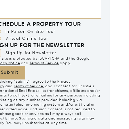
CHEDULE A PROPERTY TOUR
In Person On Site Tour
Virtual Online Tour
IGN UP FOR THE NEWSLETTER
Sign Up for Newsletter
s site is protected by reCAPTCHA and the Google
vacy Notice
and
Terms of Service
apply.
Submit
clicking "Submit" I agree to the
Privacy
icy
and
Terms of Service
, and I consent for Christie's
ernational Real Estate, its franchisees, affiliates and/or
nts to call, text, or email me for any purpose including
keting at any number provided including via
omatic telephone dialing system and/or artificial or
recorded voice, and such consent is not required to
chase goods or services as I may always call
ectly
here
. Standard data and messaging rate may
ly. You may unsubscribe at any time.