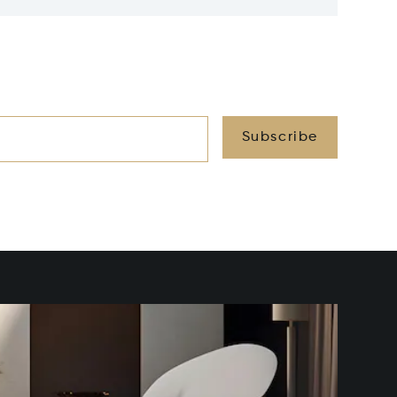
Subscribe