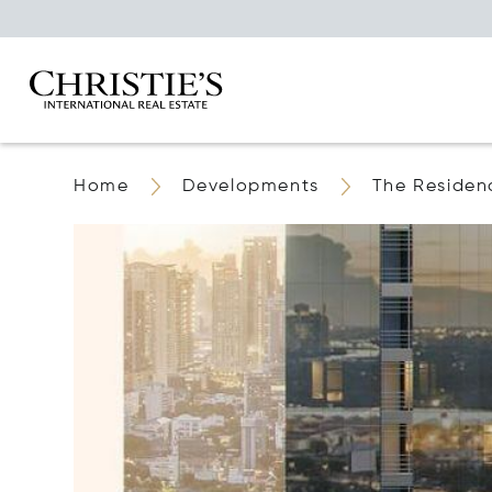
Home
Developments
The Residen