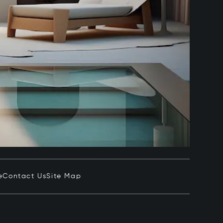
e
Contact Us
Site Map