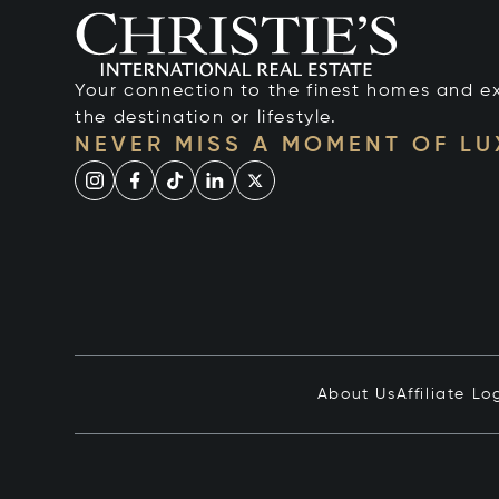
Your connection to the finest homes and e
the destination or lifestyle.
NEVER MISS A MOMENT OF L
About Us
Affiliate Lo