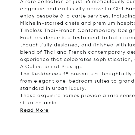
A rare collection of just 56 meticulously cu
elegance and exclusivity above La Clef Ban
enjoy bespoke à la carte services, includi
Michelin-starred chefs and premium hospita
Timeless Thai-French Contemporary Desig
Each residence is a testament to both form
thoughtfully designed, and finished with lu
blend of Thai and French contemporary aesth
experience that celebrates sophistication, e
A Collection of Prestige
The Residences 38 presents a thoughtfully 
from elegant one-bedroom suites to grand
standard in urban luxury.
These exquisite homes provide a rare sense 
situated
amid
Read More