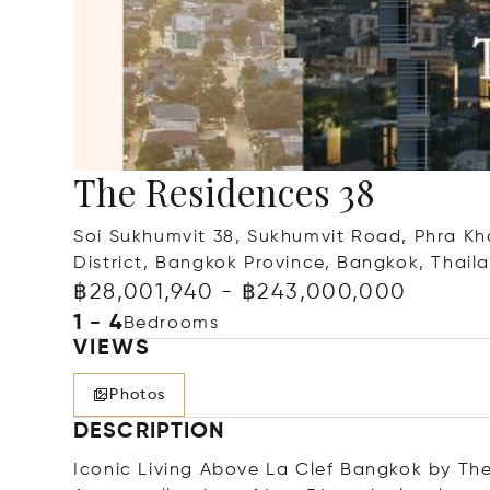
The Residences 38
Soi Sukhumvit 38, Sukhumvit Road, Phra Kh
District, Bangkok Province, Bangkok, Thail
฿28,001,940 - ฿243,000,000
1 - 4
Bedrooms
VIEWS
Photos
DESCRIPTION
Iconic Living Above La Clef Bangkok by The