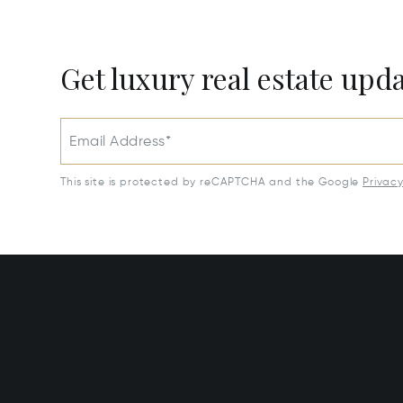
Get luxury real estate upd
Email Address*
This site is protected by reCAPTCHA and the Google
Privac