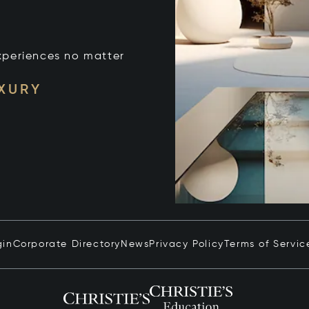
xperiences no matter
UXURY
gin
Corporate Directory
News
Privacy Policy
Terms of Servic