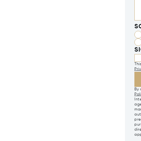
S
S
Thi
Pri
By 
Pol
Int
age
mar
aut
pre
pur
dir
app