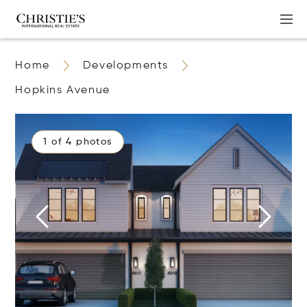
Home
Developments
Hopkins Avenue
1 of 4 photos