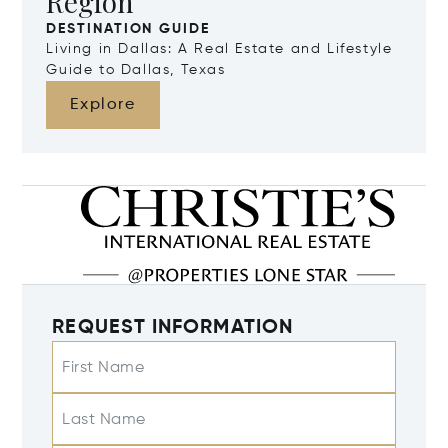
Region
DESTINATION GUIDE
Living in Dallas: A Real Estate and Lifestyle
Guide to Dallas, Texas
Explore
REQUEST INFORMATION
First Name
Last Name