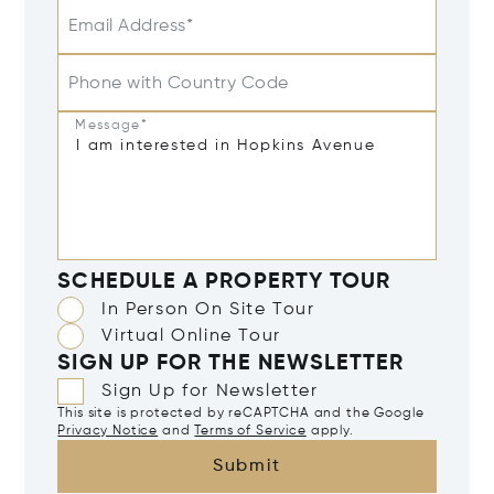
Email Address*
Phone with Country Code
Message*
SCHEDULE A PROPERTY TOUR
In Person On Site Tour
Virtual Online Tour
SIGN UP FOR THE NEWSLETTER
Sign Up for Newsletter
This site is protected by reCAPTCHA and the Google
Privacy Notice
and
Terms of Service
apply.
Submit