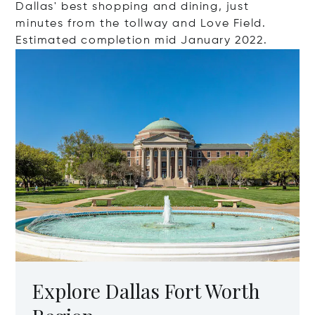
Dallas' best shopping and dining, just
minutes from the tollway and Love Field.
Estimated completion mid January 2022.
Explore Dallas Fort Worth