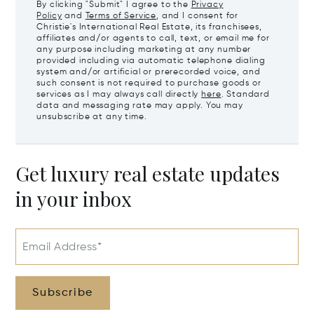
By clicking "Submit" I agree to the
Privacy
Policy
and
Terms of Service
, and I consent for
Christie's International Real Estate, its franchisees,
affiliates and/or agents to call, text, or email me for
any purpose including marketing at any number
provided including via automatic telephone dialing
system and/or artificial or prerecorded voice, and
such consent is not required to purchase goods or
services as I may always call directly
here
. Standard
data and messaging rate may apply. You may
unsubscribe at any time.
Get luxury real estate updates
in your inbox
Email Address*
Subscribe