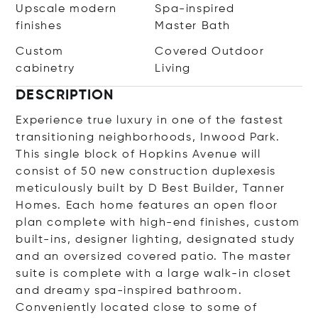
Upscale modern
Spa-inspired
finishes
Master Bath
Custom
Covered Outdoor
cabinetry
Living
DESCRIPTION
Experience true luxury in one of the fastest
transitioning neighborhoods, Inwood Park.
This single block of Hopkins Avenue will
consist of 50 new construction duplexesis
meticulously built by D Best Builder, Tanner
Homes. Each home features an open floor
plan complete with high-end finishes, custom
built-ins, designer lighting, designated study
and an oversized covered patio. The master
suite is complete with a large walk-in closet
and dreamy spa-inspired bathroom.
Conveniently located close to some of