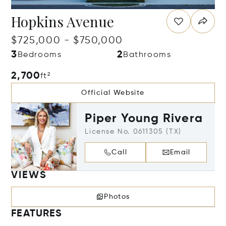
Hopkins Avenue
$725,000 - $750,000
3
2
Bedrooms
Bathrooms
2,700
ft²
Official Website
Piper Young Rivera
License No. 0611305 (TX)
Call
Email
VIEWS
Photos
FEATURES