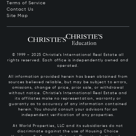
Terms of Service
Contact Us
Site Map
© 1999 – 2025 Christie’s International Real Estate all
rights reserved. Each office is independently owned and
operated.
All information provided herein has been obtained from
sources believed reliable, but may be subject to errors,
omissions, change of price, prior sale, or withdrawal
without notice. Christie’s International Real Estate and
its affiliates make no representation, warranty or
guaranty as to accuracy of any information contained
herein. You should consult your advisors for an
independent verification of any properties.
At World Properties, LLC and its subsidiaries do not
discriminate against the use of Housing Choice