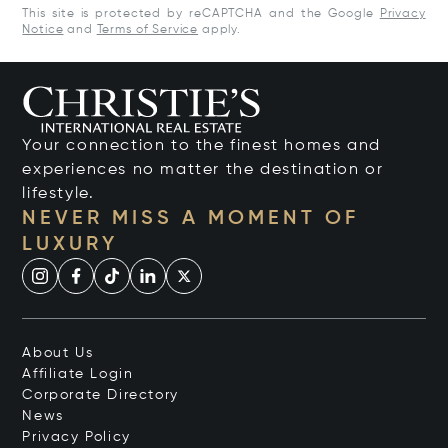
This site is protected by reCAPTCHA and the Google
Privacy
Notice
and
Terms of Service
apply.
Your connection to the finest homes and
experiences no matter the destination or
lifestyle.
NEVER MISS A MOMENT OF
LUXURY
About Us
Affiliate Login
Corporate Directory
News
Privacy Policy