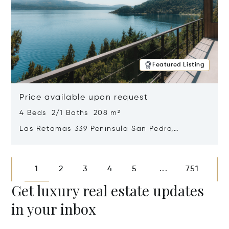
Featured Listing
Price available upon request
4 Beds 2/1 Baths 208 m²
Las Retamas 339 Peninsula San Pedro,
Bariloche, Patagonia, Argentina 8400
Opens in new window
1
2
3
4
5
751
...
Get luxury real estate updates
in your inbox