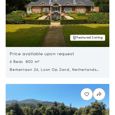
Featured Listing
Price available upon request
6 Beds 800 m²
Berkenlaan 26, Loon Op Zand, Netherlands
5175 BM
Opens in new window