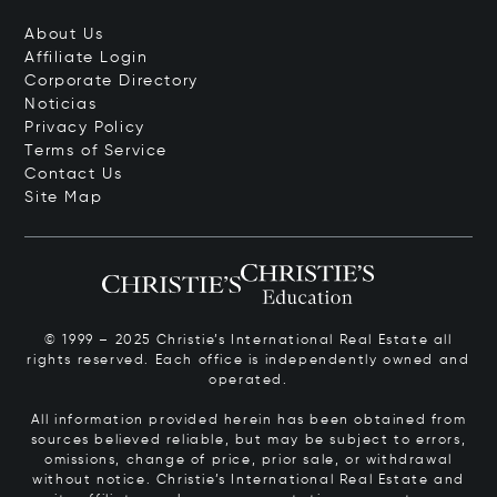
About Us
Affiliate Login
Corporate Directory
Noticias
Privacy Policy
Terms of Service
Contact Us
Site Map
© 1999 – 2025 Christie’s International Real Estate all
rights reserved. Each office is independently owned and
operated.
All information provided herein has been obtained from
sources believed reliable, but may be subject to errors,
omissions, change of price, prior sale, or withdrawal
without notice. Christie’s International Real Estate and