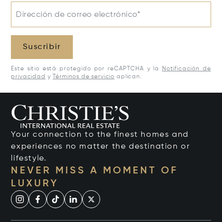
Dirección de correo electrónico*
Suscribir
Este sitio está protegido por reCAPTCHA y la
Notificación de
privacidad
y
Términos de servicio
aplican.
Your connection to the finest homes and
experiences no matter the destination or
lifestyle.
NEVER MISS A MOMENT OF
LUXURY