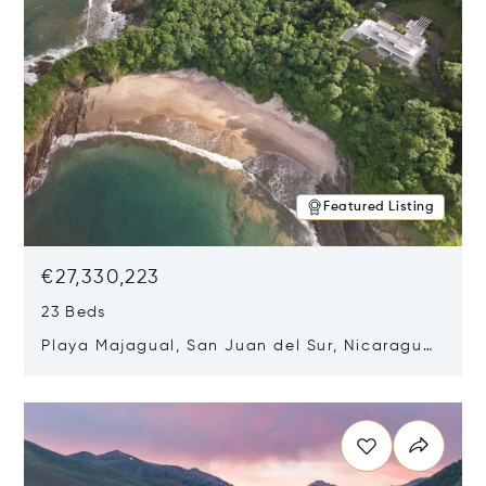
Featured Listing
€27,330,223
23 Beds
Playa Majagual, San Juan del Sur, Nicaragua
48600
Opens in new window