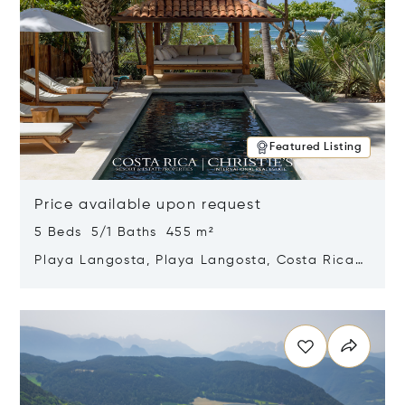
Featured Listing
Price available upon request
5 Beds 5/1 Baths 455 m²
Playa Langosta, Playa Langosta, Costa Rica
50308
Opens in new window