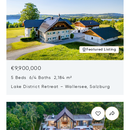
Featured Listing
€9,900,000
5 Beds 6/4 Baths 2,184 m²
Lake District Retreat – Wallersee, Salzburg
Opens in new window