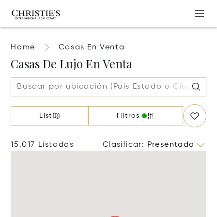
Home
Casas En Venta
Casas De Lujo En Venta
List
Filtros
15,017 Listados
Clasificar
:
Presentado