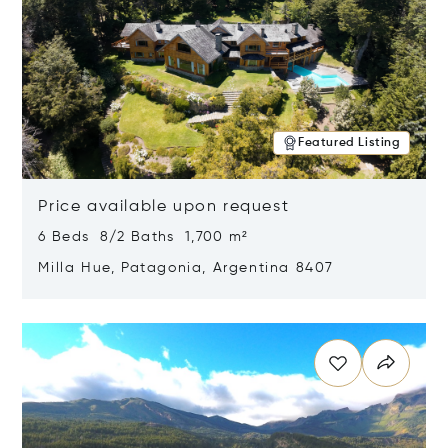
Featured Listing
Price available upon request
6 Beds 8/2 Baths 1,700 m²
Milla Hue, Patagonia, Argentina 8407
Opens in new window