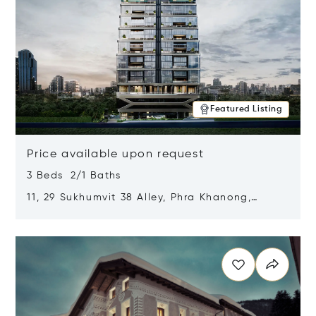
Featured Listing
Price available upon request
3 Beds 2/1 Baths
11, 29 Sukhumvit 38 Alley, Phra Khanong,
Khlong Toei, Bangkok, Thailand 10110
Opens in new window