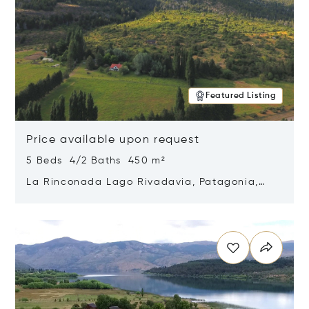
Featured Listing
Price available upon request
5 Beds 4/2 Baths 450 m²
La Rinconada Lago Rivadavia, Patagonia,
Argentina 9211
Opens in new window