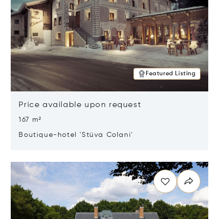
Featured Listing
Price available upon request
167 m²
Boutique-hotel 'Stüva Colani'
Opens in new window