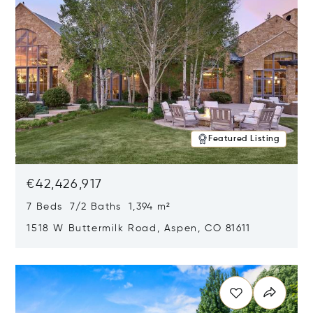
Featured Listing
€42,426,917
7 Beds 7/2 Baths 1,394 m²
1518 W Buttermilk Road, Aspen, CO 81611
Opens in new window