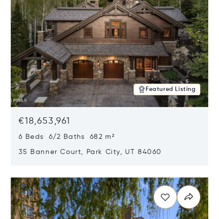
Featured Listing
€18,653,961
6 Beds 6/2 Baths 682 m²
35 Banner Court, Park City, UT 84060
Opens in new window