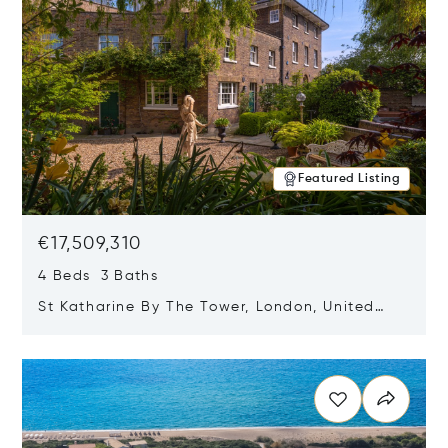
Featured Listing
€17,509,310
4 Beds 3 Baths
St Katharine By The Tower, London, United
Kingdom E1W 1LP
Opens in new window