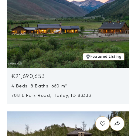
Featured Listing
€21,690,653
4 Beds 8 Baths 660 m²
708 E Fork Road, Hailey, ID 83333
Opens in new window