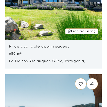
Featured Listing
Price available upon request
650 m²
La Maison Arelauquen G&cc, Patagonia,
Argentina 8400
Opens in new window