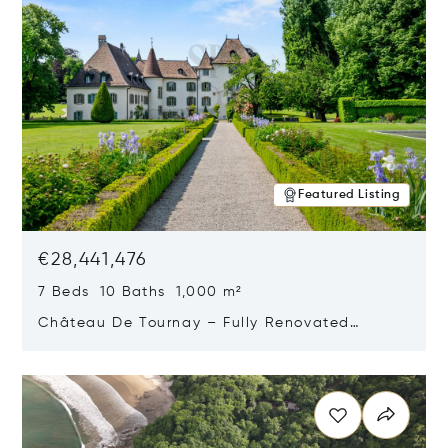
Featured Listing
€28,441,476
7 Beds 10 Baths 1,000 m²
Château De Tournay – Fully Renovated
Historic Estate, Chambésy, Switzerland 1292
Opens in new window