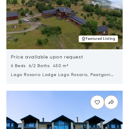
Featured Listing
Price available upon request
6 Beds 6/2 Baths 450 m²
Lago Rosario Lodge Lago Rosario, Paatgonia,
Argentina 9205
Opens in new window