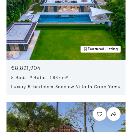
Featured Listing
€8,821,904
5 Beds 9 Baths 1,887 m²
Luxury 5-bedroom Seaview Villa In Cape Yamu
Opens in new window