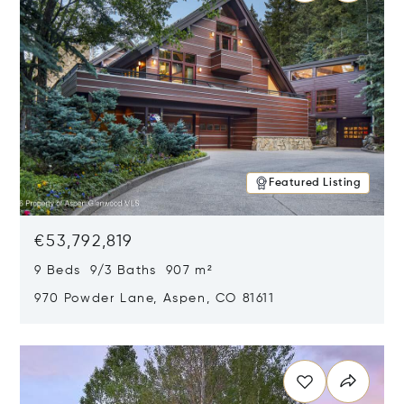
Featured Listing
€53,792,819
9 Beds 9/3 Baths 907 m²
970 Powder Lane, Aspen, CO 81611
Opens in new window