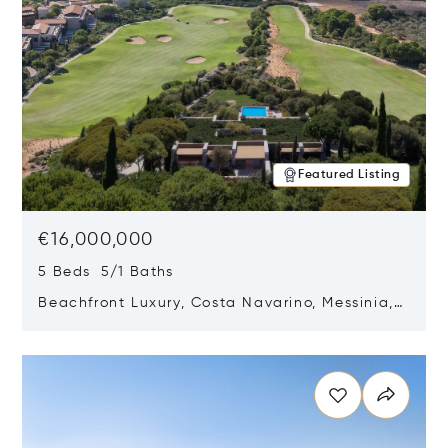
Featured Listing
€16,000,000
5 Beds 5/1 Baths
Beachfront Luxury, Costa Navarino, Messinia,
Greece
Opens in new window