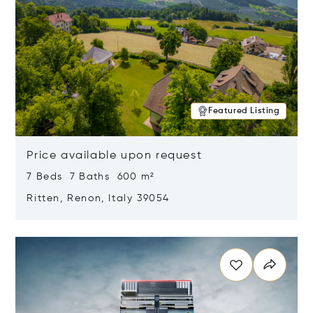
Featured Listing
Price available upon request
7 Beds 7 Baths 600 m²
Ritten, Renon, Italy 39054
Opens in new window