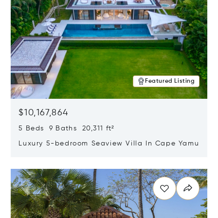
Featured Listing
$10,167,864
5 Beds 9 Baths 20,311 ft²
Luxury 5-bedroom Seaview Villa In Cape Yamu
Opens in new window