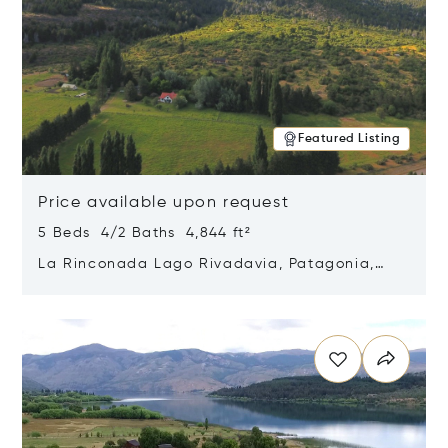
Featured Listing
Price available upon request
5 Beds 4/2 Baths 4,844 ft²
La Rinconada Lago Rivadavia, Patagonia,
Argentina 9211
Opens in new window