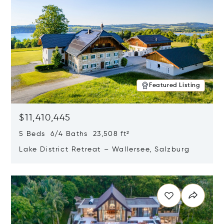
Featured Listing
$11,410,445
5 Beds 6/4 Baths 23,508 ft²
Lake District Retreat – Wallersee, Salzburg
Opens in new window