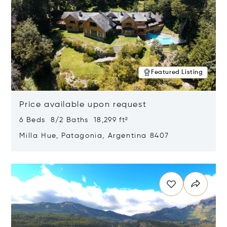
Featured Listing
Price available upon request
6 Beds 8/2 Baths 18,299 ft²
Milla Hue, Patagonia, Argentina 8407
Opens in new window