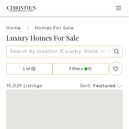
Home
Homes For Sale
Luxury Homes For Sale
List
Filters
15,029 Listings
Sort
:
Featured