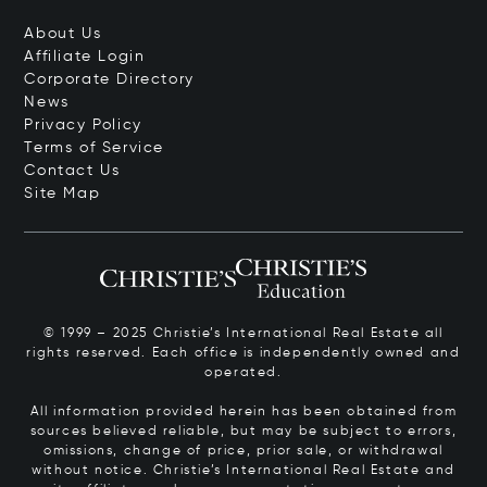
About Us
Affiliate Login
Corporate Directory
News
Privacy Policy
Terms of Service
Contact Us
Site Map
© 1999 – 2025 Christie’s International Real Estate all
rights reserved. Each office is independently owned and
operated.
All information provided herein has been obtained from
sources believed reliable, but may be subject to errors,
omissions, change of price, prior sale, or withdrawal
without notice. Christie’s International Real Estate and