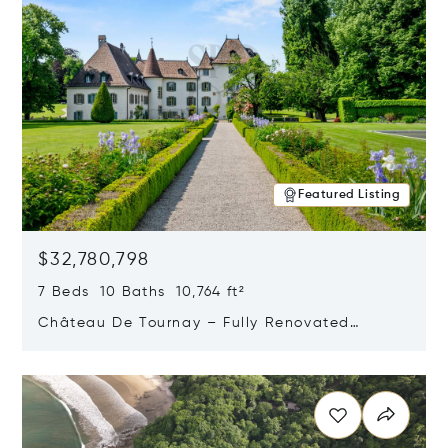
Featured Listing
$32,780,798
7 Beds 10 Baths 10,764 ft²
Château De Tournay – Fully Renovated
Historic Estate, Chambésy, Switzerland 1292
Opens in new window