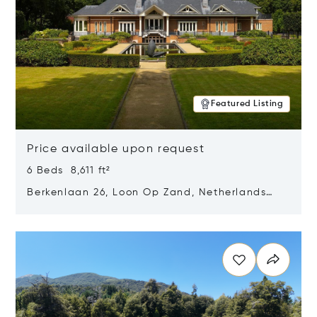
Featured Listing
Price available upon request
6 Beds 8,611 ft²
Berkenlaan 26, Loon Op Zand, Netherlands
5175 BM
Opens in new window