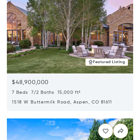
Featured Listing
$48,900,000
7 Beds 7/2 Baths 15,000 ft²
1518 W Buttermilk Road, Aspen, CO 81611
Opens in new window