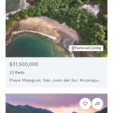
Featured Listing
$31,500,000
23 Beds
Playa Majagual, San Juan del Sur, Nicaragua
48600
Opens in new window