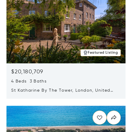
Featured Listing
$20,180,709
4 Beds 3 Baths
St Katharine By The Tower, London, United
Kingdom E1W 1LP
Opens in new window