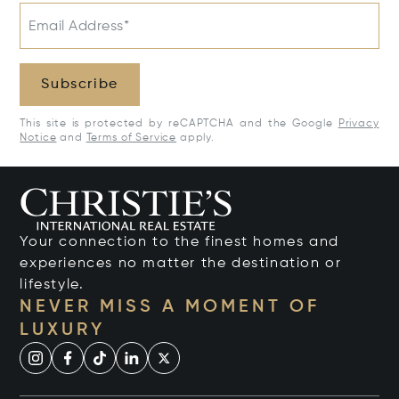
Email Address*
Subscribe
This site is protected by reCAPTCHA and the Google
Privacy
Notice
and
Terms of Service
apply.
Your connection to the finest homes and
experiences no matter the destination or
lifestyle.
NEVER MISS A MOMENT OF
LUXURY