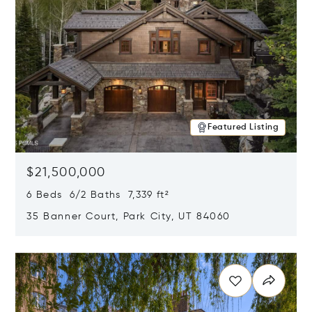
Featured Listing
$21,500,000
6 Beds 6/2 Baths 7,339 ft²
35 Banner Court, Park City, UT 84060
Opens in new window