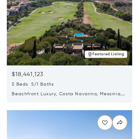
Featured Listing
$18,441,123
5 Beds 5/1 Baths
Beachfront Luxury, Costa Navarino, Messinia,
Greece
Opens in new window