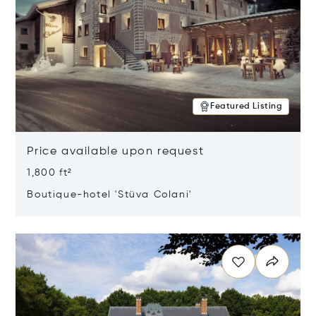
Featured Listing
Price available upon request
1,800 ft²
Boutique-hotel 'Stüva Colani'
Opens in new window