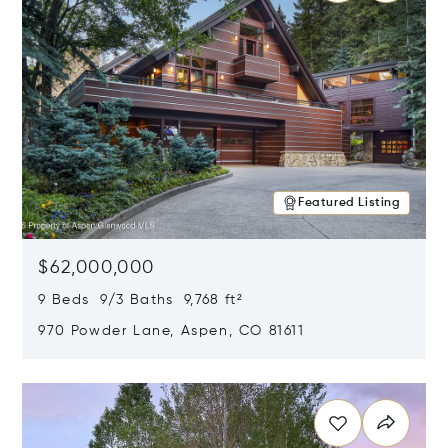
Featured Listing
$62,000,000
9 Beds 9/3 Baths 9,768 ft²
970 Powder Lane, Aspen, CO 81611
Opens in new window