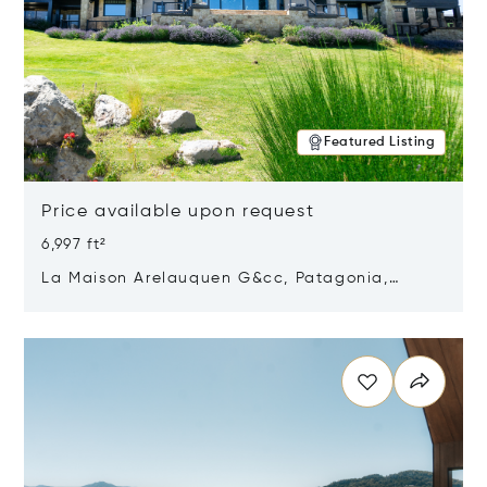
Featured Listing
Price available upon request
6,997 ft²
La Maison Arelauquen G&cc, Patagonia,
Argentina 8400
Opens in new window