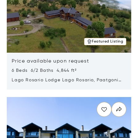
Featured Listing
Price available upon request
6 Beds 6/2 Baths 4,844 ft²
Lago Rosario Lodge Lago Rosario, Paatgonia,
Argentina 9205
Opens in new window