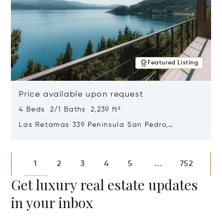
Featured Listing
Price available upon request
4 Beds 2/1 Baths 2,239 ft²
Las Retamas 339 Peninsula San Pedro,
Bariloche, Patagonia, Argentina 8400
Opens in new window
1
2
3
4
5
752
...
Get luxury real estate updates
in your inbox