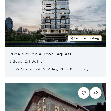
Featured Listing
Price available upon request
3 Beds 2/1 Baths
11, 29 Sukhumvit 38 Alley, Phra Khanong,
Khlong Toei, Bangkok, Thailand 10110
Opens in new window