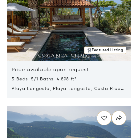
Featured Listing
Price available upon request
5 Beds 5/1 Baths 4,898 ft²
Playa Langosta, Playa Langosta, Costa Rica
50308
Opens in new window