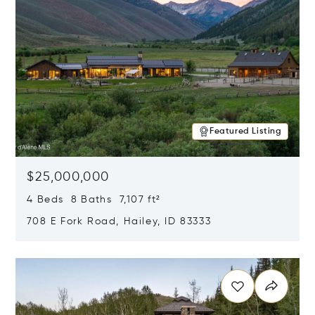
Featured Listing
$25,000,000
4 Beds 8 Baths 7,107 ft²
708 E Fork Road, Hailey, ID 83333
Opens in new window