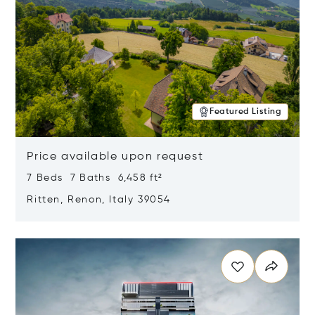
Featured Listing
Price available upon request
7 Beds 7 Baths 6,458 ft²
Ritten, Renon, Italy 39054
Opens in new window