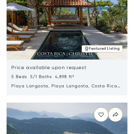
Featured Listing
Price available upon request
5 Beds 5/1 Baths 4,898 ft²
Playa Langosta, Playa Langosta, Costa Rica
50308
Opens in new window