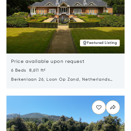
Featured Listing
Price available upon request
6 Beds 8,611 ft²
Berkenlaan 26, Loon Op Zand, Netherlands
5175 BM
Opens in new window