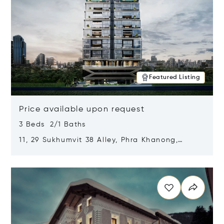
Featured Listing
Price available upon request
3 Beds 2/1 Baths
11, 29 Sukhumvit 38 Alley, Phra Khanong,
Khlong Toei, Bangkok, Thailand 10110
Opens in new window