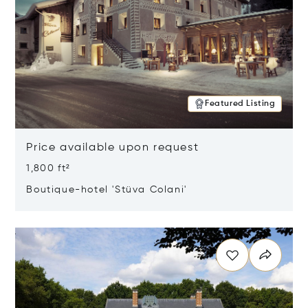
Featured Listing
Price available upon request
1,800 ft²
Boutique-hotel 'Stüva Colani'
Opens in new window