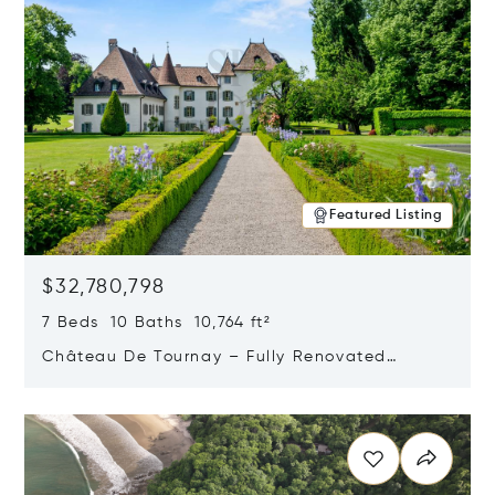
Featured Listing
$32,780,798
7 Beds 10 Baths 10,764 ft²
Château De Tournay – Fully Renovated
Historic Estate, Chambésy, Switzerland 1292
Opens in new window