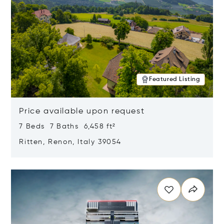
Featured Listing
Price available upon request
7 Beds 7 Baths 6,458 ft²
Ritten, Renon, Italy 39054
Opens in new window