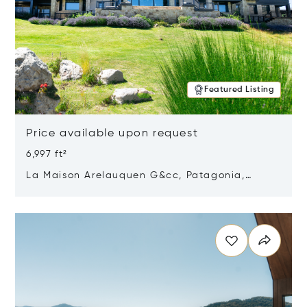
Featured Listing
Price available upon request
6,997 ft²
La Maison Arelauquen G&cc, Patagonia,
Argentina 8400
Opens in new window