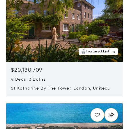
Featured Listing
$20,180,709
4 Beds 3 Baths
St Katharine By The Tower, London, United
Kingdom E1W 1LP
Opens in new window