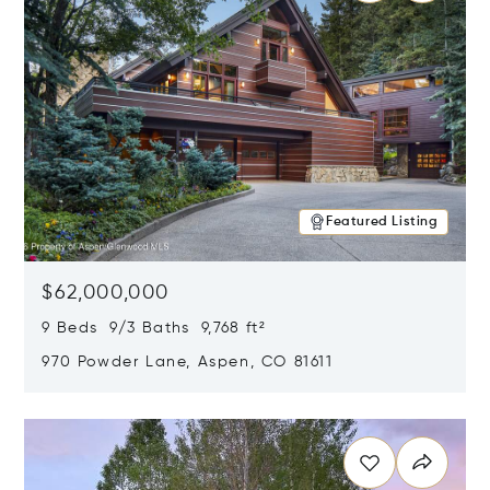
Featured Listing
$62,000,000
9 Beds 9/3 Baths 9,768 ft²
970 Powder Lane, Aspen, CO 81611
Opens in new window