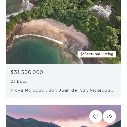
Featured Listing
$31,500,000
23 Beds
Playa Majagual, San Juan del Sur, Nicaragua
48600
Opens in new window