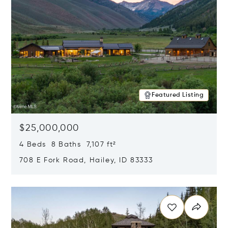
Featured Listing
$25,000,000
4 Beds 8 Baths 7,107 ft²
708 E Fork Road, Hailey, ID 83333
Opens in new window