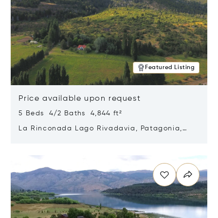
Featured Listing
Price available upon request
5 Beds 4/2 Baths 4,844 ft²
La Rinconada Lago Rivadavia, Patagonia,
Argentina 9211
Opens in new window