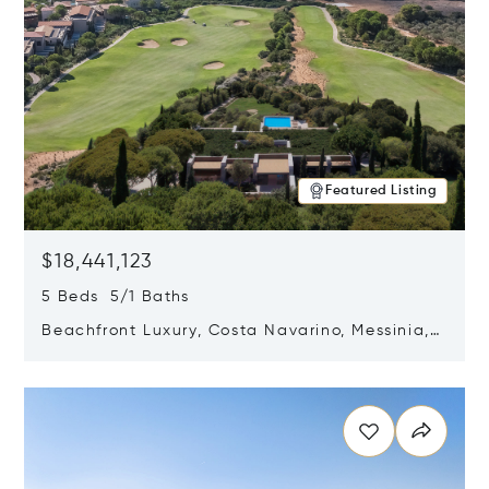
Featured Listing
$18,441,123
5 Beds 5/1 Baths
Beachfront Luxury, Costa Navarino, Messinia,
Greece
Opens in new window