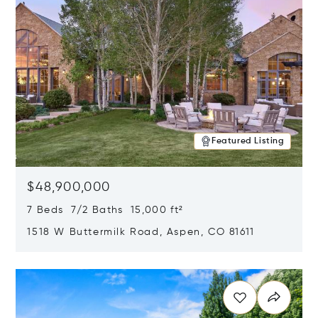
Featured Listing
$48,900,000
7 Beds 7/2 Baths 15,000 ft²
1518 W Buttermilk Road, Aspen, CO 81611
Opens in new window