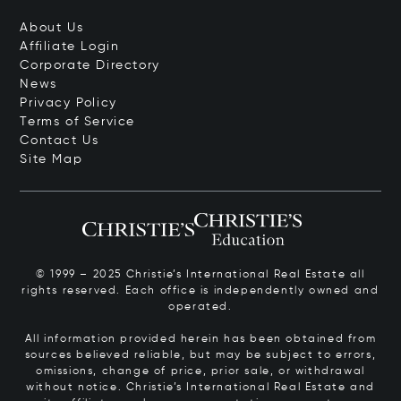
About Us
Affiliate Login
Corporate Directory
News
Privacy Policy
Terms of Service
Contact Us
Site Map
© 1999 – 2025 Christie’s International Real Estate all
rights reserved. Each office is independently owned and
operated.
All information provided herein has been obtained from
sources believed reliable, but may be subject to errors,
omissions, change of price, prior sale, or withdrawal
without notice. Christie’s International Real Estate and