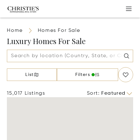
Home
Homes For Sale
Luxury Homes For Sale
List
Filters
15,017 Listings
Sort
:
Featured