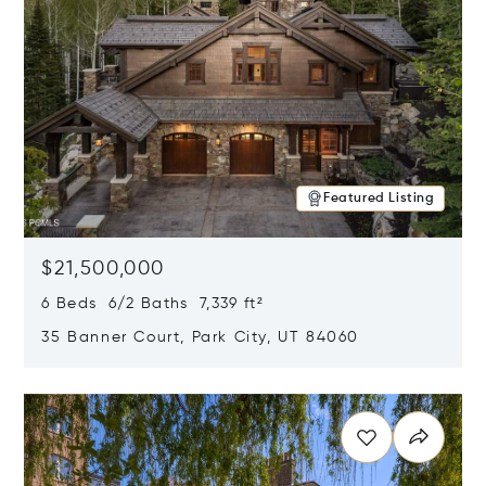
Featured Listing
$21,500,000
6 Beds 6/2 Baths 7,339 ft²
35 Banner Court, Park City, UT 84060
Opens in new window