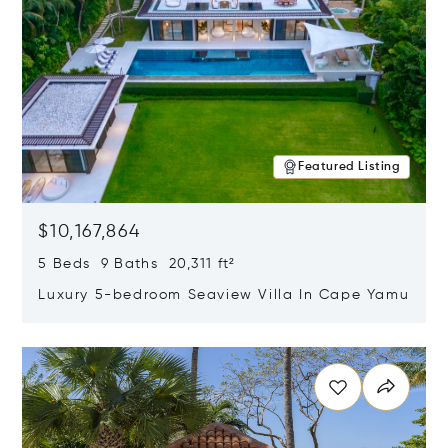
Featured Listing
$10,167,864
5 Beds 9 Baths 20,311 ft²
Luxury 5-bedroom Seaview Villa In Cape Yamu
Opens in new window