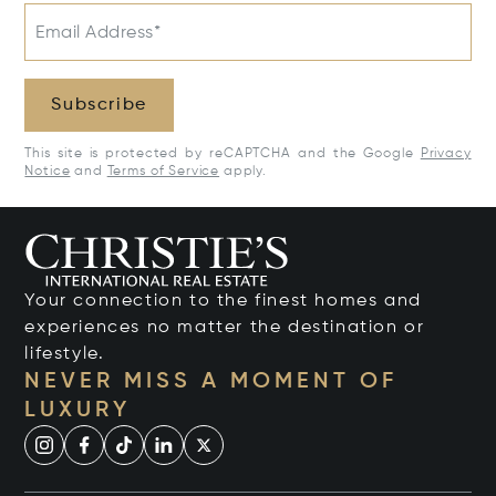
Email Address*
Subscribe
This site is protected by reCAPTCHA and the Google
Privacy
Notice
and
Terms of Service
apply.
Your connection to the finest homes and
experiences no matter the destination or
lifestyle.
NEVER MISS A MOMENT OF
LUXURY