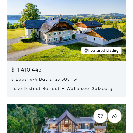
Featured Listing
$11,410,445
5 Beds 6/4 Baths 23,508 ft²
Lake District Retreat – Wallersee, Salzburg
Opens in new window