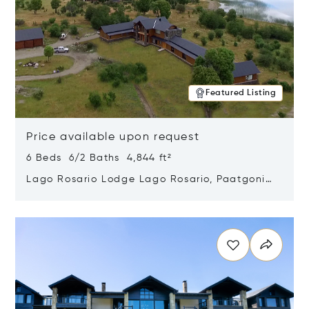
Featured Listing
Price available upon request
6 Beds 6/2 Baths 4,844 ft²
Lago Rosario Lodge Lago Rosario, Paatgonia,
Argentina 9205
Opens in new window