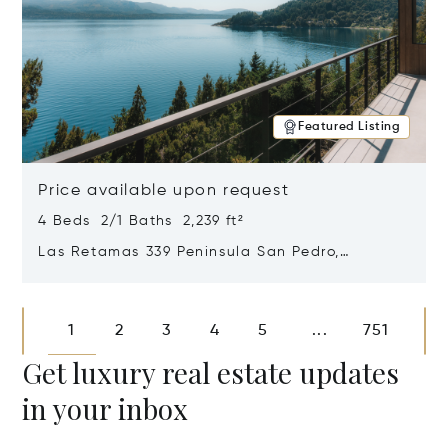
Featured Listing
Price available upon request
4 Beds 2/1 Baths 2,239 ft²
Las Retamas 339 Peninsula San Pedro,
Bariloche, Patagonia, Argentina 8400
Opens in new window
1
2
3
4
5
751
...
Get luxury real estate updates
in your inbox