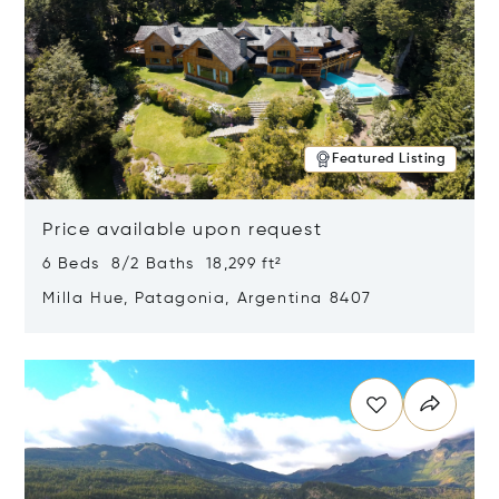
Featured Listing
Price available upon request
6 Beds 8/2 Baths 18,299 ft²
Milla Hue, Patagonia, Argentina 8407
Opens in new window