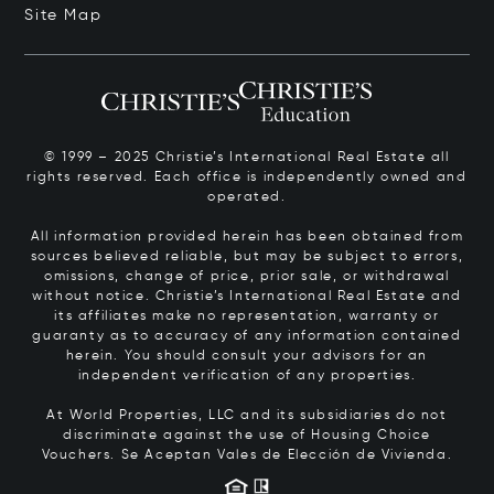
Site Map
© 1999 – 2025 Christie’s International Real Estate all
rights reserved. Each office is independently owned and
operated.
All information provided herein has been obtained from
sources believed reliable, but may be subject to errors,
omissions, change of price, prior sale, or withdrawal
without notice. Christie’s International Real Estate and
its affiliates make no representation, warranty or
guaranty as to accuracy of any information contained
herein. You should consult your advisors for an
independent verification of any properties.
At World Properties, LLC and its subsidiaries do not
discriminate against the use of Housing Choice
Vouchers.
Se Aceptan Vales de Elección de Vivienda.