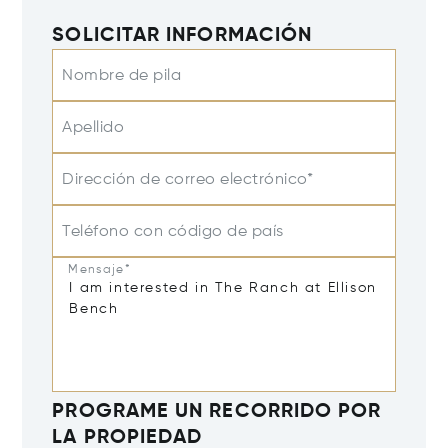
SOLICITAR INFORMACIÓN
Nombre de pila
Apellido
Dirección de correo electrónico*
Teléfono con código de país
Mensaje*
PROGRAME UN RECORRIDO POR
LA PROPIEDAD