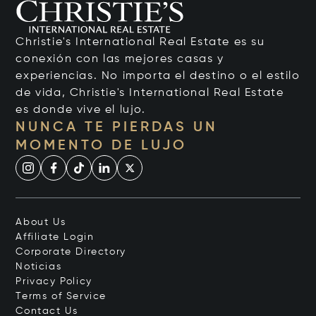
Christie's International Real Estate es su
conexión con las mejores casas y
experiencias. No importa el destino o el estilo
de vida, Christie's International Real Estate
es donde vive el lujo.
NUNCA TE PIERDAS UN
MOMENTO DE LUJO
About Us
Affiliate Login
Corporate Directory
Noticias
Privacy Policy
Terms of Service
Contact Us