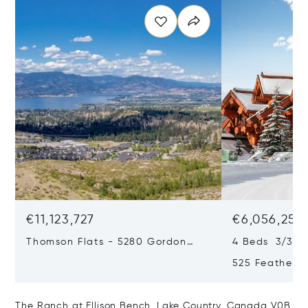
€11,123,727
€6,056,251
Thomson Flats - 5280 Gordon
4 Beds 3/3 B
Drive & 4955 South Perimeter
525 Featherto
Way, Kelowna, Canada V1W 5C9
Bc, Canada, 
Canada V1P1
The Ranch at Ellison Bench, Lake Country, Canada V0B