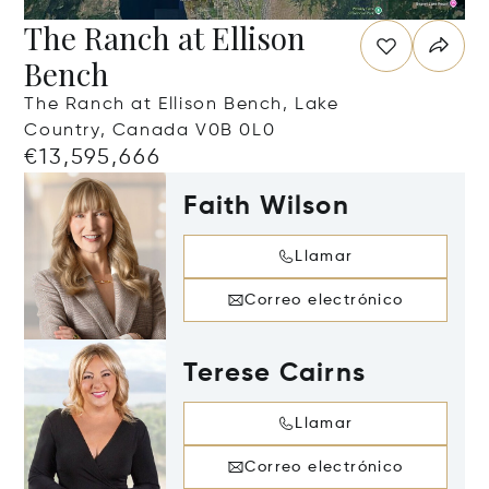
The Ranch at Ellison
Bench
The Ranch at Ellison Bench, Lake
Country, Canada V0B 0L0
€13,595,666
Faith Wilson
Llamar
Correo electrónico
Terese Cairns
Llamar
Correo electrónico