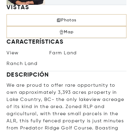
VISTAS
Photos
Map
CARACTERÍSTICAS
View
Farm Land
Ranch Land
DESCRIPCIÓN
We are proud to offer rare opportunity to
own approximately 3,393 acres property in
Lake Country, BC- the only lakeview acreage
of its kind in the area. Zoned RLP and
agricultural, with three small parcels in the
ALR, this fully fenced property is just minutes
from Predator Ridge Golf Course. Boasting