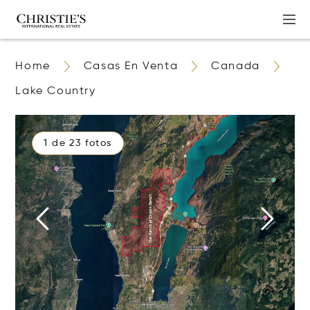
Home
Casas En Venta
Canada
Lake Country
1 de 23 fotos