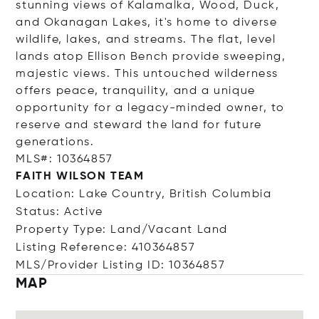
stunning views of Kalamalka, Wood, Duck,
and Okanagan Lakes, it's home to diverse
wildlife, lakes, and streams. The flat, level
lands atop Ellison Bench provide sweeping,
majestic views. This untouched wilderness
offers peace, tranquility, and a unique
opportunity for a legacy-minded owner, to
reserve and steward the land for future
generations.
MLS#: 10364857
FAITH WILSON TEAM
Location: Lake Country, British Columbia
Status: Active
Property Type: Land/Vacant Land
Listing Reference: 410364857
MLS/Provider Listing ID: 10364857
MAP