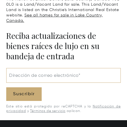
0L0 is a Land/Vacant Land for sale. This Land/Vacant
Land is listed on the Christie's International Real Estate
website.
See all homes for sale in Lake Country,
Canada.
Reciba actualizaciones de
bienes raíces de lujo en su
bandeja de entrada
Dirección de correo electrónico*
Suscribir
Este sitio está protegido por reCAPTCHA y la
Notificación de
privacidad
y
Términos de servicio
aplican.