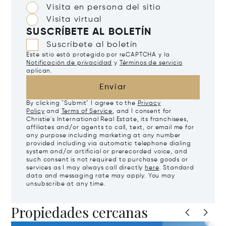
Visita en persona del sitio
Visita virtual
SUSCRÍBETE AL BOLETÍN
Suscríbete al boletín
Este sitio está protegido por reCAPTCHA y la
Notificación de privacidad
y
Términos de servicio
aplican.
Enviar
By clicking "Submit" I agree to the
Privacy
Policy
and
Terms of Service
, and I consent for
Christie's International Real Estate, its franchisees,
affiliates and/or agents to call, text, or email me for
any purpose including marketing at any number
provided including via automatic telephone dialing
system and/or artificial or prerecorded voice, and
such consent is not required to purchase goods or
services as I may always call directly
here
. Standard
data and messaging rate may apply. You may
unsubscribe at any time.
Propiedades cercanas