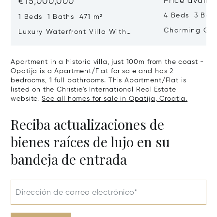
€15,000,000
Price availa
4 Beds 3 Bat
1 Beds 1 Baths 471 m²
Charming Gate
Luxury Waterfront Villa With
Direct Sea Access In Istria
Apartment in a historic villa, just 100m from the coast -
Opatija is a Apartment/Flat for sale and has 2
bedrooms, 1 full bathrooms. This Apartment/Flat is
listed on the Christie's International Real Estate
website.
See all homes for sale in Opatija, Croatia.
Reciba actualizaciones de
bienes raíces de lujo en su
bandeja de entrada
Dirección de correo electrónico*