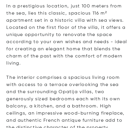
In a prestigious location, just 100 meters from
the sea, lies this classic, spacious 116 m²
apartment set in a historic villa with sea views.
Located on the first floor of the villa, it offers a
unique opportunity to renovate the space
according to your own wishes and needs - ideal
for creating an elegant home that blends the
charm of the past with the comfort of modern
living.
The interior comprises a spacious living room
with access to a terrace overlooking the sea
and the surrounding Opatija villas, two
generously sized bedrooms each with its own
balcony, a kitchen, and a bathroom. High
ceilings, an impressive wood-burning fireplace,
and authentic French antique furniture add to
the distinctive character of the property.