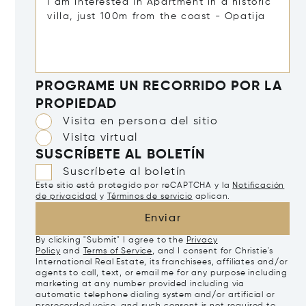
PROGRAME UN RECORRIDO POR LA
PROPIEDAD
Visita en persona del sitio
Visita virtual
SUSCRÍBETE AL BOLETÍN
Suscríbete al boletín
Este sitio está protegido por reCAPTCHA y la
Notificación
de privacidad
y
Términos de servicio
aplican.
Enviar
By clicking "Submit" I agree to the
Privacy
Policy
and
Terms of Service
, and I consent for Christie's
International Real Estate, its franchisees, affiliates and/or
agents to call, text, or email me for any purpose including
marketing at any number provided including via
automatic telephone dialing system and/or artificial or
prerecorded voice, and such consent is not required to