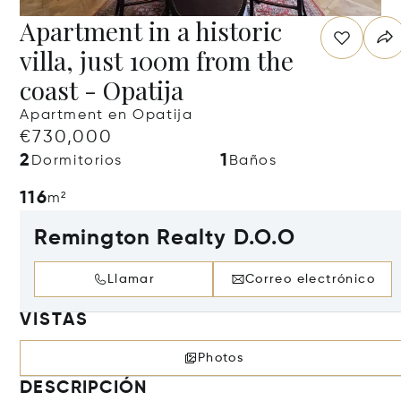
Apartment in a historic
villa, just 100m from the
coast - Opatija
Apartment en Opatija
€730,000
2
1
Dormitorios
Baños
116
m²
Remington Realty D.O.O
Llamar
Correo electrónico
VISTAS
Photos
DESCRIPCIÓN