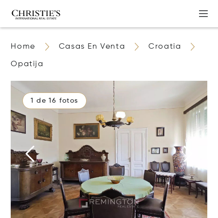
Home
Casas En Venta
Croatia
Opatija
1 de 16 fotos