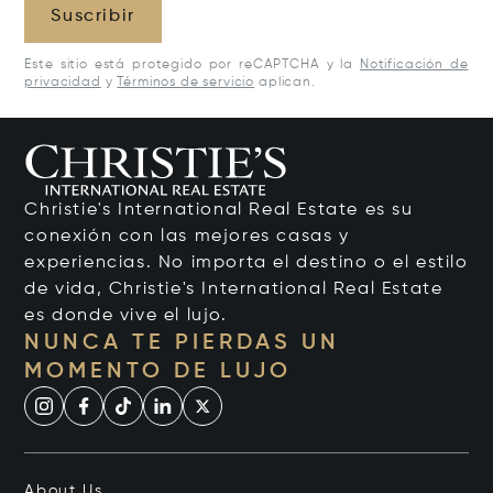
Suscribir
Este sitio está protegido por reCAPTCHA y la
Notificación de
privacidad
y
Términos de servicio
aplican.
Christie's International Real Estate es su
conexión con las mejores casas y
experiencias. No importa el destino o el estilo
de vida, Christie's International Real Estate
es donde vive el lujo.
NUNCA TE PIERDAS UN
MOMENTO DE LUJO
About Us