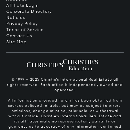
Affiliate Login
Corporate Directory
Noticias
Privacy Policy
Terms of Service
Contact Us
Site Map
© 1999 – 2025 Christie’s International Real Estate all
rights reserved. Each office is independently owned and
operated.
All information provided herein has been obtained from
sources believed reliable, but may be subject to errors,
omissions, change of price, prior sale, or withdrawal
without notice. Christie’s International Real Estate and
its affiliates make no representation, warranty or
guaranty as to accuracy of any information contained