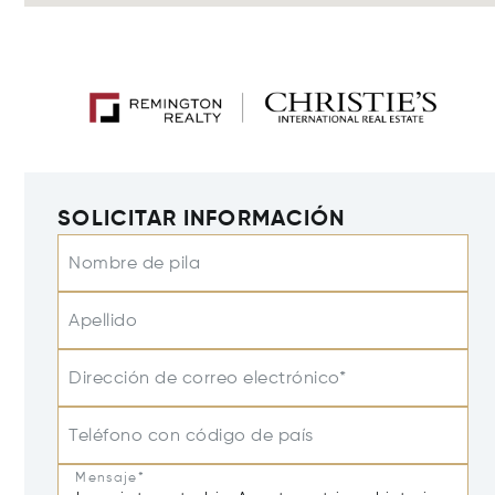
SOLICITAR INFORMACIÓN
Nombre de pila
Apellido
Dirección de correo electrónico*
Teléfono con código de país
Mensaje*