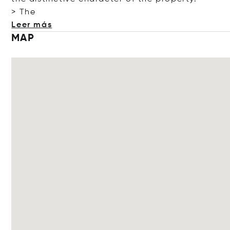
> The
Leer más
MAP