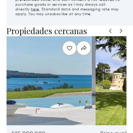
purchase goods or services as I may always call
directly
here
. Standard data and messaging rate may
apply. You may unsubscribe at any time.
Propiedades cercanas