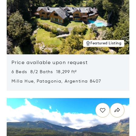
Featured Listing
Price available upon request
6 Beds 8/2 Baths 18,299 ft²
Milla Hue, Patagonia, Argentina 8407
Opens in new window