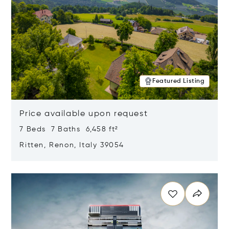
Featured Listing
Price available upon request
7 Beds 7 Baths 6,458 ft²
Ritten, Renon, Italy 39054
Opens in new window