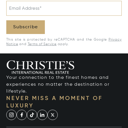
Email Address*
Subscribe
This site is protected by reCAPTCHA and the Google
Privacy
Notice
and
Terms of Service
apply.
Your connection to the finest homes and
experiences no matter the destination or
lifestyle.
NEVER MISS A MOMENT OF
LUXURY