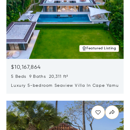
Featured Listing
$10,167,864
5 Beds 9 Baths 20,311 ft²
Luxury 5-bedroom Seaview Villa In Cape Yamu
Opens in new window