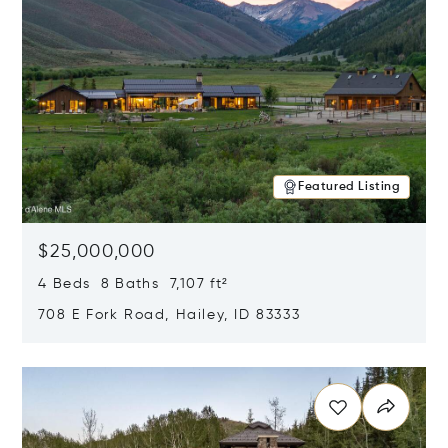
Featured Listing
$25,000,000
4 Beds 8 Baths 7,107 ft²
708 E Fork Road, Hailey, ID 83333
Opens in new window