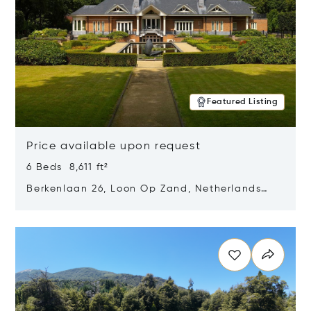
Featured Listing
Price available upon request
6 Beds 8,611 ft²
Berkenlaan 26, Loon Op Zand, Netherlands
5175 BM
Opens in new window