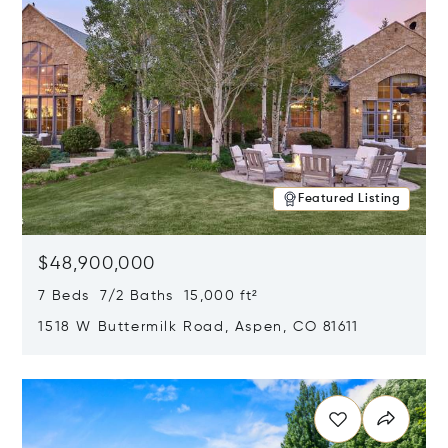
Featured Listing
$48,900,000
7 Beds 7/2 Baths 15,000 ft²
1518 W Buttermilk Road, Aspen, CO 81611
Opens in new window