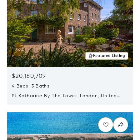
Featured Listing
$20,180,709
4 Beds 3 Baths
St Katharine By The Tower, London, United
Kingdom E1W 1LP
Opens in new window