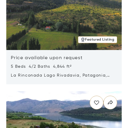
Featured Listing
Price available upon request
5 Beds 4/2 Baths 4,844 ft²
La Rinconada Lago Rivadavia, Patagonia,
Argentina 9211
Opens in new window