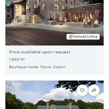
Featured Listing
Price available upon request
1,800 ft²
Boutique-hotel 'Stüva Colani'
Opens in new window