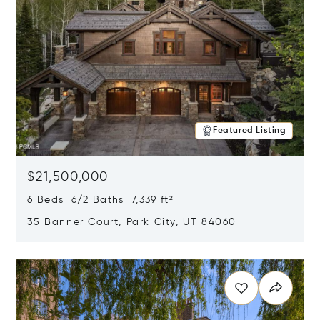
Featured Listing
$21,500,000
6 Beds 6/2 Baths 7,339 ft²
35 Banner Court, Park City, UT 84060
Opens in new window