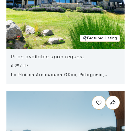
Featured Listing
Price available upon request
6,997 ft²
La Maison Arelauquen G&cc, Patagonia,
Argentina 8400
Opens in new window