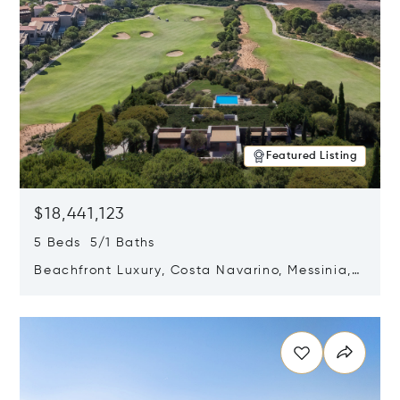
Featured Listing
$18,441,123
5 Beds 5/1 Baths
Beachfront Luxury, Costa Navarino, Messinia,
Greece
Opens in new window