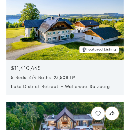
Featured Listing
$11,410,445
5 Beds 6/4 Baths 23,508 ft²
Lake District Retreat – Wallersee, Salzburg
Opens in new window