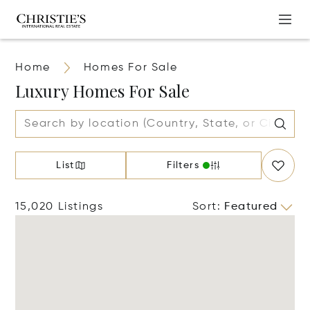
Home
Homes For Sale
Luxury Homes For Sale
List
Filters
15,020 Listings
Sort
:
Featured