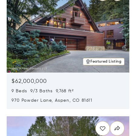
Featured Listing
$62,000,000
9 Beds 9/3 Baths 9,768 ft²
970 Powder Lane, Aspen, CO 81611
Opens in new window