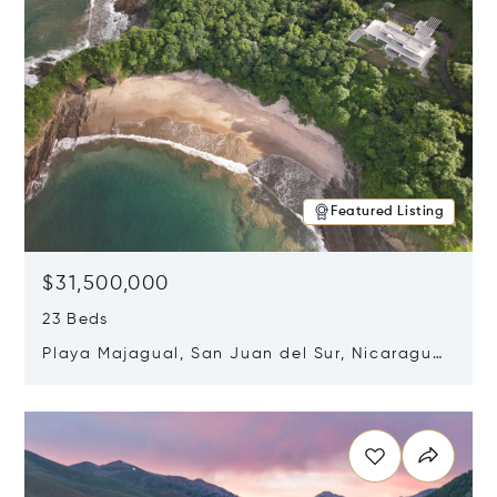
Featured Listing
$31,500,000
23 Beds
Playa Majagual, San Juan del Sur, Nicaragua
48600
Opens in new window