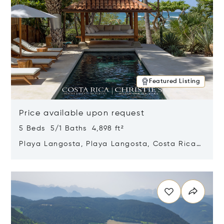
Featured Listing
Price available upon request
5 Beds 5/1 Baths 4,898 ft²
Playa Langosta, Playa Langosta, Costa Rica
50308
Opens in new window