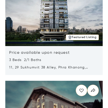
Featured Listing
Price available upon request
3 Beds 2/1 Baths
11, 29 Sukhumvit 38 Alley, Phra Khanong,
Khlong Toei, Bangkok, Thailand 10110
Opens in new window