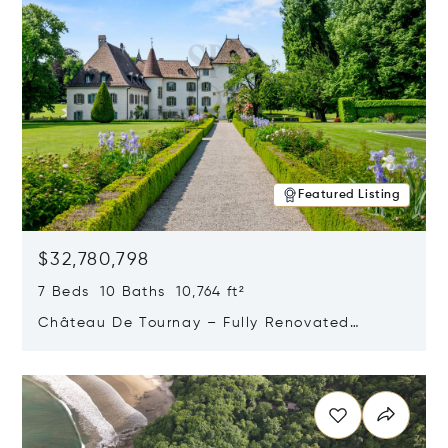
Featured Listing
$32,780,798
7 Beds 10 Baths 10,764 ft²
Château De Tournay – Fully Renovated
Historic Estate, Chambésy, Switzerland 1292
Opens in new window