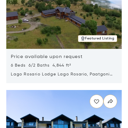
Featured Listing
Price available upon request
6 Beds 6/2 Baths 4,844 ft²
Lago Rosario Lodge Lago Rosario, Paatgonia,
Argentina 9205
Opens in new window