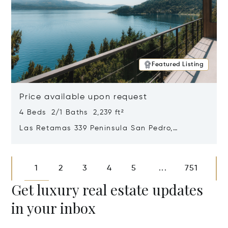
Featured Listing
Price available upon request
4 Beds 2/1 Baths 2,239 ft²
Las Retamas 339 Peninsula San Pedro,
Bariloche, Patagonia, Argentina 8400
Opens in new window
1
2
3
4
5
751
...
Get luxury real estate updates
in your inbox