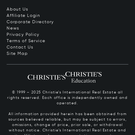
About Us
Affiliate Login
Corporate Directory
News
Privacy Policy
Terms of Service
Contact Us
Site Map
© 1999 – 2025 Christie’s International Real Estate all
rights reserved. Each office is independently owned and
operated.
All information provided herein has been obtained from
sources believed reliable, but may be subject to errors,
omissions, change of price, prior sale, or withdrawal
without notice. Christie’s International Real Estate and