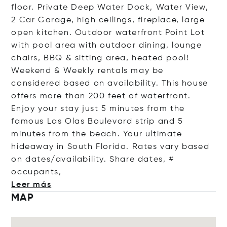
floor. Private Deep Water Dock, Water View,
2 Car Garage, high ceilings, fireplace, large
open kitchen. Outdoor waterfront Point Lot
with pool area with outdoor dining, lounge
chairs, BBQ & sitting area, heated pool!
Weekend & Weekly rentals may be
considered based on availability. This house
offers more than 200 feet of waterfront.
Enjoy your stay just 5 minutes from the
famous Las Olas Boulevard strip and 5
minutes from the beach. Your ultimate
hideaway in South Florida. Rates vary based
on dates/availability. Share dates, #
occup
ants,
Leer más
MAP