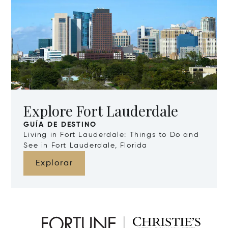
Explore Fort Lauderdale
GUÍA DE DESTINO
Living in Fort Lauderdale: Things to Do and
See in Fort Lauderdale, Florida
Explorar