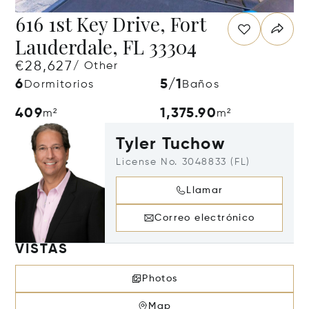
616 1st Key Drive, Fort
Lauderdale, FL 33304
€28,627
/ Other
6
5/1
Dormitorios
Baños
409
1,375.90
m²
m²
Tyler Tuchow
License No. 3048833 (FL)
Llamar
Correo electrónico
VISTAS
Photos
Map