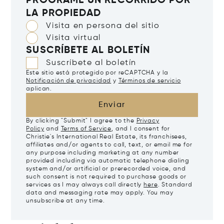
PROGRAME UN RECORRIDO POR
LA PROPIEDAD
Visita en persona del sitio
Visita virtual
SUSCRÍBETE AL BOLETÍN
Suscríbete al boletín
Este sitio está protegido por reCAPTCHA y la
Notificación de privacidad
y
Términos de servicio
aplican.
Enviar
By clicking "Submit" I agree to the
Privacy
Policy
and
Terms of Service
, and I consent for
Christie's International Real Estate, its franchisees,
affiliates and/or agents to call, text, or email me for
any purpose including marketing at any number
provided including via automatic telephone dialing
system and/or artificial or prerecorded voice, and
such consent is not required to purchase goods or
services as I may always call directly
here
. Standard
data and messaging rate may apply. You may
unsubscribe at any time.