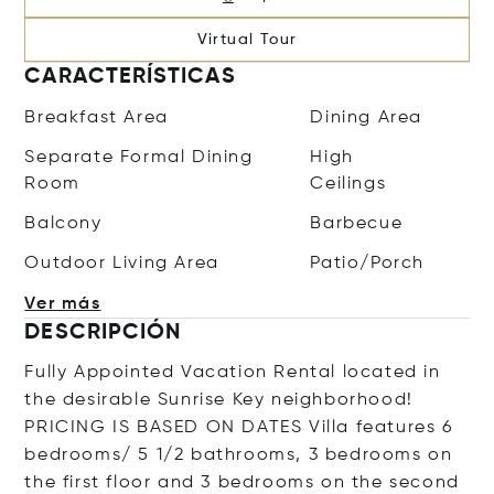
Virtual Tour
CARACTERÍSTICAS
Breakfast Area
Dining Area
Separate Formal Dining
High
Room
Ceilings
Balcony
Barbecue
Outdoor Living Area
Patio/Porch
Ver más
DESCRIPCIÓN
Fully Appointed Vacation Rental located in
the desirable Sunrise Key neighborhood!
PRICING IS BASED ON DATES Villa features 6
bedrooms/ 5 1/2 bathrooms, 3 bedrooms on
the first floor and 3 bedrooms on the second