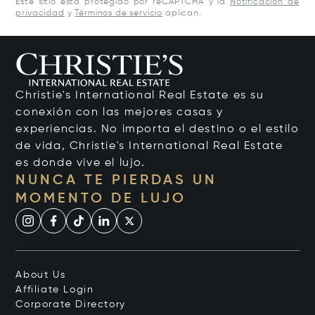
Este sitio está protegido por reCAPTCHA y la
Notificación de
privacidad
y
Términos de servicio
aplican.
Christie's International Real Estate es su
conexión con las mejores casas y
experiencias. No importa el destino o el estilo
de vida, Christie's International Real Estate
es donde vive el lujo.
NUNCA TE PIERDAS UN
MOMENTO DE LUJO
About Us
Affiliate Login
Corporate Directory