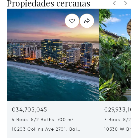
Propiedades cercanas
€34,705,045
€29,933,101
5 Beds 5/2 Baths 700 m²
7 Beds 8/2 B
10203 Collins Ave 2701, Bal
10330 W Broa
Harbour, FL 33154
Harbor Island