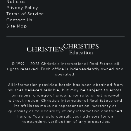
Noticias
Privacy Policy
Terms of Service
Contact Us
Site Map
© 1999 – 2025 Christie’s International Real Estate all
rights reserved. Each office is independently owned and
operated.
All information provided herein has been obtained from
sources believed reliable, but may be subject to errors,
omissions, change of price, prior sale, or withdrawal
without notice. Christie’s International Real Estate and
its affiliates make no representation, warranty or
guaranty as to accuracy of any information contained
herein. You should consult your advisors for an
independent verification of any properties.