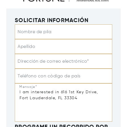
SOLICITAR INFORMACIÓN
Nombre de pila
Apellido
Dirección de correo electrónico*
Teléfono con código de país
Mensaje*