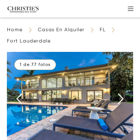
Home
Casas En Alquiler
FL
Fort Lauderdale
1 de 77 fotos