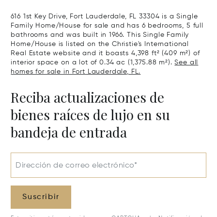
616 1st Key Drive, Fort Lauderdale, FL 33304 is a Single
Family Home/House for sale and has 6 bedrooms, 5 full
bathrooms and was built in 1966. This Single Family
Home/House is listed on the Christie's International
Real Estate website and it boasts 4,398 ft² (409 m²) of
interior space on a lot of 0.34 ac (1,375.88 m²).
See all
homes for sale in Fort Lauderdale, FL.
Reciba actualizaciones de
bienes raíces de lujo en su
bandeja de entrada
Dirección de correo electrónico*
Suscribir