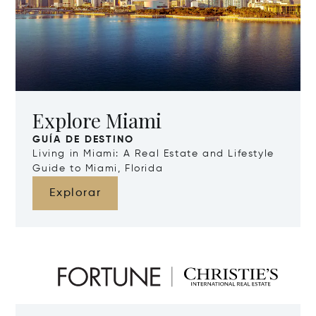
Explore Miami
GUÍA DE DESTINO
Living in Miami: A Real Estate and Lifestyle
Guide to Miami, Florida
Explorar