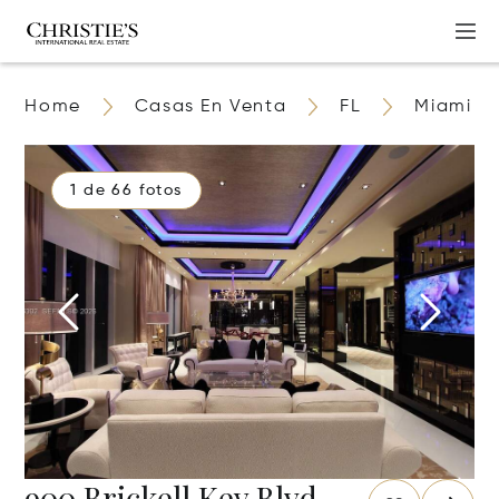
Home
Casas En Venta
FL
Miami
1 de 66 fotos
900 Brickell Key Blvd