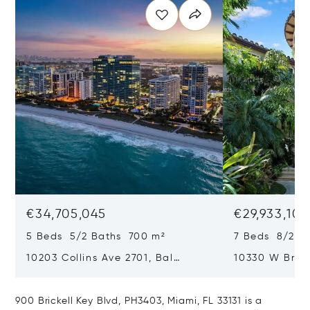
€34,705,045
€29,933,101
5 Beds 5/2 Baths 700 m²
7 Beds 8/2 B
10203 Collins Ave 2701, Bal
10330 W Broa
Harbour, FL 33154
Harbor Island
900 Brickell Key Blvd, PH3403, Miami, FL 33131 is a