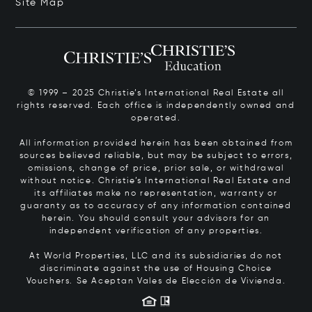
Site Map
© 1999 – 2025 Christie’s International Real Estate all
rights reserved. Each office is independently owned and
operated.
All information provided herein has been obtained from
sources believed reliable, but may be subject to errors,
omissions, change of price, prior sale, or withdrawal
without notice. Christie’s International Real Estate and
its affiliates make no representation, warranty or
guaranty as to accuracy of any information contained
herein. You should consult your advisors for an
independent verification of any properties.
At World Properties, LLC and its subsidiaries do not
discriminate against the use of Housing Choice
Vouchers.
Se Aceptan Vales de Elección de Vivienda.