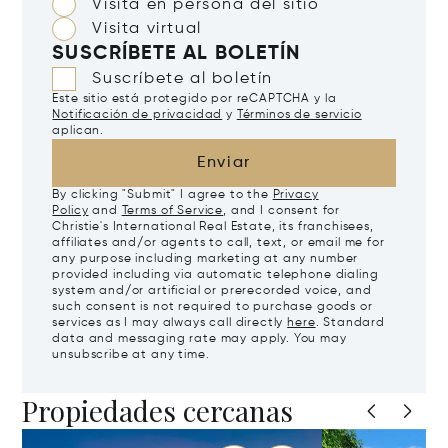
Visita en persona del sitio
Visita virtual
SUSCRÍBETE AL BOLETÍN
Suscríbete al boletín
Este sitio está protegido por reCAPTCHA y la
Notificación de privacidad
y
Términos de servicio
aplican.
Enviar
By clicking "Submit" I agree to the
Privacy
Policy
and
Terms of Service
, and I consent for
Christie's International Real Estate, its franchisees,
affiliates and/or agents to call, text, or email me for
any purpose including marketing at any number
provided including via automatic telephone dialing
system and/or artificial or prerecorded voice, and
such consent is not required to purchase goods or
services as I may always call directly
here
. Standard
data and messaging rate may apply. You may
unsubscribe at any time.
Propiedades cercanas