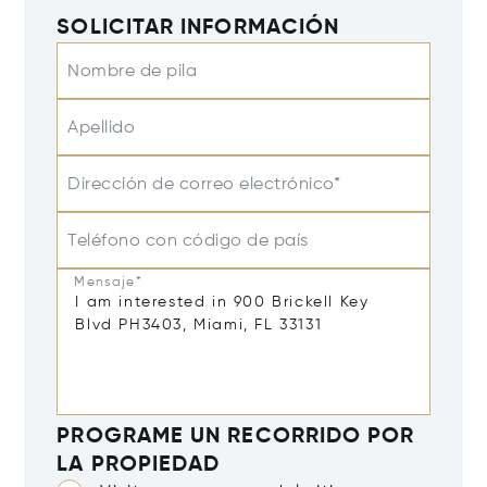
SOLICITAR INFORMACIÓN
Nombre de pila
Apellido
Dirección de correo electrónico*
Teléfono con código de país
Mensaje*
PROGRAME UN RECORRIDO POR
LA PROPIEDAD