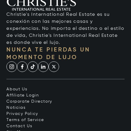
Christie's International Real Estate es su
conexión con las mejores casas y
experiencias. No importa el destino o el estilo
de vida, Christie's International Real Estate
es donde vive el lujo.
NUNCA TE PIERDAS UN
MOMENTO DE LUJO
About Us
Affiliate Login
Corporate Directory
Noticias
Privacy Policy
Terms of Service
Contact Us