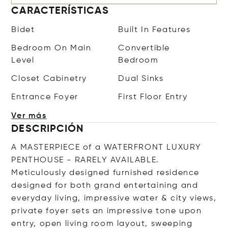
CARACTERÍSTICAS
Bidet
Built In Features
Bedroom On Main
Convertible
Level
Bedroom
Closet Cabinetry
Dual Sinks
Entrance Foyer
First Floor Entry
Ver más
DESCRIPCIÓN
A MASTERPIECE of a WATERFRONT LUXURY
PENTHOUSE - RARELY AVAILABLE.
Meticulously designed furnished residence
designed for both grand entertaining and
everyday living, impressive water & city views,
private foyer sets an impressive tone upon
entry, open living room layout, sweeping