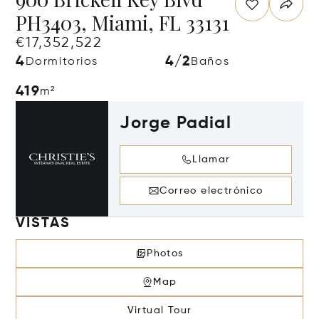
PH3403, Miami, FL 33131
€17,352,522
4
4/2
Dormitorios
Baños
419
m²
Jorge Padial
Llamar
Correo electrónico
VISTAS
Photos
Map
Virtual Tour