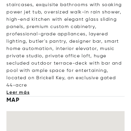
staircases, exquisite bathrooms with soaking
power jet tub, oversized walk-in rain shower,
high-end kitchen with elegant glass sliding
panels, premium custom cabinetry,
professional-grade appliances, layered
lighting, butler's pantry, designer bar, smart
home automation, interior elevator, music
private studio, private office loft, huge
secluded outdoor terrace-deck with bar and
pool with ample space for entertaining,
located on Brickell Key, an exclusive gated
44
-acre
Leer más
MAP