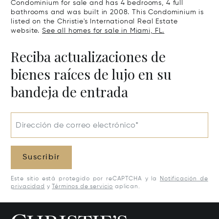
Condominium for sale and has 4 bedrooms, 4 full
bathrooms and was built in 2008. This Condominium is
listed on the Christie's International Real Estate
website.
See all homes for sale in Miami, FL.
Reciba actualizaciones de
bienes raíces de lujo en su
bandeja de entrada
Dirección de correo electrónico*
Suscribir
Este sitio está protegido por reCAPTCHA y la
Notificación de
privacidad
y
Términos de servicio
aplican.