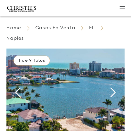
Home
Casas En Venta
FL
Naples
1 de 9 fotos