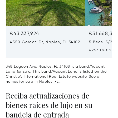
€43,337,924
€31,668,35
4550 Gordon Dr, Naples, FL 34102
5 Beds 5/2 B
4253 Cutlass 
348 Lagoon Ave, Naples, FL 34108 is a Land/Vacant
Land for sale. This Land/Vacant Land is listed on the
Christie's International Real Estate website.
See all
homes for sale in Naples, FL.
Reciba actualizaciones de
bienes raíces de lujo en su
bandeja de entrada