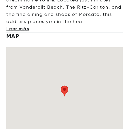
dream home to life. Located just minutes
from Vanderbilt Beach, The Ritz-Carlton, and
the fine dining and shops of Mercato, this
address places you in the
hear
Leer más
MAP