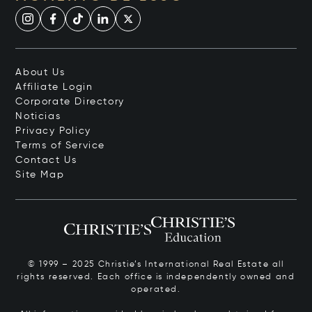
About Us
Affiliate Login
Corporate Directory
Noticias
Privacy Policy
Terms of Service
Contact Us
Site Map
© 1999 – 2025 Christie’s International Real Estate all
rights reserved. Each office is independently owned and
operated.