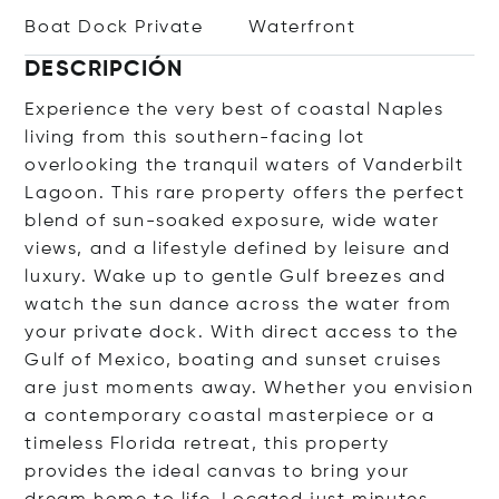
Boat Dock Private
Waterfront
DESCRIPCIÓN
Experience the very best of coastal Naples
living from this southern-facing lot
overlooking the tranquil waters of Vanderbilt
Lagoon. This rare property offers the perfect
blend of sun-soaked exposure, wide water
views, and a lifestyle defined by leisure and
luxury. Wake up to gentle Gulf breezes and
watch the sun dance across the water from
your private dock. With direct access to the
Gulf of Mexico, boating and sunset cruises
are just moments away. Whether you envision
a contemporary coastal masterpiece or a
timeless Florida retreat, this property
provides the ideal canvas to bring your