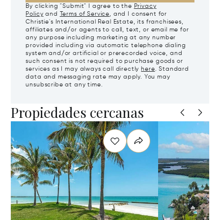
By clicking "Submit" I agree to the
Privacy
Policy
and
Terms of Service
, and I consent for
Christie's International Real Estate, its franchisees,
affiliates and/or agents to call, text, or email me for
any purpose including marketing at any number
provided including via automatic telephone dialing
system and/or artificial or prerecorded voice, and
such consent is not required to purchase goods or
services as I may always call directly
here
. Standard
data and messaging rate may apply. You may
unsubscribe at any time.
Propiedades cercanas