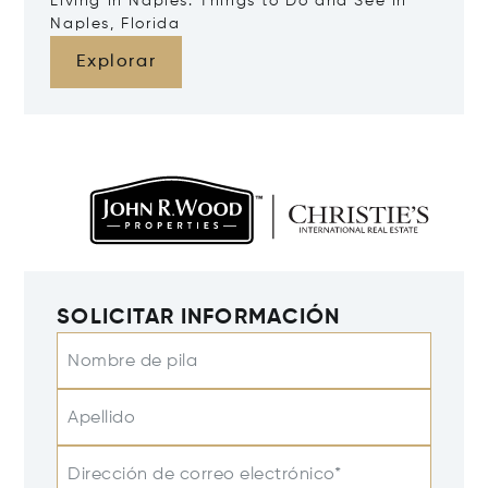
Living in Naples: Things to Do and See in
Naples, Florida
Explorar
SOLICITAR INFORMACIÓN
Nombre de pila
Apellido
Dirección de correo electrónico*