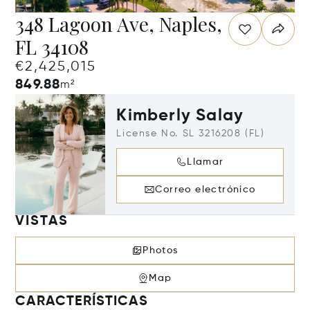
348 Lagoon Ave, Naples,
FL 34108
€2,425,015
849.88
m²
Kimberly Salay
License No. SL 3216208 (FL)
Llamar
Correo electrónico
VISTAS
Photos
Map
CARACTERÍSTICAS