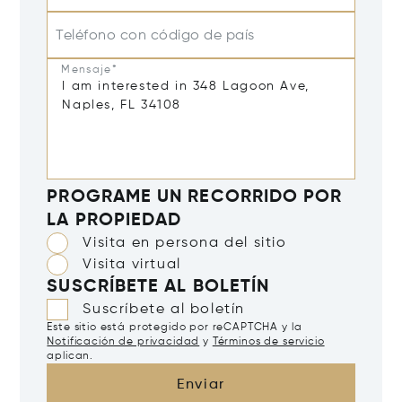
Teléfono con código de país
Mensaje*
PROGRAME UN RECORRIDO POR
LA PROPIEDAD
Visita en persona del sitio
Visita virtual
SUSCRÍBETE AL BOLETÍN
Suscríbete al boletín
Este sitio está protegido por reCAPTCHA y la
Notificación de privacidad
y
Términos de servicio
aplican.
Enviar