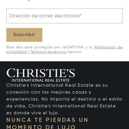
Dirección de correo electrónico*
Suscribir
Este sitio está protegido por reCAPTCHA y la
Notificación de
privacidad
y
Términos de servicio
aplican.
Christie's International Real Estate es su
conexión con las mejores casas y
experiencias. No importa el destino o el estilo
de vida, Christie's International Real Estate
es donde vive el lujo.
NUNCA TE PIERDAS UN
MOMENTO DE LUJO