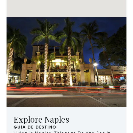
Explore Naples
GUÍA DE DESTINO