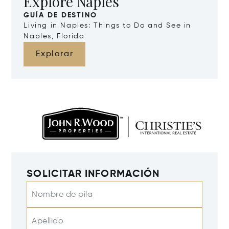
Explore Naples
GUÍA DE DESTINO
Living in Naples: Things to Do and See in
Naples, Florida
Explorar
SOLICITAR INFORMACIÓN
Nombre de pila
Apellido