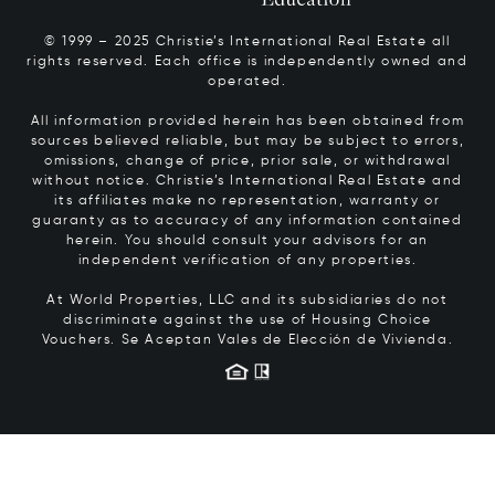
© 1999 – 2025 Christie’s International Real Estate all
rights reserved. Each office is independently owned and
operated.
All information provided herein has been obtained from
sources believed reliable, but may be subject to errors,
omissions, change of price, prior sale, or withdrawal
without notice. Christie’s International Real Estate and
its affiliates make no representation, warranty or
guaranty as to accuracy of any information contained
herein. You should consult your advisors for an
independent verification of any properties.
At World Properties, LLC and its subsidiaries do not
discriminate against the use of Housing Choice
Vouchers.
Se Aceptan Vales de Elección de Vivienda.