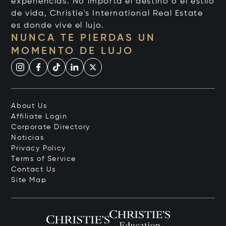
experiencias. No importa el destino o el estilo
de vida, Christie's International Real Estate
es donde vive el lujo.
NUNCA TE PIERDAS UN
MOMENTO DE LUJO
About Us
Affiliate Login
Corporate Directory
Noticias
Privacy Policy
Terms of Service
Contact Us
Site Map