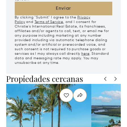
Enviar
By clicking "Submit" I agree to the
Privacy
Policy
and
Terms of Service
, and I consent for
Christie's International Real Estate, its franchisees,
affiliates and/or agents to call, text, or email me for
any purpose including marketing at any number
provided including via automatic telephone dialing
system and/or artificial or prerecorded voice, and
such consent is not required to purchase goods or
services as I may always call directly
here
. Standard
data and messaging rate may apply. You may
unsubscribe at any time.
Propiedades cercanas