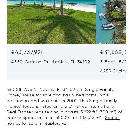
€43,337,924
€31,668,35
4550 Gordon Dr, Naples, FL 34102
5 Beds 5/2 B
4253 Cutlass 
380 5th Ave N, Naples, FL 34102 is a Single Family
Home/House for sale and has 4 bedrooms, 3 full
bathrooms and was built in 2001. This Single Family
Home/House is listed on the Christie's International
Real Estate website and it boasts 3,229 ft² (300 m²) of
interior space on a lot of 0.28 ac (1,133.13 m²).
See all
homes for sale in Naples, FL.