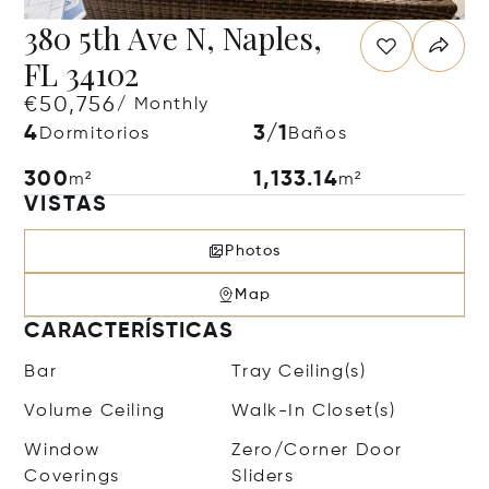
380 5th Ave N, Naples,
FL 34102
€50,756
/ Monthly
4
3/1
Dormitorios
Baños
300
1,133.14
m²
m²
VISTAS
Photos
Map
CARACTERÍSTICAS
Bar
Tray Ceiling(s)
Volume Ceiling
Walk-In Closet(s)
Window
Zero/Corner Door
Coverings
Sliders