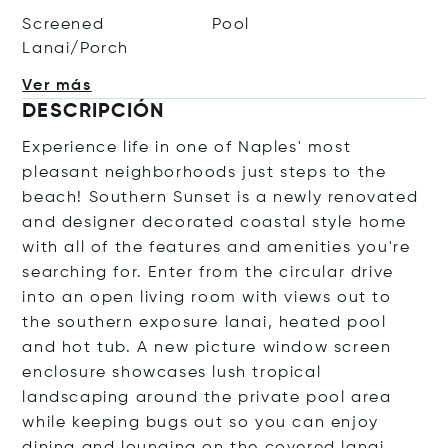
Screened
Pool
Lanai/Porch
Ver más
DESCRIPCIÓN
Experience life in one of Naples' most
pleasant neighborhoods just steps to the
beach! Southern Sunset is a newly renovated
and designer decorated coastal style home
with all of the features and amenities you're
searching for. Enter from the circular drive
into an open living room with views out to
the southern exposure lanai, heated pool
and hot tub. A new picture window screen
enclosure showcases lush tropical
landscaping around the private pool area
while keeping bugs out so you can enjoy