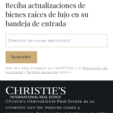
Reciba actualizaciones de
bienes raíces de lujo en su
bandeja de entrada
Dirección de correo electrónico*
Suscribir
Este sitio está protegido por reCAPTCHA y la
Notificación de
privacidad
y
Términos de servicio
aplican.
Christie's International Real Estate es su
conexión con las mejores casas y