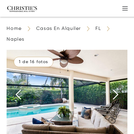
Home
Casas En Alquiler
FL
Naples
1 de 16 fotos