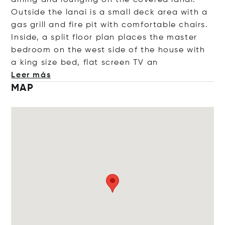
dining and lounging on the covered lanai.
Outside the lanai is a small deck area with a
gas grill and fire pit with comfortable chairs.
Inside, a split floor plan places the master
bedroom on the west side of the house with
a king size bed, flat screen
TV an
Leer más
MAP