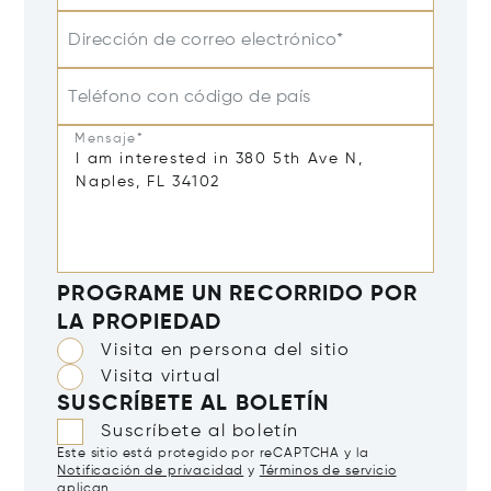
Dirección de correo electrónico*
Teléfono con código de país
Mensaje*
PROGRAME UN RECORRIDO POR
LA PROPIEDAD
Visita en persona del sitio
Visita virtual
SUSCRÍBETE AL BOLETÍN
Suscríbete al boletín
Este sitio está protegido por reCAPTCHA y la
Notificación de privacidad
y
Términos de servicio
aplican.