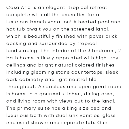
Casa Aria is an elegant, tropical retreat
complete with all the amenities for a
luxurious beach vacation! A heated pool and
hot tub await you on the screened lanai,
which is beautifully finished with paver brick
decking and surrounded by tropical
landscaping. The interior of the 3 bedroom, 2
bath home is finely appointed with high tray
ceilings and bright natural colored finishes
including gleaming stone countertops, sleek
dark cabinetry and light neutral tile
throughout. A spacious and open great room
is home to a gourmet kitchen, dining area,
and living room with views out to the lanai.
The primary suite has a king size bed and
luxurious bath with dual sink vanities, glass
enclosed shower and separate tub. One