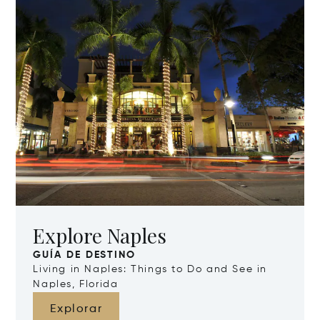
Explore Naples
GUÍA DE DESTINO
Living in Naples: Things to Do and See in
Naples, Florida
Explorar