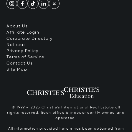
About Us
Affiliate Login
Corporate Directory
Noticias
Privacy Policy
Terms of Service
Contact Us
Site Map
© 1999 – 2025 Christie’s International Real Estate all
rights reserved. Each office is independently owned and
operated.
All information provided herein has been obtained from