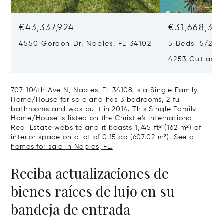
€43,337,924
€31,668,35
4550 Gordon Dr, Naples, FL 34102
5 Beds 5/2 B
4253 Cutlass 
707 104th Ave N, Naples, FL 34108 is a Single Family
Home/House for sale and has 3 bedrooms, 2 full
bathrooms and was built in 2014. This Single Family
Home/House is listed on the Christie's International
Real Estate website and it boasts 1,745 ft² (162 m²) of
interior space on a lot of 0.15 ac (607.02 m²).
See all
homes for sale in Naples, FL.
Reciba actualizaciones de
bienes raíces de lujo en su
bandeja de entrada