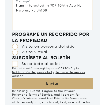
Mensaje*
PROGRAME UN RECORRIDO POR
LA PROPIEDAD
Visita en persona del sitio
Visita virtual
SUSCRÍBETE AL BOLETÍN
Suscríbete al boletín
Este sitio está protegido por reCAPTCHA y la
Notificación de privacidad
y
Términos de servicio
aplican.
Enviar
By clicking "Submit" I agree to the
Privacy
Policy
and
Terms of Service
, and I consent for
Christie's International Real Estate, its franchisees,
affiliates and/or agents to call, text, or email me for