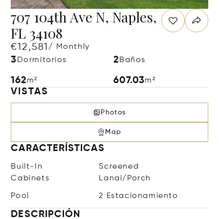
707 104th Ave N, Naples,
FL 34108
€12,581
/ Monthly
3
2
Dormitorios
Baños
162
607.03
m²
m²
VISTAS
Photos
Map
CARACTERÍSTICAS
Built-In
Screened
Cabinets
Lanai/Porch
Pool
2 Estacionamiento
DESCRIPCIÓN