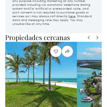
any purpose including marketing at any number
provided including via automatic telephone dialing
system and/or artificial or prerecorded voice, and
such consent is not required to purchase goods or
services as I may always call directly
here
. Standard
data and messaging rate may apply. You may
unsubscribe at any time.
Propiedades cercanas