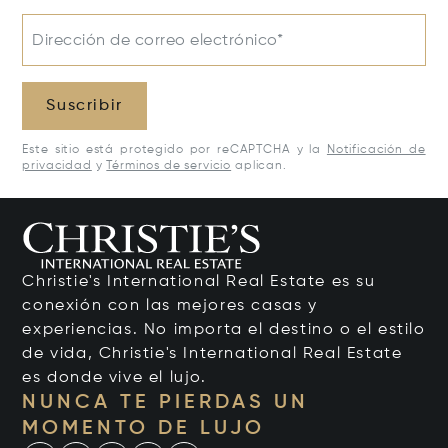
Dirección de correo electrónico*
Suscribir
Este sitio está protegido por reCAPTCHA y la
Notificación de
privacidad
y
Términos de servicio
aplican.
Christie's International Real Estate es su
conexión con las mejores casas y
experiencias. No importa el destino o el estilo
de vida, Christie's International Real Estate
es donde vive el lujo.
NUNCA TE PIERDAS UN
MOMENTO DE LUJO