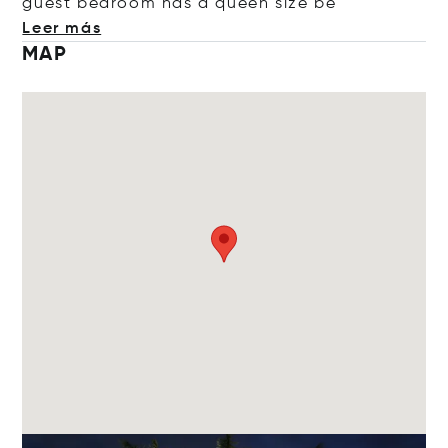
guest bedroom has a queen si
ze be
Leer más
MAP