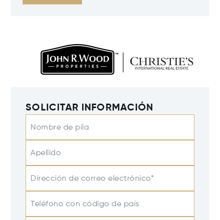
SOLICITAR INFORMACIÓN
Nombre de pila
Apellido
Dirección de correo electrónico*
Teléfono con código de país