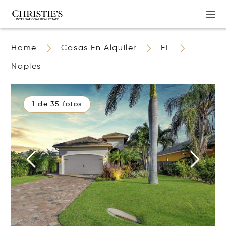
Home
Casas En Alquiler
FL
Naples
1 de 35 fotos