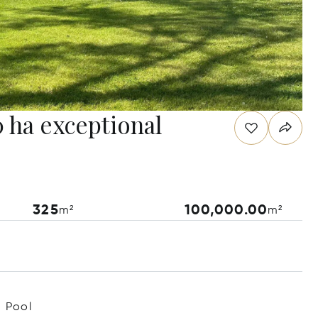
 ha exceptional
325
100,000.00
m²
m²
Pool