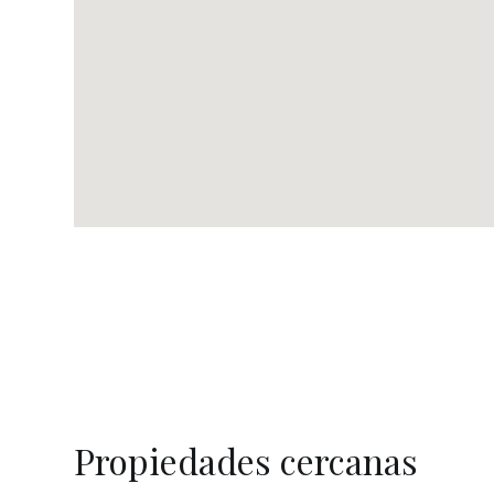
Propiedades cercanas