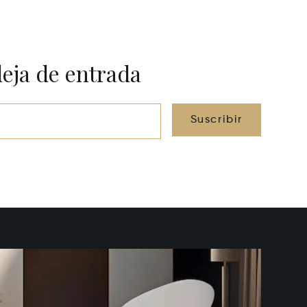
deja de entrada
Suscribir