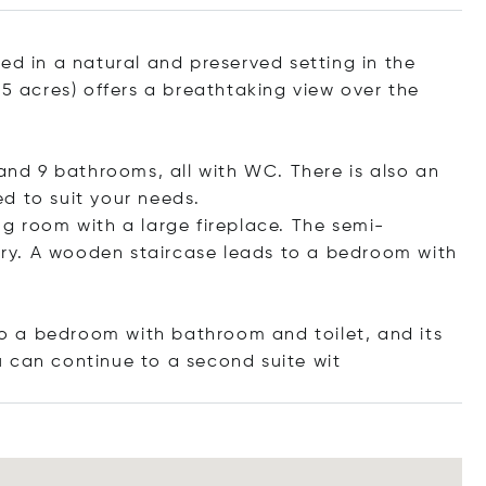
ed in a natural and preserved setting in the
25 acres) offers a breathtaking view over the
d 9 bathrooms, all with WC. There is also an
d to suit your needs.
ng room with a large fireplace. The semi-
lery. A wooden staircase leads to a bedroom with
 to a bedroom with bathroom and toilet, and its
u can continue to a second suit
e wit