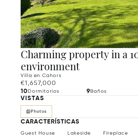
Charming property in a 10
environment
Villa en Cahors
€1,657,000
10
9
Dormitorios
Baños
VISTAS
Photos
CARACTERÍSTICAS
Guest House
Lakeside
Fireplace