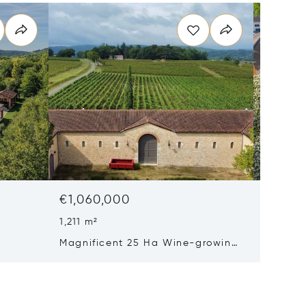
€1,060,000
€998,
1,211 m²
6 Beds
Magnificent 25 Ha Wine-growing
19th-c
Property With Aop Cahors Vines
Outskirt