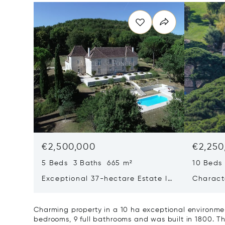
€2,500,000
€2,250
5 Beds 3 Baths 665 m²
10 Beds
Exceptional 37-hectare Estate In
Charact
Quercy Blanc, Lot
On 24 H
Airport
Charming property in a 10 ha exceptional environmen
bedrooms, 9 full bathrooms and was built in 1800. Thi