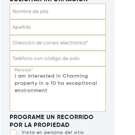
Nombre de pila
Apellido
Dirección de correo electrónico*
Teléfono con código de país
Mensaje*
PROGRAME UN RECORRIDO
POR LA PROPIEDAD
Visita en persona del sitio