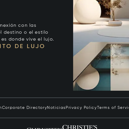
onexión con las
 destino o el estilo
 es donde vive el lujo.
NTO DE LUJO
n
Corporate Directory
Noticias
Privacy Policy
Terms of Serv