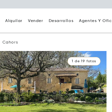
Alquilar
Agentes Y Ofic
Vender
Desarrollos
Cahors
1 de 19 fotos