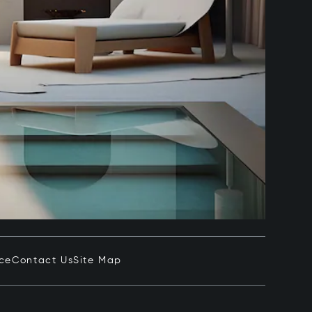
ice
Contact Us
Site Map