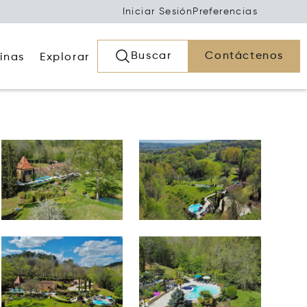
Iniciar Sesión
Preferencias
Buscar
Contáctenos
inas
Explorar