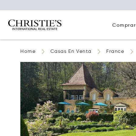
Comprar
Home
Casas En Venta
France