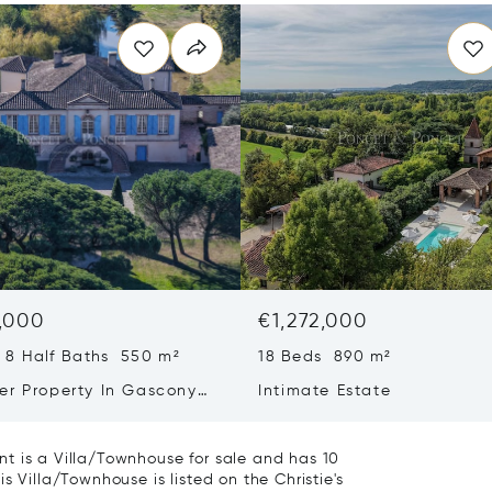
,000
€1,272,000
 8 Half Baths 550 m²
18 Beds 890 m²
er Property In Gascony
Intimate Estate
a 40 Mn From Toulouse
t is a Villa/Townhouse for sale and has 10
s Villa/Townhouse is listed on the Christie's