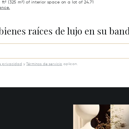
ft² (325 m²) of interior space on a lot of 24.71
ance.
bienes raíces de lujo en su ban
e privacidad
y
Términos de servicio
aplican.