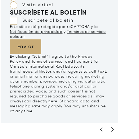
Visita virtual
SUSCRÍBETE AL BOLETÍN
Suscríbete al boletín
Este sitio está protegido por reCAPTCHA y la
Notificación de privacidad
y
Términos de servicio
aplican.
Enviar
By clicking "Submit" I agree to the
Privacy
Policy
and
Terms of Service
, and I consent for
Christie's International Real Estate, its
franchisees, affiliates and/or agents to call, text,
or email me for any purpose including marketing
at any number provided including via automatic
telephone dialing system and/or artificial or
prerecorded voice, and such consent is not
required to purchase goods or services as I may
always call directly
here
. Standard data and
messaging rate may apply. You may unsubscribe
at any time.