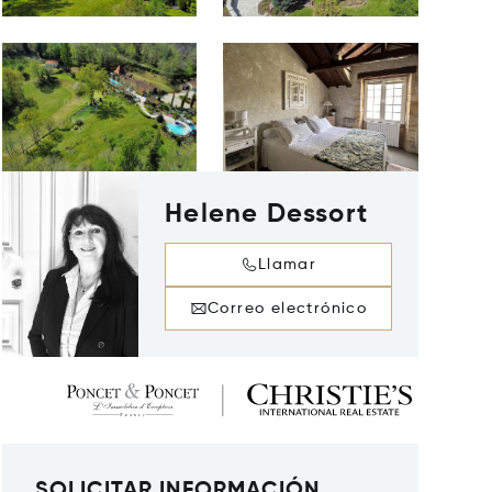
Helene Dessort
Llamar
Correo electrónico
SOLICITAR INFORMACIÓN