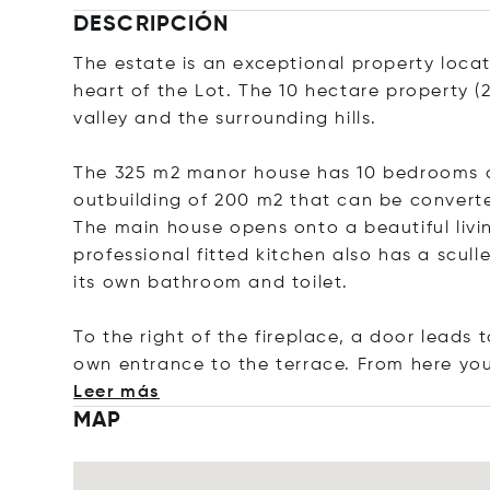
DESCRIPCIÓN
The estate is an exceptional property locat
heart of the Lot. The 10 hectare property (
valley and the surrounding hills.
The 325 m2 manor house has 10 bedrooms an
outbuilding of 200 m2 that can be converte
The main house opens onto a beautiful livi
professional fitted kitchen also has a scul
its own bathroom and toilet.
To the right of the fireplace, a door leads
own entrance to the terrace. From here yo
Leer más
MAP