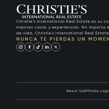
Christie's International Real Estate es su c
mejores casas y experiencias. No importa el
de vida, Christie's International Real Estate
NUNCA TE PIERDAS UN MOME
About Us
Affiliate Logi