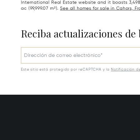
International Real Estate website and it boasts 3,498 
ac (99,999.07 m²).
See all homes for sale in Cahors, Fr
Reciba actualizaciones de 
Dirección de correo electrónico*
Este sitio está protegido por reCAPTCHA y la
Notificación d