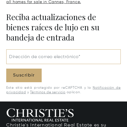
all homes for sale in Cannes, France.
Reciba actualizaciones de
bienes raíces de lujo en su
bandeja de entrada
Dirección de correo electrónico*
Suscribir
Este sitio está protegido por reCAPTCHA y la
Notificación de
privacidad
y
Términos de servicio
aplican.
Christie's International Real Estate es su