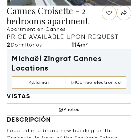
Cannes Croisette - 2
bedrooms apartment
Apartment en Cannes
PRICE AVAILABLE UPON REQUEST
2
114
Dormitorios
m²
Michaël Zingraf Cannes
Locations
Llamar
Correo electrónico
VISTAS
Photos
DESCRIPCIÓN
Located in a brand new building on the