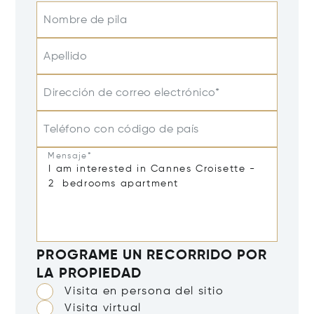
Nombre de pila
Apellido
Dirección de correo electrónico*
Teléfono con código de país
Mensaje*
PROGRAME UN RECORRIDO POR
LA PROPIEDAD
Visita en persona del sitio
Visita virtual