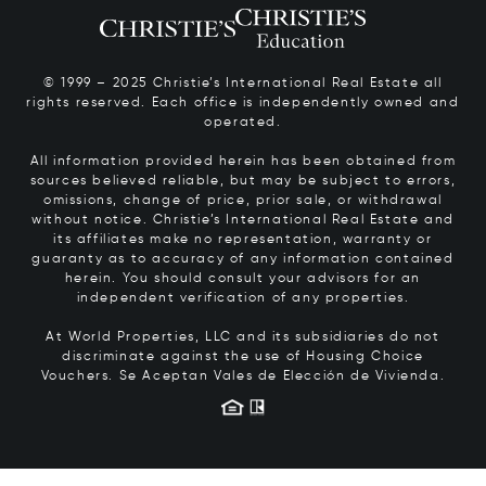
© 1999 – 2025 Christie’s International Real Estate all
rights reserved. Each office is independently owned and
operated.
All information provided herein has been obtained from
sources believed reliable, but may be subject to errors,
omissions, change of price, prior sale, or withdrawal
without notice. Christie’s International Real Estate and
its affiliates make no representation, warranty or
guaranty as to accuracy of any information contained
herein. You should consult your advisors for an
independent verification of any properties.
At World Properties, LLC and its subsidiaries do not
discriminate against the use of Housing Choice
Vouchers.
Se Aceptan Vales de Elección de Vivienda.