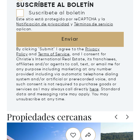
SUSCRÍBETE AL BOLETÍN
Suscríbete al boletín
Este sitio está protegido por reCAPTCHA y la
Notificación de privacidad
y
Términos de servicio
aplican.
Enviar
By clicking "Submit" I agree to the
Privacy
Policy
and
Terms of Service
, and I consent for
Christie's International Real Estate, its franchisees,
affiliates and/or agents to call, text, or email me for
any purpose including marketing at any number
provided including via automatic telephone dialing
system and/or artificial or prerecorded voice, and
such consent is not required to purchase goods or
services as I may always call directly
here
. Standard
data and messaging rate may apply. You may
unsubscribe at any time.
Propiedades cercanas