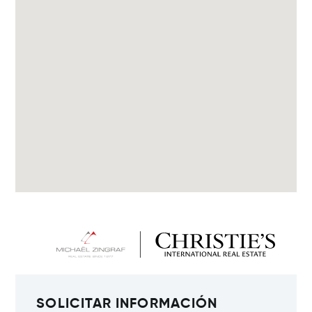
SOLICITAR INFORMACIÓN