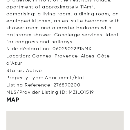
Croisette, in front of the Festivals Palace,
apartment of approximately 114m²,
comprising: a living room, a dining room, an
equipped kitchen, an en-suite bedroom with
shower room and a master bedroom with
bathroom.shower. Concierge services. Ideal
for congress and holidays.
N de déclaration: 06029022915MX
Location: Cannes, Provence-Alpes-Côte
d'Azur
Status: Active
Property Type: Apartment/Flat
Listing Reference: 276890200
MLS/Provider Listing ID: MZILO1519
MAP