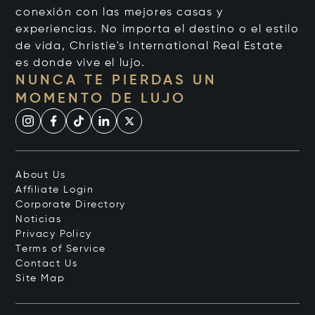
conexión con las mejores casas y
experiencias. No importa el destino o el estilo
de vida, Christie's International Real Estate
es donde vive el lujo.
NUNCA TE PIERDAS UN
MOMENTO DE LUJO
About Us
Affiliate Login
Corporate Directory
Noticias
Privacy Policy
Terms of Service
Contact Us
Site Map