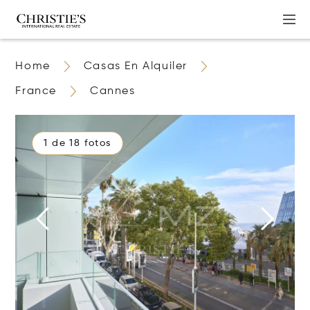
Home
Casas En Alquiler
France
Cannes
1 de 18 fotos