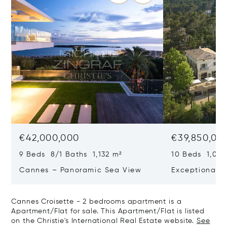
€42,000,000
€39,850,00
9 Beds 8/1 Baths 1,132 m²
10 Beds 1,020
Cannes – Panoramic Sea View
Exceptional P
Art Of Living
Cannes Croisette - 2 bedrooms apartment is a
Apartment/Flat for sale. This Apartment/Flat is listed
on the Christie's International Real Estate website.
See