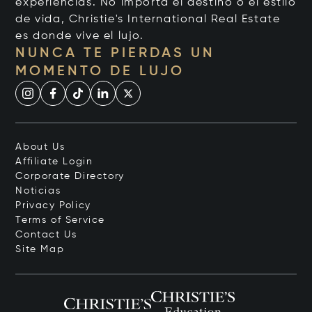
experiencias. No importa el destino o el estilo
de vida, Christie's International Real Estate
es donde vive el lujo.
NUNCA TE PIERDAS UN
MOMENTO DE LUJO
About Us
Affiliate Login
Corporate Directory
Noticias
Privacy Policy
Terms of Service
Contact Us
Site Map