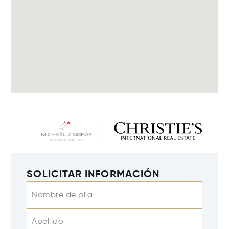
SOLICITAR INFORMACIÓN
Nombre de pila
Apellido