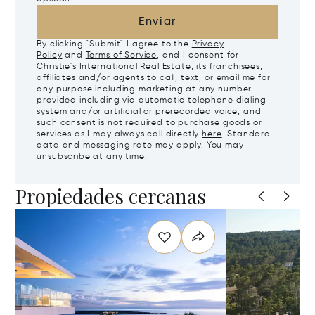
Enviar
By clicking "Submit" I agree to the
Privacy
Policy
and
Terms of Service
, and I consent for
Christie's International Real Estate, its franchisees,
affiliates and/or agents to call, text, or email me for
any purpose including marketing at any number
provided including via automatic telephone dialing
system and/or artificial or prerecorded voice, and
such consent is not required to purchase goods or
services as I may always call directly
here
. Standard
data and messaging rate may apply. You may
unsubscribe at any time.
Propiedades cercanas