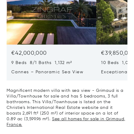
€42,000,000
€39,850,00
9 Beds 8/1 Baths 1,132 m²
10 Beds 1,020
Cannes – Panoramic Sea View
Exceptional P
Art Of Living
Magnificent modern villa with sea view - Grimaud is a
Villa/Townhouse for sale and has 5 bedrooms, 3 full
bathrooms. This Villa/Townhouse is listed on the
Christie's International Real Estate website and it
boasts 2,691 ft² (250 m²) of interior space on a lot of
0.89 ac (3,599.96 m²).
See all homes for sale in Grimaud,
France.