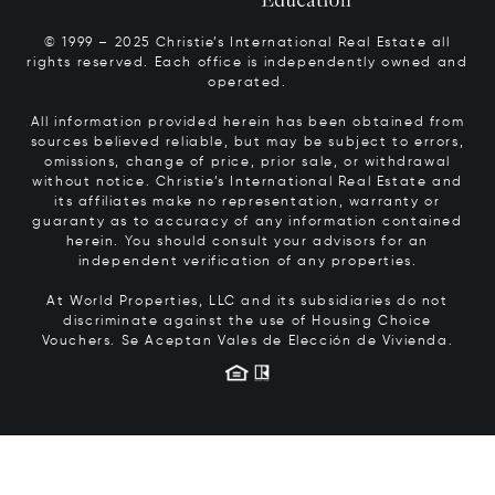
© 1999 – 2025 Christie’s International Real Estate all
rights reserved. Each office is independently owned and
operated.
All information provided herein has been obtained from
sources believed reliable, but may be subject to errors,
omissions, change of price, prior sale, or withdrawal
without notice. Christie’s International Real Estate and
its affiliates make no representation, warranty or
guaranty as to accuracy of any information contained
herein. You should consult your advisors for an
independent verification of any properties.
At World Properties, LLC and its subsidiaries do not
discriminate against the use of Housing Choice
Vouchers.
Se Aceptan Vales de Elección de Vivienda.