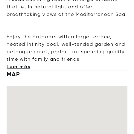
that let in natural light and offer
breathtaking views of the Mediterranean Sea.
Enjoy the outdoors with a large terrace,
heated infinity pool, well-tended garden and
petanque court, perfect for spending quality
time with family and fr
iends
Leer más
MAP