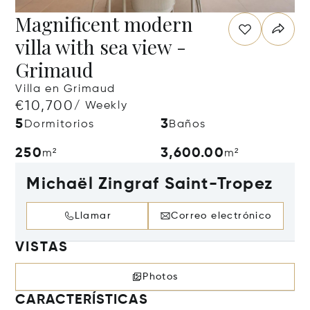
Magnificent modern
villa with sea view -
Grimaud
Villa en Grimaud
€10,700
/ Weekly
5
3
Dormitorios
Baños
250
3,600.00
m²
m²
Michaël Zingraf Saint-Tropez
Llamar
Correo electrónico
VISTAS
Photos
CARACTERÍSTICAS