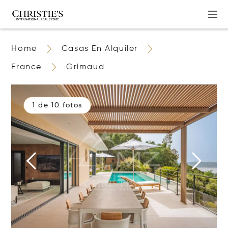
Home
Casas En Alquiler
France
Grimaud
1 de 10 fotos