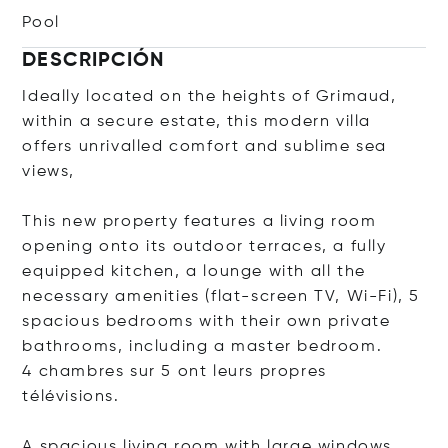
Pool
DESCRIPCIÓN
Ideally located on the heights of Grimaud,
within a secure estate, this modern villa
offers unrivalled comfort and sublime sea
views,
This new property features a living room
opening onto its outdoor terraces, a fully
equipped kitchen, a lounge with all the
necessary amenities (flat-screen TV, Wi-Fi), 5
spacious bedrooms with their own private
bathrooms, including a master bedroom.
4 chambres sur 5 ont leurs propres
télévisions.
A spacious living room with large windows