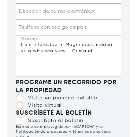
Dirección de correo electrónico*
Teléfono con código de país
Mensaje*
PROGRAME UN RECORRIDO POR
LA PROPIEDAD
Visita en persona del sitio
Visita virtual
SUSCRÍBETE AL BOLETÍN
Suscríbete al boletín
Este sitio está protegido por reCAPTCHA y la
Notificación de privacidad
y
Términos de servicio
aplican.