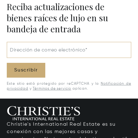
Reciba actualizaciones de
bienes raíces de lujo en su
bandeja de entrada
Dirección de correo electrónico*
Suscribir
Este sitio está protegido por reCAPTCHA y la
Notificación de
privacidad
y
Términos de servicio
aplican.
Christie's International Real Estate es su
conexión con las mejores casas y