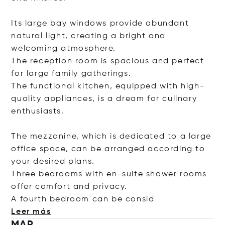
Its large bay windows provide abundant
natural light, creating a bright and
welcoming atmosphere.
The reception room is spacious and perfect
for large family gatherings.
The functional kitchen, equipped with high-
quality appliances, is a dream for culinary
enthusiasts.
The mezzanine, which is dedicated to a large
office space, can be arranged according to
your desired plans.
Three bedrooms with en-suite shower rooms
offer comfort and privacy.
A fourth bedroom can be c
onsid
Leer más