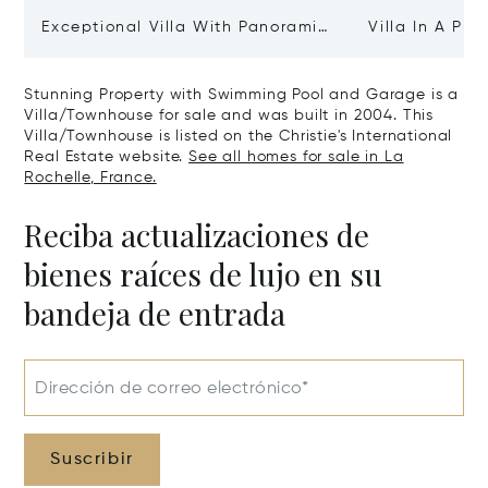
Exceptional Villa With Panoramic
Villa In A Pri
Sea View - Ile De Re
Heart Of Sain
Stunning Property with Swimming Pool and Garage is a
Villa/Townhouse for sale and was built in 2004. This
Villa/Townhouse is listed on the Christie's International
Real Estate website.
See all homes for sale in La
Rochelle, France.
Reciba actualizaciones de
bienes raíces de lujo en su
bandeja de entrada
Dirección de correo electrónico*
Suscribir