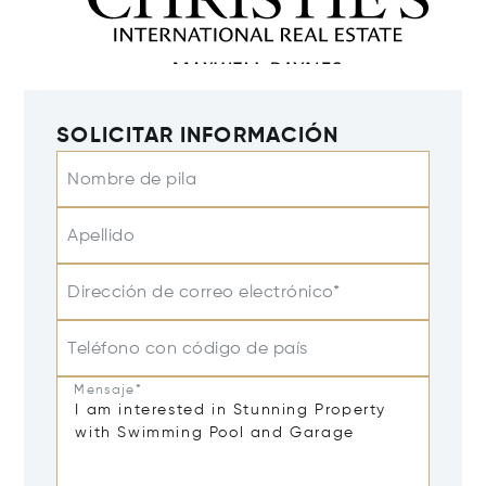
SOLICITAR INFORMACIÓN
Nombre de pila
Apellido
Dirección de correo electrónico*
Teléfono con código de país
Mensaje*