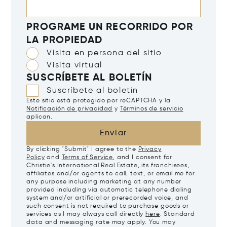
PROGRAME UN RECORRIDO POR
LA PROPIEDAD
Visita en persona del sitio
Visita virtual
SUSCRÍBETE AL BOLETÍN
Suscríbete al boletín
Este sitio está protegido por reCAPTCHA y la
Notificación de privacidad
y
Términos de servicio
aplican.
Enviar
By clicking "Submit" I agree to the
Privacy
Policy
and
Terms of Service
, and I consent for
Christie's International Real Estate, its franchisees,
affiliates and/or agents to call, text, or email me for
any purpose including marketing at any number
provided including via automatic telephone dialing
system and/or artificial or prerecorded voice, and
such consent is not required to purchase goods or
services as I may always call directly
here
. Standard
data and messaging rate may apply. You may