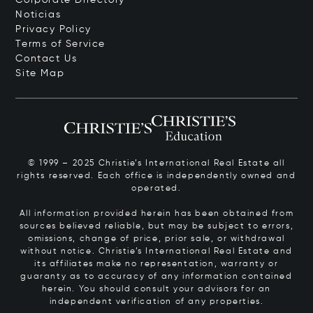
Noticias
Privacy Policy
Terms of Service
Contact Us
Site Map
© 1999 – 2025 Christie’s International Real Estate all
rights reserved. Each office is independently owned and
operated.
All information provided herein has been obtained from
sources believed reliable, but may be subject to errors,
omissions, change of price, prior sale, or withdrawal
without notice. Christie’s International Real Estate and
its affiliates make no representation, warranty or
guaranty as to accuracy of any information contained
herein. You should consult your advisors for an
independent verification of any properties.