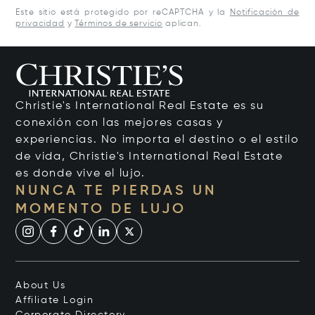
Este sitio está protegido por reCAPTCHA y la
Notificación de
privacidad
y
Términos de servicio
aplican.
Christie's International Real Estate es su
conexión con las mejores casas y
experiencias. No importa el destino o el estilo
de vida, Christie's International Real Estate
es donde vive el lujo.
NUNCA TE PIERDAS UN
MOMENTO DE LUJO
About Us
Affiliate Login
Corporate Directory