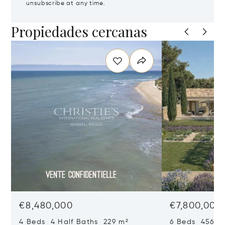
unsubscribe at any time.
Propiedades cercanas
€8,480,000
€7,800,000
4 Beds 4 Half Baths 229 m²
6 Beds 456 m