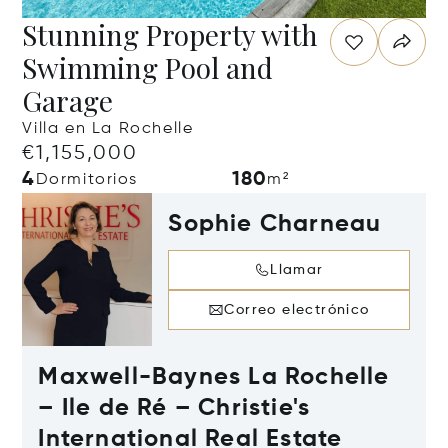
Stunning Property with
Swimming Pool and
Garage
Villa en La Rochelle
€1,155,000
4
180
Dormitorios
m²
Sophie Charneau
Llamar
Correo electrónico
Maxwell-Baynes La Rochelle
– Ile de Ré – Christie's
International Real Estate