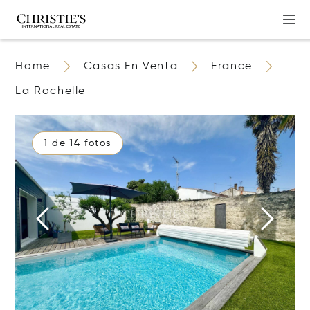
Home
Casas En Venta
France
La Rochelle
1 de 14 fotos