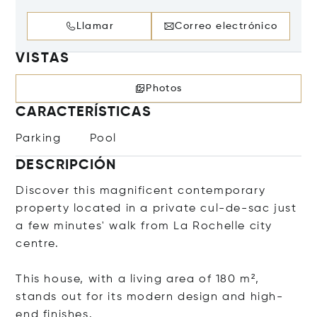
Llamar
Correo electrónico
VISTAS
Photos
CARACTERÍSTICAS
Parking
Pool
DESCRIPCIÓN
Discover this magnificent contemporary
property located in a private cul-de-sac just
a few minutes' walk from La Rochelle city
centre.
This house, with a living area of 180 m²,
stands out for its modern design and high-
end finishes.