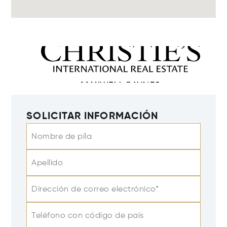
SOLICITAR INFORMACIÓN
Nombre de pila
Apellido
Dirección de correo electrónico*
Teléfono con código de país