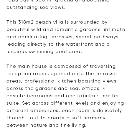
fabulous 4 500 m² ground and boasting
outstanding sea views.
This 318m2 beach villa is surrounded by
beautiful wild and romantic gardens, intimate
and dominating terrasses, secret pathways
leading directly to the waterfront and a
luscious swimming pool area.
The main house is composed of traversing
reception rooms opened onto the terrasse
areas, professional kitchen boasting views
across the gardens and sea, offices, 4
ensuite bedrooms and one fabulous master
suite. Set across different levels and enjoying
different ambiances, each room is delicately
thought-out to create a soft harmony
between nature and fine living.