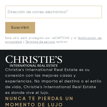
Dirección de correo electrónico*
Suscribir
Este sitio está protegido por reCAPTCHA y la
Notificación de
privacidad
y
Términos de servicio
aplican.
Christie's International Real Estate es su
conexión con las mejores casas y
experiencias. No importa el destino o el estilo
de vida, Christie's International Real Estate
es donde vive el lujo.
NUNCA TE PIERDAS UN
MOMENTO DE LUJO