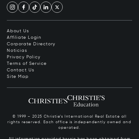
About Us
Affiliate Login
Corporate Directory
Noticias
Privacy Policy
Terms of Service
Contact Us
Site Map
© 1999 – 2025 Christie’s International Real Estate all
rights reserved. Each office is independently owned and
operated.
All information provided herein has been obtained from