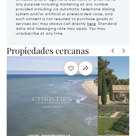
any purpose including marketing at any number
provided including via automatic telephone dialing
system and/or artificial or prerecorded voice, and
such consent is not required to purchase goods or
services as I may always call directly
here
. Standard
data and messaging rate may apply. You may
unsubscribe at any time.
Propiedades cercanas