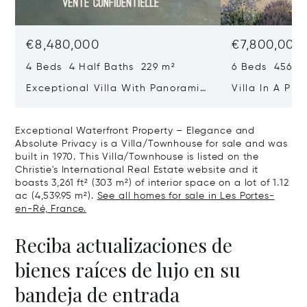
€8,480,000
€7,800,000
4 Beds 4 Half Baths 229 m²
6 Beds 456 m
Exceptional Villa With Panoramic
Villa In A Pri
Sea View - Ile De Re
Heart Of Sain
Exceptional Waterfront Property – Elegance and
Absolute Privacy is a Villa/Townhouse for sale and was
built in 1970. This Villa/Townhouse is listed on the
Christie's International Real Estate website and it
boasts 3,261 ft² (303 m²) of interior space on a lot of 1.12
ac (4,539.95 m²).
See all homes for sale in Les Portes-
en-Ré, France.
Reciba actualizaciones de
bienes raíces de lujo en su
bandeja de entrada