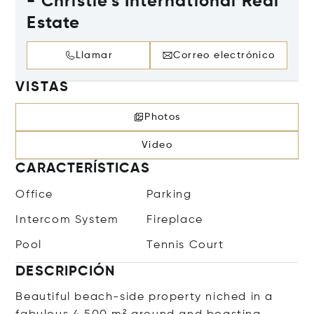
- Christie's International Real
Estate
Llamar
Correo electrónico
VISTAS
Photos
Video
CARACTERÍSTICAS
Office
Parking
Intercom System
Fireplace
Pool
Tennis Court
DESCRIPCIÓN
Beautiful beach-side property niched in a