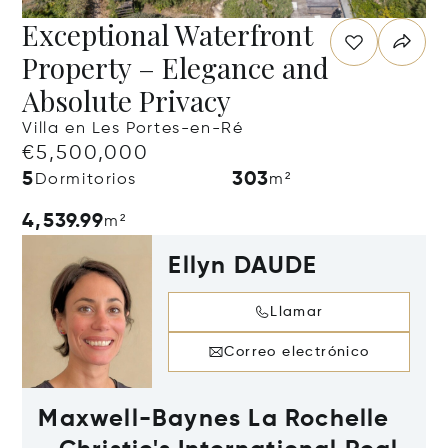
Exceptional Waterfront
Property – Elegance and
Absolute Privacy
Villa en Les Portes-en-Ré
€5,500,000
5
303
Dormitorios
m²
4,539.99
m²
Ellyn DAUDE
Llamar
Correo electrónico
Maxwell-Baynes La Rochelle