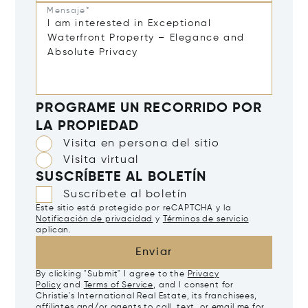
Mensaje*
PROGRAME UN RECORRIDO POR
LA PROPIEDAD
Visita en persona del sitio
Visita virtual
SUSCRÍBETE AL BOLETÍN
Suscríbete al boletín
Este sitio está protegido por reCAPTCHA y la
Notificación de privacidad
y
Términos de servicio
aplican.
Enviar
By clicking "Submit" I agree to the
Privacy
Policy
and
Terms of Service
, and I consent for
Christie's International Real Estate, its franchisees,
affiliates and/or agents to call, text, or email me for