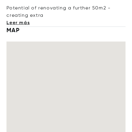
Potential of renovating a further 50m2 -
creating
extra
Leer más
MAP