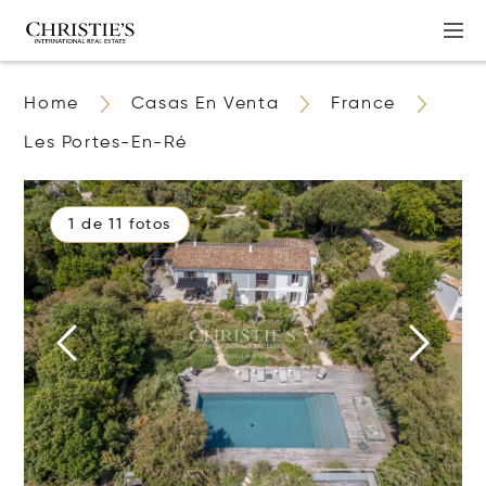
Home
Casas En Venta
France
Les Portes-En-Ré
1 de 11 fotos