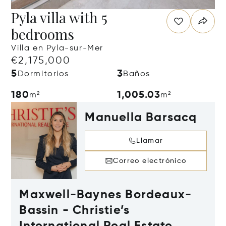
Pyla villa with 5
bedrooms
Villa en Pyla-sur-Mer
€2,175,000
5
3
Dormitorios
Baños
180
1,005.03
m²
m²
Manuella Barsacq
Llamar
Correo electrónico
Maxwell-Baynes Bordeaux-
Bassin - Christie’s