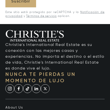
Suscribir
Este sitio está protegido por reCAPTCHA y la
Notificación de
privacidad
y
Términos de servicio
aplican.
Christie's International Real Estate es su
conexión con las mejores casas y
experiencias. No importa el destino o el estilo
de vida, Christie's International Real Estate
es donde vive el lujo.
NUNCA TE PIERDAS UN
MOMENTO DE LUJO
About Us