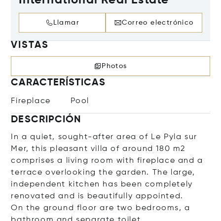
International Real Estate
Llamar
Correo electrónico
VISTAS
Photos
CARACTERÍSTICAS
Fireplace
Pool
DESCRIPCIÓN
In a quiet, sought-after area of Le Pyla sur
Mer, this pleasant villa of around 180 m2
comprises a living room with fireplace and a
terrace overlooking the garden. The large,
independent kitchen has been completely
renovated and is beautifully appointed.
On the ground floor are two bedrooms, a
bathroom and separate toilet.