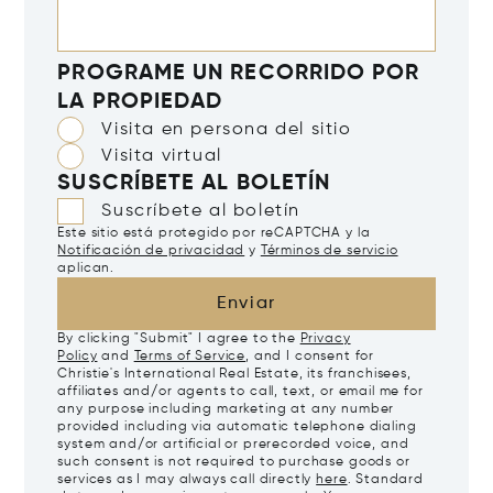
PROGRAME UN RECORRIDO POR
LA PROPIEDAD
Visita en persona del sitio
Visita virtual
SUSCRÍBETE AL BOLETÍN
Suscríbete al boletín
Este sitio está protegido por reCAPTCHA y la
Notificación de privacidad
y
Términos de servicio
aplican.
Enviar
By clicking "Submit" I agree to the
Privacy
Policy
and
Terms of Service
, and I consent for
Christie's International Real Estate, its franchisees,
affiliates and/or agents to call, text, or email me for
any purpose including marketing at any number
provided including via automatic telephone dialing
system and/or artificial or prerecorded voice, and
such consent is not required to purchase goods or
services as I may always call directly
here
. Standard