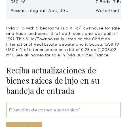
380 m²
7 Beds 7 Bat
Pessac Léognan Aoc, 30
Waterfront Pr
Hectares, Top Terroir, Villa
mer
Pyla villa with 5 bedrooms is a Villa/Townhouse for sale
and has 5 bedrooms, 3 full bathrooms and was built in
1991. This Villa/Townhouse is listed on the Christie's
International Real Estate website and it boasts 1,938 ft²
(180 m²) of interior space on a lot of 0.25 ac (1,005.02
m²).
See all homes for sale in Pyla-sur-Mer, France.
Reciba actualizaciones de
bienes raíces de lujo en su
bandeja de entrada
Dirección de correo electrónico*