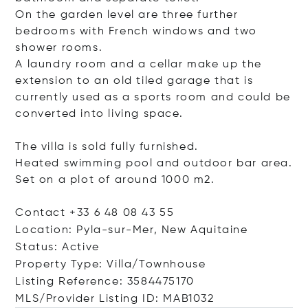
On the garden level are three further
bedrooms with French windows and two
shower rooms.
A laundry room and a cellar make up the
extension to an old tiled garage that is
currently used as a sports room and could be
converted into living space.
The villa is sold fully furnished.
Heated swimming pool and outdoor bar area.
Set on a plot of around 1000 m2.
Contact +33 6 48 08 43 55
Location: Pyla-sur-Mer, New Aquitaine
Status: Active
Property Type: Villa/Townhouse
Listing Reference: 3584475170
MLS/Provider Listing ID: MAB1032