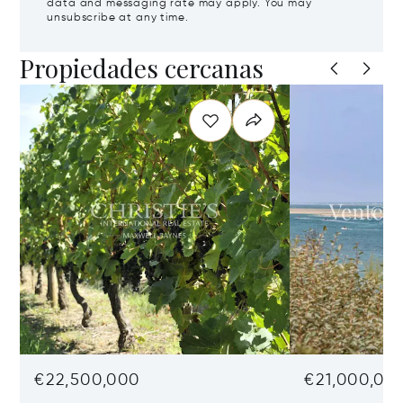
data and messaging rate may apply. You may
unsubscribe at any time.
Propiedades cercanas
€22,500,000
€21,000,00