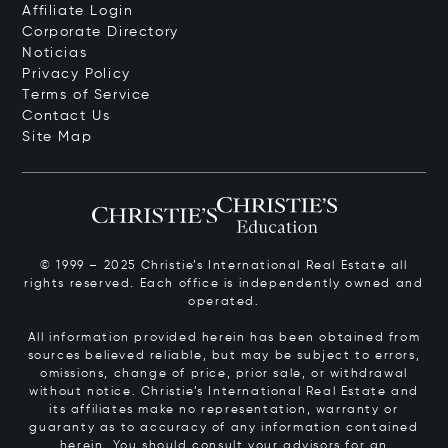
Affiliate Login
Corporate Directory
Noticias
Privacy Policy
Terms of Service
Contact Us
Site Map
© 1999 – 2025 Christie’s International Real Estate all
rights reserved. Each office is independently owned and
operated.
All information provided herein has been obtained from
sources believed reliable, but may be subject to errors,
omissions, change of price, prior sale, or withdrawal
without notice. Christie’s International Real Estate and
its affiliates make no representation, warranty or
guaranty as to accuracy of any information contained
herein. You should consult your advisors for an