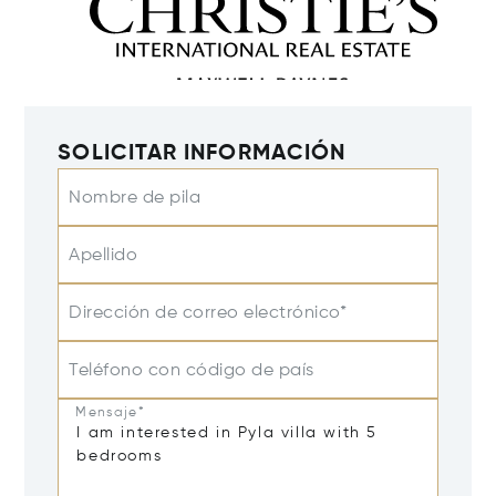
SOLICITAR INFORMACIÓN
Nombre de pila
Apellido
Dirección de correo electrónico*
Teléfono con código de país
Mensaje*