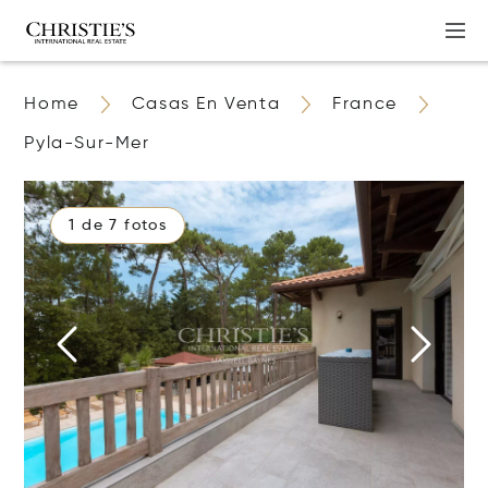
Home
Casas En Venta
France
Pyla-Sur-Mer
1 de 7 fotos