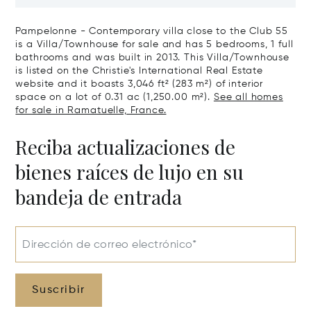
Art Of Living
Pampelonne - Contemporary villa close to the Club 55
is a Villa/Townhouse for sale and has 5 bedrooms, 1 full
bathrooms and was built in 2013. This Villa/Townhouse
is listed on the Christie's International Real Estate
website and it boasts 3,046 ft² (283 m²) of interior
space on a lot of 0.31 ac (1,250.00 m²).
See all homes
for sale in Ramatuelle, France.
Reciba actualizaciones de
bienes raíces de lujo en su
bandeja de entrada
Dirección de correo electrónico*
Suscribir