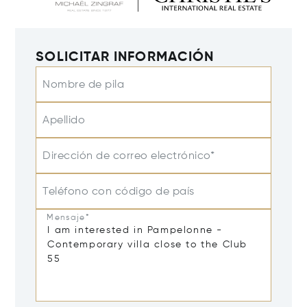
SOLICITAR INFORMACIÓN
Nombre de pila
Apellido
Dirección de correo electrónico*
Teléfono con código de país
Mensaje*