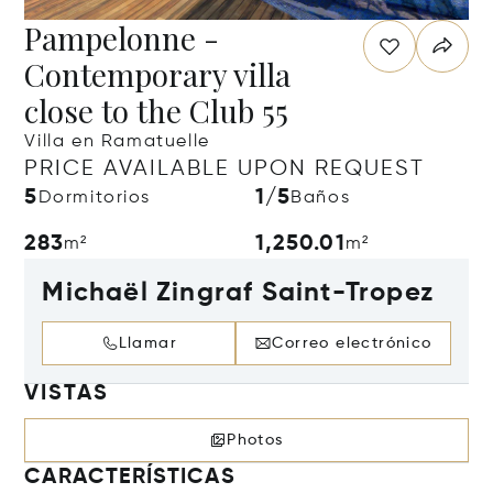
Pampelonne -
Contemporary villa
close to the Club 55
Villa en Ramatuelle
PRICE AVAILABLE UPON REQUEST
5
1/5
Dormitorios
Baños
283
1,250.01
m²
m²
Michaël Zingraf Saint-Tropez
Llamar
Correo electrónico
VISTAS
Photos
CARACTERÍSTICAS