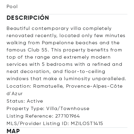
Pool
DESCRIPCIÓN
Beautiful contemporary villa completely
renovated recently, located only few minutes
walking from Pampelonne beaches and the
famous Club 55. This property benefits from
top of the range and extremely modern
services with 5 bedrooms with a refined and
neat decoration, and floor-to-ceiling
windows that make a luminosity unparalleled.
Location: Ramatuelle, Provence-Alpes-Côte
d'Azur
Status: Active
Property Type: Villa/Townhouse
Listing Reference: 277101964
MLS/Provider Listing ID: MZILOST1415
MAP