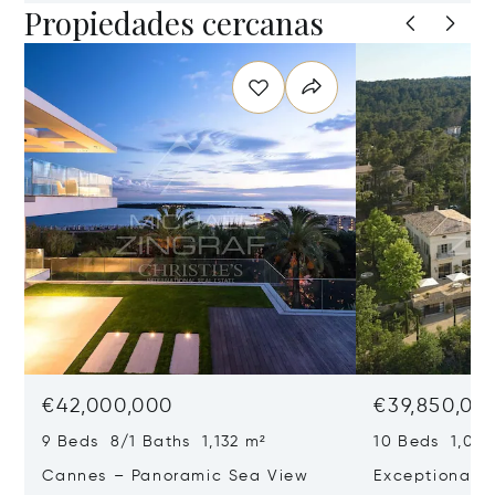
Propiedades cercanas
€42,000,000
€39,850,00
9 Beds 8/1 Baths 1,132 m²
10 Beds 1,020
Cannes – Panoramic Sea View
Exceptional P