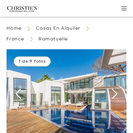
Home
Casas En Alquiler
France
Ramatuelle
1 de 9 fotos