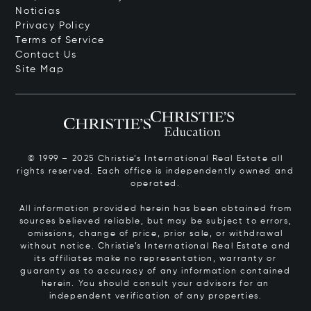
Noticias
Privacy Policy
Terms of Service
Contact Us
Site Map
© 1999 – 2025 Christie’s International Real Estate all
rights reserved. Each office is independently owned and
operated.
All information provided herein has been obtained from
sources believed reliable, but may be subject to errors,
omissions, change of price, prior sale, or withdrawal
without notice. Christie’s International Real Estate and
its affiliates make no representation, warranty or
guaranty as to accuracy of any information contained
herein. You should consult your advisors for an
independent verification of any properties.