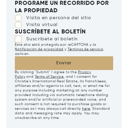
PROGRAME UN RECORRIDO POR
LA PROPIEDAD
Visita en persona del sitio
Visita virtual
SUSCRÍBETE AL BOLETÍN
Suscríbete al boletín
Este sitio está protegido por reCAPTCHA y la
Notificación de privacidad
y
Términos de servicio
aplican.
Enviar
By clicking "Submit" I agree to the
Privacy
Policy
and
Terms of Service
, and I consent for
Christie's International Real Estate, its franchisees,
affiliates and/or agents to call, text, or email me for
any purpose including marketing at any number
provided including via automatic telephone dialing
system and/or artificial or prerecorded voice, and
such consent is not required to purchase goods or
services as I may always call directly
here
. Standard
data and messaging rate may apply. You may
unsubscribe at any time.