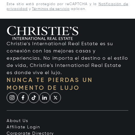
Este sitio está protegido por reCAPTCHA y la
Notificación de
privacidad
y
Términos de servicio
aplican.
Christie's International Real Estate es su
conexión con las mejores casas y
experiencias. No importa el destino o el estilo
de vida, Christie's International Real Estate
es donde vive el lujo.
NUNCA TE PIERDAS UN
MOMENTO DE LUJO
About Us
Affiliate Login
Corporate Directory