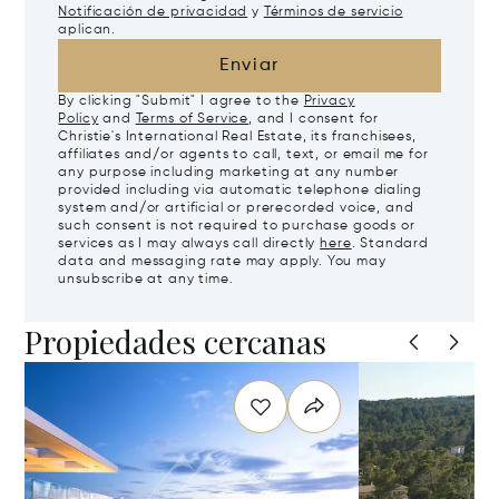
Notificación de privacidad
y
Términos de servicio
aplican.
Enviar
By clicking "Submit" I agree to the
Privacy
Policy
and
Terms of Service
, and I consent for
Christie's International Real Estate, its franchisees,
affiliates and/or agents to call, text, or email me for
any purpose including marketing at any number
provided including via automatic telephone dialing
system and/or artificial or prerecorded voice, and
such consent is not required to purchase goods or
services as I may always call directly
here
. Standard
data and messaging rate may apply. You may
unsubscribe at any time.
Propiedades cercanas