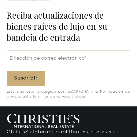
Reciba actualizaciones de
bienes raíces de lujo en su
bandeja de entrada
Dirección de correo electrónico*
Suscribir
Este sitio está protegido por reCAPTCHA y la
Notificación de
privacidad
y
Términos de servicio
aplican.
Christie's International Real Estate es su