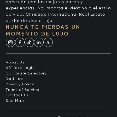
conexión con las mejores casas y
experiencias. No importa el destino o el estilo
de vida, Christie's International Real Estate
es donde vive el lujo.
NUNCA TE PIERDAS UN
MOMENTO DE LUJO
About Us
Affiliate Login
Corporate Directory
Noticias
Privacy Policy
Terms of Service
Contact Us
Site Map