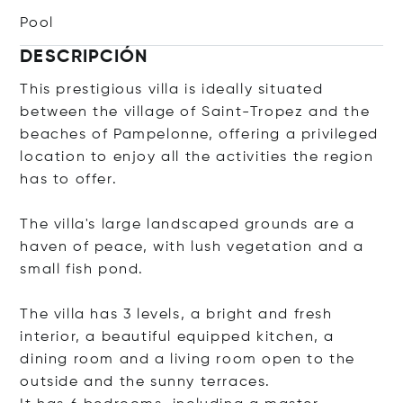
Pool
DESCRIPCIÓN
This prestigious villa is ideally situated
between the village of Saint-Tropez and the
beaches of Pampelonne, offering a privileged
location to enjoy all the activities the region
has to offer.
The villa's large landscaped grounds are a
haven of peace, with lush vegetation and a
small fish pond.
The villa has 3 levels, a bright and fresh
interior, a beautiful equipped kitchen, a
dining room and a living room open to the
outside and the sunny terraces.