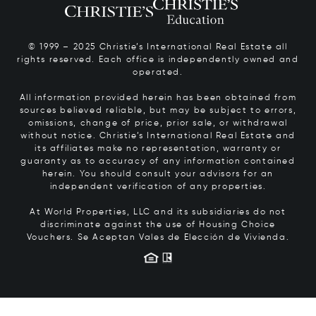
© 1999 – 2025 Christie’s International Real Estate all
rights reserved. Each office is independently owned and
operated.
All information provided herein has been obtained from
sources believed reliable, but may be subject to errors,
omissions, change of price, prior sale, or withdrawal
without notice. Christie’s International Real Estate and
its affiliates make no representation, warranty or
guaranty as to accuracy of any information contained
herein. You should consult your advisors for an
independent verification of any properties.
At World Properties, LLC and its subsidiaries do not
discriminate against the use of Housing Choice
Vouchers.
Se Aceptan Vales de Elección de Vivienda.