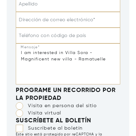
Apellido
Dirección de correo electrónico*
Teléfono con código de país
Mensaje*
PROGRAME UN RECORRIDO POR
LA PROPIEDAD
Visita en persona del sitio
Visita virtual
SUSCRÍBETE AL BOLETÍN
Suscríbete al boletín
Este sitio está protegido por reCAPTCHA y la