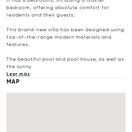
It has 6 bedrooms, including a master
bedroom, offering absolute comfort for
residents and their guests.
This brand-new villa has been designed using
top-of-the-range modern materials and
features.
The beautiful pool and pool house, as well as
the s
unny
Leer más
MAP