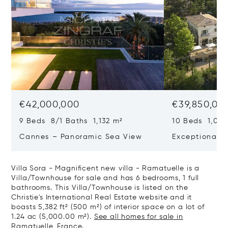
€42,000,000
€39,850,00
9 Beds 8/1 Baths 1,132 m²
10 Beds 1,020
Cannes – Panoramic Sea View
Exceptional P
Art Of Living
Villa Sora - Magnificent new villa - Ramatuelle is a
Villa/Townhouse for sale and has 6 bedrooms, 1 full
bathrooms. This Villa/Townhouse is listed on the
Christie's International Real Estate website and it
boasts 5,382 ft² (500 m²) of interior space on a lot of
1.24 ac (5,000.00 m²).
See all homes for sale in
Ramatuelle, France.