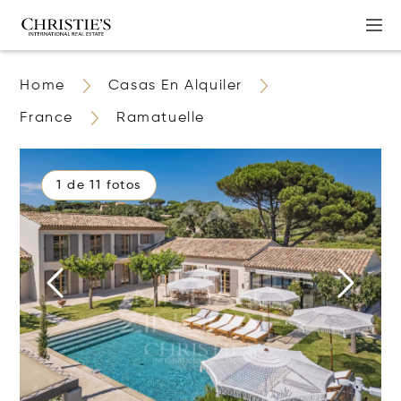
Home
Casas En Alquiler
France
Ramatuelle
1 de 11 fotos