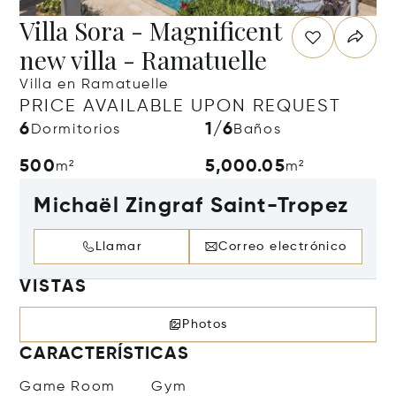
Villa Sora - Magnificent
new villa - Ramatuelle
Villa en Ramatuelle
PRICE AVAILABLE UPON REQUEST
6
1/6
Dormitorios
Baños
500
5,000.05
m²
m²
Michaël Zingraf Saint-Tropez
Llamar
Correo electrónico
VISTAS
Photos
CARACTERÍSTICAS
Game Room
Gym