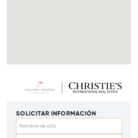
SOLICITAR INFORMACIÓN
Nombre de pila