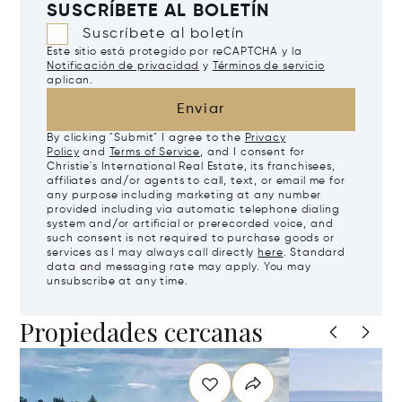
SUSCRÍBETE AL BOLETÍN
Suscríbete al boletín
Este sitio está protegido por reCAPTCHA y la
Notificación de privacidad
y
Términos de servicio
aplican.
Enviar
By clicking "Submit" I agree to the
Privacy
Policy
and
Terms of Service
, and I consent for
Christie's International Real Estate, its franchisees,
affiliates and/or agents to call, text, or email me for
any purpose including marketing at any number
provided including via automatic telephone dialing
system and/or artificial or prerecorded voice, and
such consent is not required to purchase goods or
services as I may always call directly
here
. Standard
data and messaging rate may apply. You may
unsubscribe at any time.
Propiedades cercanas