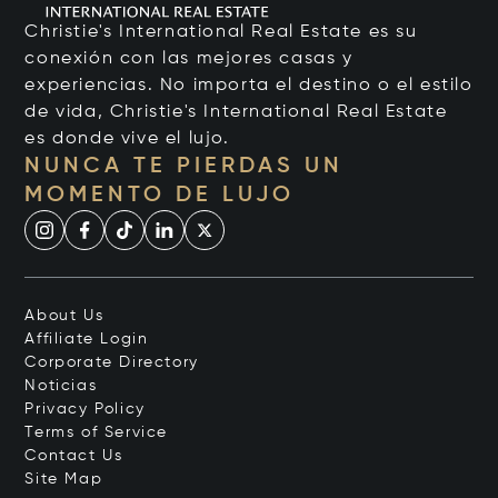
Christie's International Real Estate es su
conexión con las mejores casas y
experiencias. No importa el destino o el estilo
de vida, Christie's International Real Estate
es donde vive el lujo.
NUNCA TE PIERDAS UN
MOMENTO DE LUJO
About Us
Affiliate Login
Corporate Directory
Noticias
Privacy Policy
Terms of Service
Contact Us
Site Map