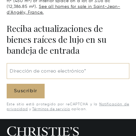
ft² (450 m²) of interior space on a lot of 3.06 ac
(12,386.85 m²).
See all homes for sale in Saint-Jean-
d'Angély, France.
Reciba actualizaciones de
bienes raíces de lujo en su
bandeja de entrada
Dirección de correo electrónico*
Suscribir
Este sitio está protegido por reCAPTCHA y la
Notificación de
privacidad
y
Términos de servicio
aplican.