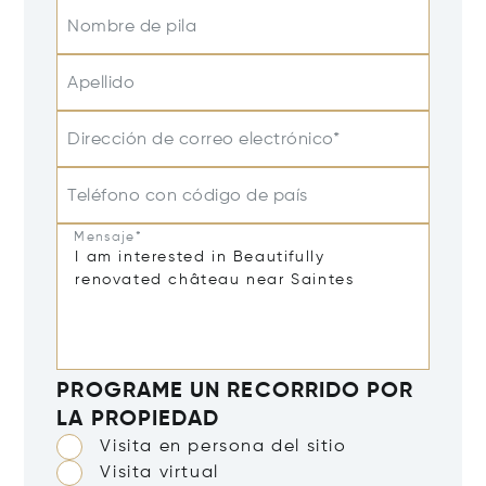
Nombre de pila
Apellido
Dirección de correo electrónico*
Teléfono con código de país
Mensaje*
PROGRAME UN RECORRIDO POR
LA PROPIEDAD
Visita en persona del sitio
Visita virtual