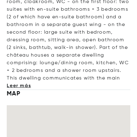
room, cloakroom, WC - on the first floor: two
suites with en-suite bathrooms + 3 bedrooms
(2 of which have en-suite bathroom) and a
bathroom in a separate guest wing - on the
second floor: large suite with bedroom,
dressing room, sitting area, open bathroom
(2 sinks, bathtub, walk-in shower). Part of the
château houses a separate dwelling
comprising: lounge/dining room, kitchen, WC
+ 2 bedrooms and a shower room upstairs.
This dwelling communicates with the
main
Leer más
MAP