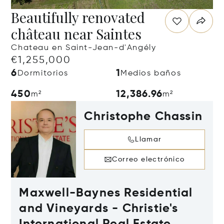
Beautifully renovated
château near Saintes
Chateau en Saint-Jean-d'Angély
€1,255,000
6
1
Dormitorios
Medios baños
450
12,386.96
m²
m²
Christophe Chassin
Llamar
Correo electrónico
Maxwell-Baynes Residential
and Vineyards - Christie's