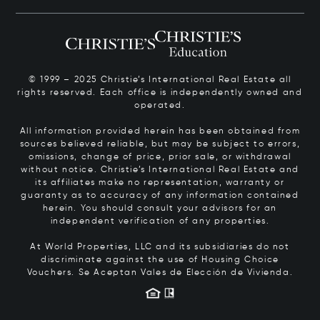
© 1999 – 2025 Christie’s International Real Estate all
rights reserved. Each office is independently owned and
operated.
All information provided herein has been obtained from
sources believed reliable, but may be subject to errors,
omissions, change of price, prior sale, or withdrawal
without notice. Christie’s International Real Estate and
its affiliates make no representation, warranty or
guaranty as to accuracy of any information contained
herein. You should consult your advisors for an
independent verification of any properties.
At World Properties, LLC and its subsidiaries do not
discriminate against the use of Housing Choice
Vouchers.
Se Aceptan Vales de Elección de Vivienda.