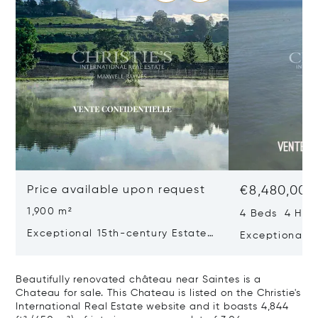
Price available upon request
€8,480,000
1,900 m²
4 Beds 4 Half
Exceptional 15th-century Estate
Exceptional V
In The Heart Of Southern
Sea View - Il
Charente
Beautifully renovated château near Saintes is a
Chateau for sale. This Chateau is listed on the Christie's
International Real Estate website and it boasts 4,844