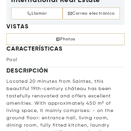
International Real Estate
Llamar
Correo electrónico
VISTAS
Photos
CARACTERÍSTICAS
Pool
DESCRIPCIÓN
Located 20 minutes from Saintes, this
beautiful 19th-century château has been
tastefully renovated and offers excellent
amenities. With approximately 450 m² of
living space, it mainly comprises: - on the
ground floor: entrance hall, living room,
dining room, fully fitted kitchen, laundry