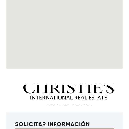
SOLICITAR INFORMACIÓN