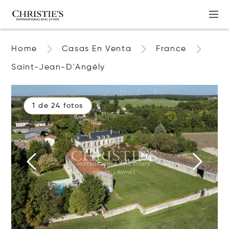
Home
Casas En Venta
France
Saint-Jean-D'Angély
1 de 24 fotos