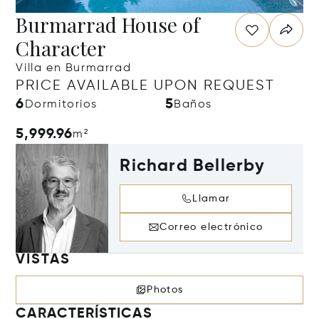
Burmarrad House of
Character
Villa en Burmarrad
PRICE AVAILABLE UPON REQUEST
6
5
Dormitorios
Baños
5,999.96
m²
Richard Bellerby
Llamar
Correo electrónico
VISTAS
Photos
CARACTERÍSTICAS