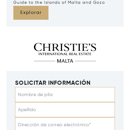
Guide to the Islands of Malta and Gozo
Explorar
SOLICITAR INFORMACIÓN
Nombre de pila
Apellido
Dirección de correo electrónico*