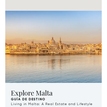
Explore Malta
GUÍA DE DESTINO
Living in Malta: A Real Estate and Lifestyle