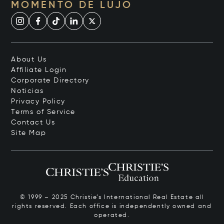
MOMENTO DE LUJO
About Us
Affiliate Login
Corporate Directory
Noticias
Privacy Policy
Terms of Service
Contact Us
Site Map
© 1999 – 2025 Christie’s International Real Estate all
rights reserved. Each office is independently owned and
operated.