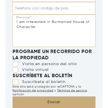
Teléfono con código de país
Mensaje*
PROGRAME UN RECORRIDO POR
LA PROPIEDAD
Visita en persona del sitio
Visita virtual
SUSCRÍBETE AL BOLETÍN
Suscríbete al boletín
Este sitio está protegido por reCAPTCHA y la
Notificación de privacidad
y
Términos de servicio
aplican.
Enviar