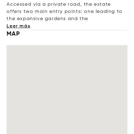
Accessed via a private road, the estate
offers two main entry points: one leading to
the expansive gardens and
the
Leer más
MAP