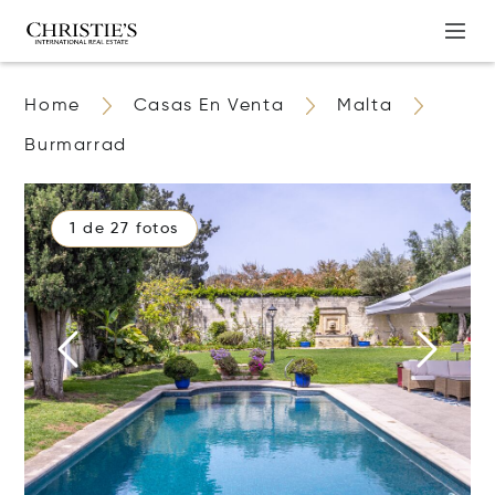
Home
Casas En Venta
Malta
Burmarrad
1 de 27 fotos