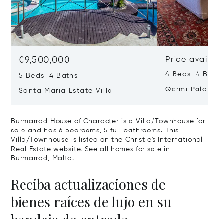
€9,500,000
Price availa
4 Beds 4 Bath
5 Beds 4 Baths
Qormi Palazz
Santa Maria Estate Villa
Burmarrad House of Character is a Villa/Townhouse for
sale and has 6 bedrooms, 5 full bathrooms. This
Villa/Townhouse is listed on the Christie's International
Real Estate website.
See all homes for sale in
Burmarrad, Malta.
Reciba actualizaciones de
bienes raíces de lujo en su