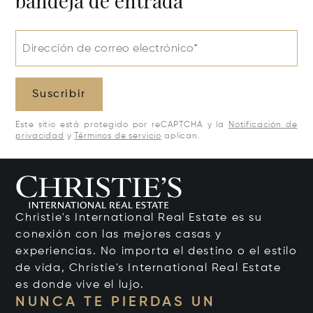
bandeja de entrada
Dirección de correo electrónico*
Suscribir
Este sitio está protegido por reCAPTCHA y la
Notificación de
privacidad
y
Términos de servicio
aplican.
Christie's International Real Estate es su
conexión con las mejores casas y
experiencias. No importa el destino o el estilo
de vida, Christie's International Real Estate
es donde vive el lujo.
NUNCA TE PIERDAS UN