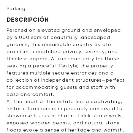
Parking
DESCRIPCIÓN
Perched on elevated ground and enveloped
by 6,000 sqm of beautifully landscaped
gardens, this remarkable country estate
promises unmatched privacy, serenity, and
timeless appeal. A true sanctuary for those
seeking a peaceful lifestyle, the property
features multiple secure entrances and a
collection of independent structures—perfect
for accommodating guests and staff with
ease and comfort.
At the heart of the estate lies a captivating,
historic farmhouse, impeccably preserved to
showcase its rustic charm. Thick stone walls,
exposed wooden beams, and natural stone
floors evoke a sense of heritage and warmth.