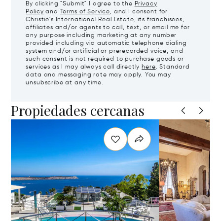
By clicking "Submit" I agree to the
Privacy
Policy
and
Terms of Service
, and I consent for
Christie's International Real Estate, its franchisees,
affiliates and/or agents to call, text, or email me for
any purpose including marketing at any number
provided including via automatic telephone dialing
system and/or artificial or prerecorded voice, and
such consent is not required to purchase goods or
services as I may always call directly
here
. Standard
data and messaging rate may apply. You may
unsubscribe at any time.
Propiedades cercanas