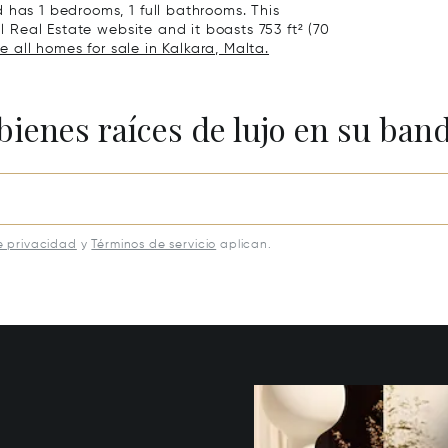
 has 1 bedrooms, 1 full bathrooms. This
al Real Estate website and it boasts 753 ft² (70
e all homes for sale in Kalkara, Malta.
bienes raíces de lujo en su ban
e privacidad
y
Términos de servicio
aplican.