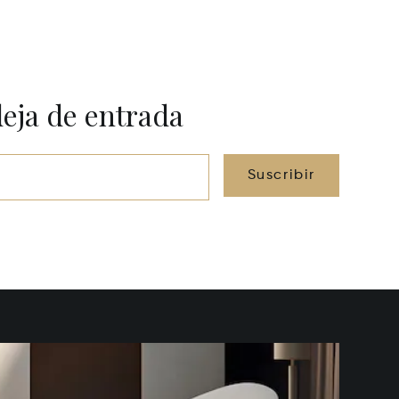
deja de entrada
Suscribir