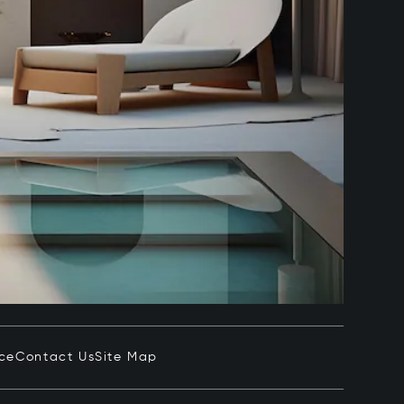
ice
Contact Us
Site Map