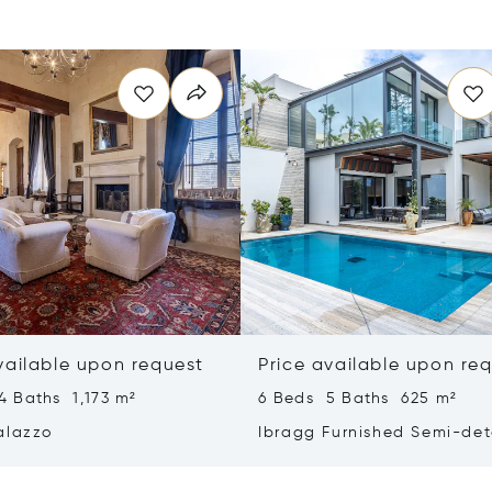
vailable upon request
Price available upon re
4 Baths 1,173 m²
6 Beds 5 Baths 625 m²
alazzo
Ibragg Furnished Semi-de
Villa