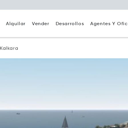
Alquilar
Agentes Y Ofic
Vender
Desarrollos
Kalkara