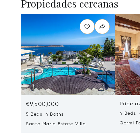
Propiedades cercanas
€9,500,000
Price a
4 Beds 
5 Beds 4 Baths
Qormi P
Santa Maria Estate Villa