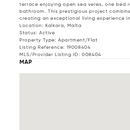
terrace enjoying open sea veiws, one bed r
bathroom. This prestigious project combin
creating an exceptional living experience i
Location: Kalkara, Malta
Status: Active
Property Type: Apartment/Flat
Listing Reference: 19008404
MLS/Provider Listing ID: 008404
MAP