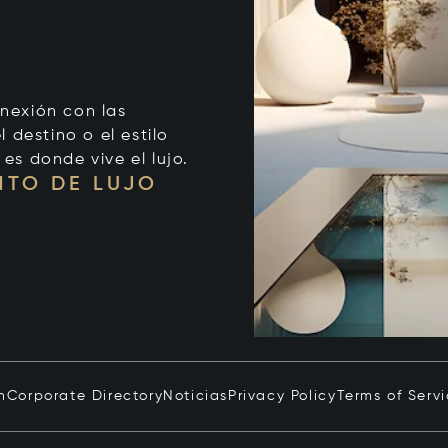
onexión con las
 destino o el estilo
 es donde vive el lujo.
NTO DE LUJO
n
Corporate Directory
Noticias
Privacy Policy
Terms of Serv