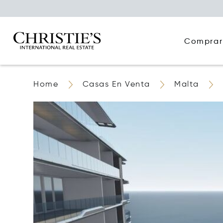
Comprar
Home
Casas En Venta
Malta