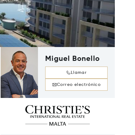
Miguel Bonello
Llamar
Correo electrónico