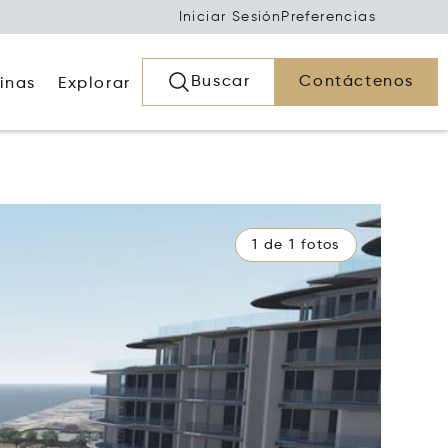
Iniciar Sesión
Preferencias
Buscar
Contáctenos
inas
Explorar
1 de 1 fotos