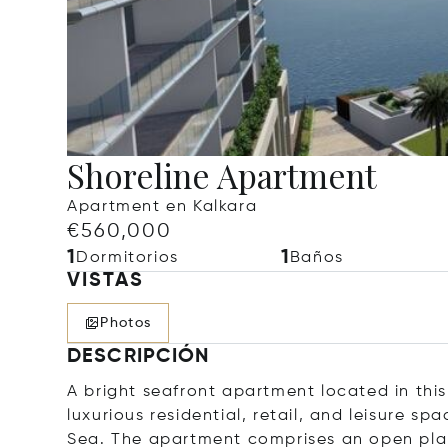
Shoreline Apartment
Apartment en Kalkara
€560,000
1
1
Dormitorios
Baños
VISTAS
Photos
DESCRIPCIÓN
A bright seafront apartment located in thi
luxurious residential, retail, and leisure s
Sea. The apartment comprises an open plan 