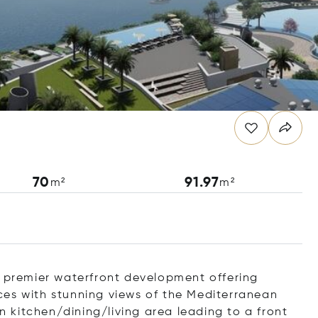
70
91.97
m²
m²
s premier waterfront development offering
paces with stunning views of the Mediterranean
kitchen/dining/living area leading to a front