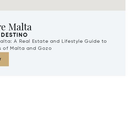
re Malta
 DESTINO
Malta: A Real Estate and Lifestyle Guide to
ds of Malta and Gozo
r