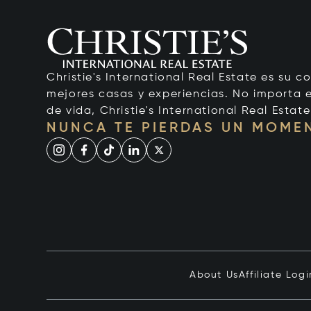
Christie's International Real Estate es su c
mejores casas y experiencias. No importa el
de vida, Christie's International Real Estate
NUNCA TE PIERDAS UN MOME
About Us
Affiliate Logi