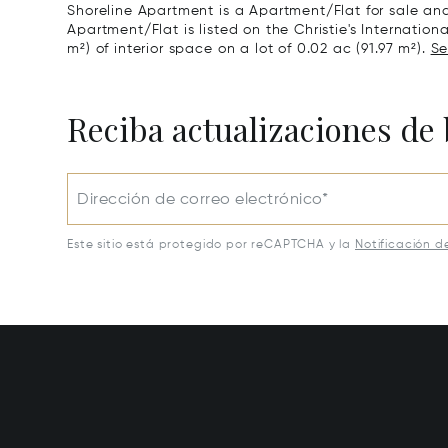
Shoreline Apartment is a Apartment/Flat for sale and
Apartment/Flat is listed on the Christie's Internation
m²) of interior space on a lot of 0.02 ac (91.97 m²).
Se
Reciba actualizaciones de 
Dirección de correo electrónico*
Este sitio está protegido por reCAPTCHA y la
Notificación d