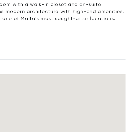
oom with a walk-in closet and en-suite
es modern architecture with high-end amenities,
n one of Malta's most sought-after locations.