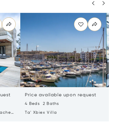
quest
Price available upon request
Price 
4 Beds 2 Baths
2 Beds 
tached
Ta' Xbiex Villa
Pender