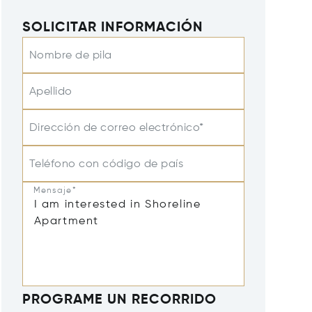
SOLICITAR INFORMACIÓN
Nombre de pila
Apellido
Dirección de correo electrónico*
Teléfono con código de país
Mensaje*
PROGRAME UN RECORRIDO