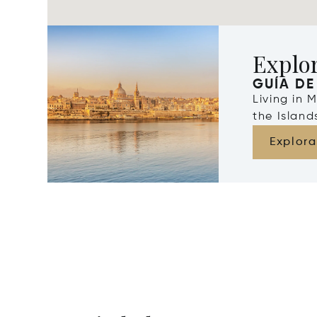
Explo
GUÍA DE
Living in 
the Islan
Explora