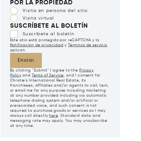
POR LA PROPIEDAD
Visita en persona del sitio
Visita virtual
SUSCRÍBETE AL BOLETÍN
Suscríbete al boletín
Este sitio está protegido por reCAPTCHA y la
Notificación de privacidad
y
Términos de servicio
aplican.
Enviar
By clicking "Submit" I agree to the
Privacy
Policy
and
Terms of Service
, and I consent for
Christie's International Real Estate, its
franchisees, affiliates and/or agents to call, text,
or email me for any purpose including marketing
at any number provided including via automatic
telephone dialing system and/or artificial or
prerecorded voice, and such consent is not
required to purchase goods or services as I may
always call directly
here
. Standard data and
messaging rate may apply. You may unsubscribe
at any time.