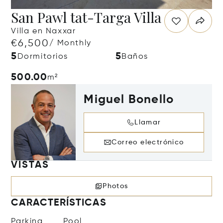
San Pawl tat-Targa Villa
Villa en Naxxar
€6,500
/ Monthly
5
5
Dormitorios
Baños
500.00
m²
Miguel Bonello
Llamar
Correo electrónico
VISTAS
Photos
CARACTERÍSTICAS
Parking
Pool