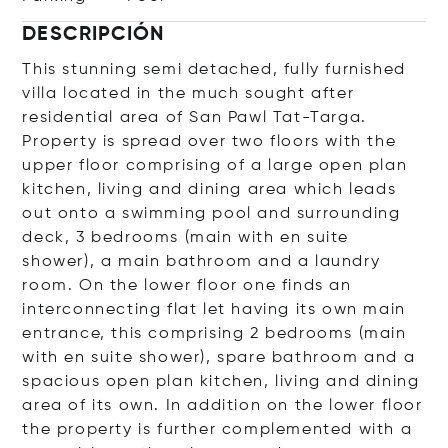
DESCRIPCIÓN
This stunning semi detached, fully furnished
villa located in the much sought after
residential area of San Pawl Tat-Targa.
Property is spread over two floors with the
upper floor comprising of a large open plan
kitchen, living and dining area which leads
out onto a swimming pool and surrounding
deck, 3 bedrooms (main with en suite
shower), a main bathroom and a laundry
room. On the lower floor one finds an
interconnecting flat let having its own main
entrance, this comprising 2 bedrooms (main
with en suite shower), spare bathroom and a
spacious open plan kitchen, living and dining
area of its own. In addition on the lower floor
the property is further complemented with a