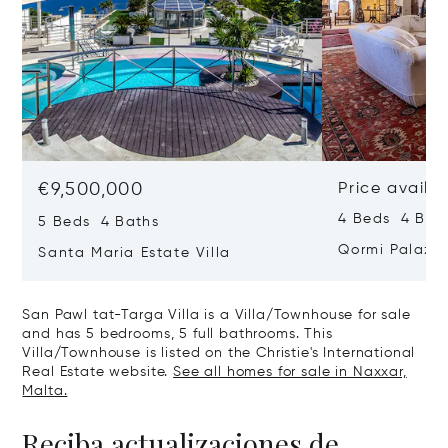
€9,500,000
Price availa
4 Beds 4 Bath
5 Beds 4 Baths
Qormi Palazz
Santa Maria Estate Villa
San Pawl tat-Targa Villa is a Villa/Townhouse for sale
and has 5 bedrooms, 5 full bathrooms. This
Villa/Townhouse is listed on the Christie's International
Real Estate website.
See all homes for sale in Naxxar,
Malta.
Reciba actualizaciones de