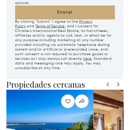
aplican.
Enviar
By clicking "Submit" I agree to the
Privacy
Policy
and
Terms of Service
, and I consent for
Christie's International Real Estate, its franchisees,
affiliates and/or agents to call, text, or email me for
any purpose including marketing at any number
provided including via automatic telephone dialing
system and/or artificial or prerecorded voice, and
such consent is not required to purchase goods or
services as I may always call directly
here
. Standard
data and messaging rate may apply. You may
unsubscribe at any time.
Propiedades cercanas