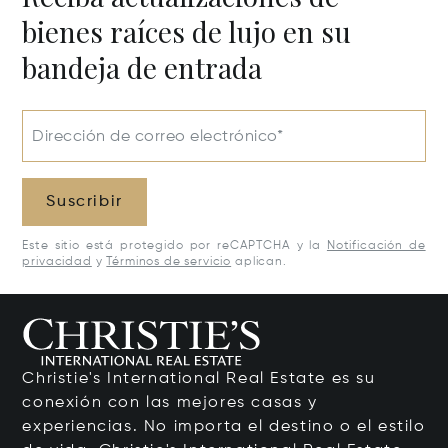
bienes raíces de lujo en su
bandeja de entrada
Dirección de correo electrónico*
Suscribir
Este sitio está protegido por reCAPTCHA y la
Notificación de
privacidad
y
Términos de servicio
aplican.
Christie's International Real Estate es su
conexión con las mejores casas y
experiencias. No importa el destino o el estilo