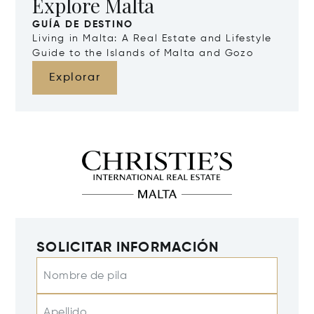
Explore Malta
GUÍA DE DESTINO
Living in Malta: A Real Estate and Lifestyle
Guide to the Islands of Malta and Gozo
Explorar
SOLICITAR INFORMACIÓN
Nombre de pila
Apellido