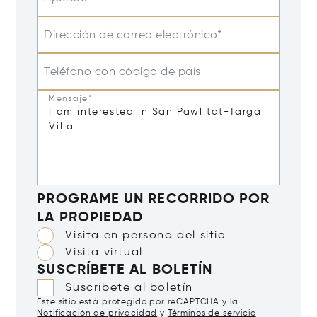
Dirección de correo electrónico*
Teléfono con código de país
Mensaje*
PROGRAME UN RECORRIDO POR
LA PROPIEDAD
Visita en persona del sitio
Visita virtual
SUSCRÍBETE AL BOLETÍN
Suscríbete al boletín
Este sitio está protegido por reCAPTCHA y la
Notificación de privacidad
y
Términos de servicio