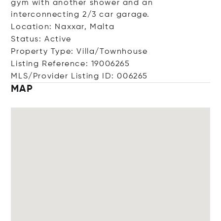
gym with another shower and an
interconnecting 2/3 car garage.
Location: Naxxar, Malta
Status: Active
Property Type: Villa/Townhouse
Listing Reference: 19006265
MLS/Provider Listing ID: 006265
MAP