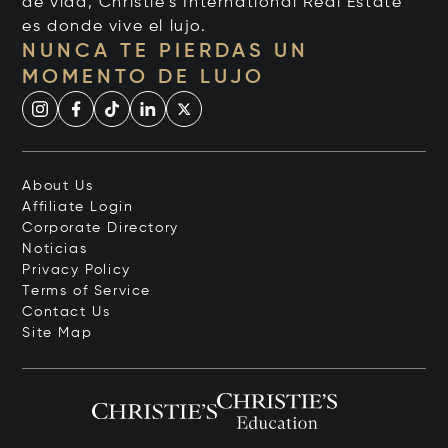
de vida, Christie's International Real Estate
es donde vive el lujo.
NUNCA TE PIERDAS UN
MOMENTO DE LUJO
About Us
Affiliate Login
Corporate Directory
Noticias
Privacy Policy
Terms of Service
Contact Us
Site Map