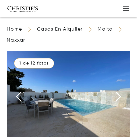
Home
Casas En Alquiler
Malta
Naxxar
1 de 12 fotos