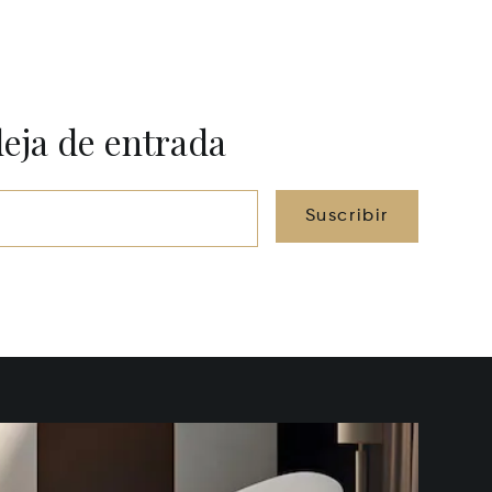
deja de entrada
Suscribir