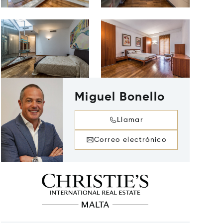
Miguel Bonello
Llamar
Correo electrónico