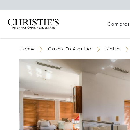
Comprar
Home
Casas En Alquiler
Malta