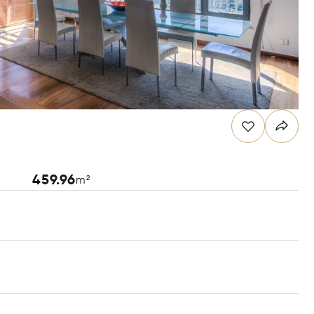
459.96
m²