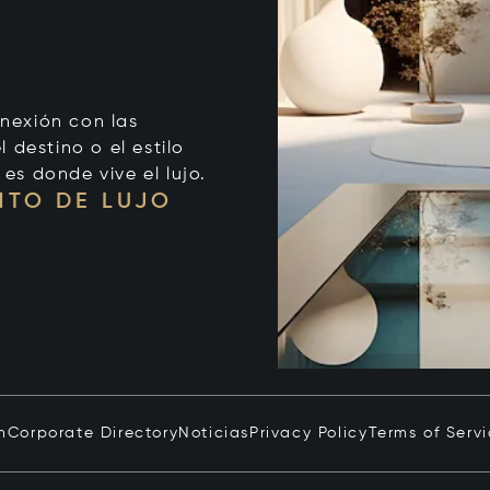
onexión con las
 destino o el estilo
 es donde vive el lujo.
NTO DE LUJO
n
Corporate Directory
Noticias
Privacy Policy
Terms of Serv