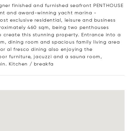
igner finished and furnished seafront PENTHOUSE
ment and award-winning yacht marina -
st exclusive residential, leisure and business
roximately 460 sqm, being two penthouses
 create this stunning property. Entrance into a
om, dining room and spacious family living area
or al fresco dining also enjoying the
oor furniture, jacuzzi and a sauna room,
in. Kitchen / br
eakfa