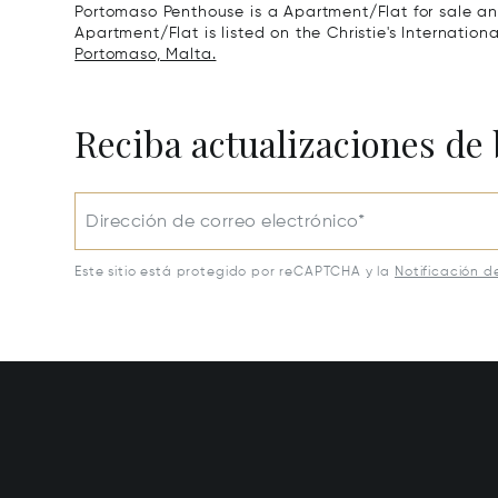
Portomaso Penthouse is a Apartment/Flat for sale an
Apartment/Flat is listed on the Christie's Internation
Portomaso, Malta.
Reciba actualizaciones de 
Dirección de correo electrónico*
Este sitio está protegido por reCAPTCHA y la
Notificación d