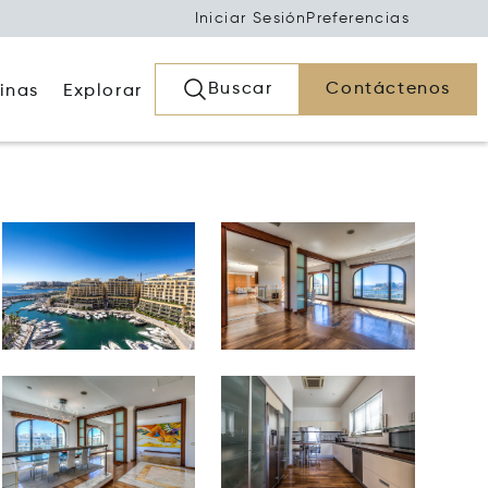
Iniciar Sesión
Preferencias
Buscar
Contáctenos
inas
Explorar