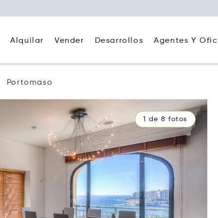
Alquilar
Agentes Y Ofic
Vender
Desarrollos
Portomaso
1 de 8 fotos