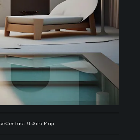
ice
Contact Us
Site Map