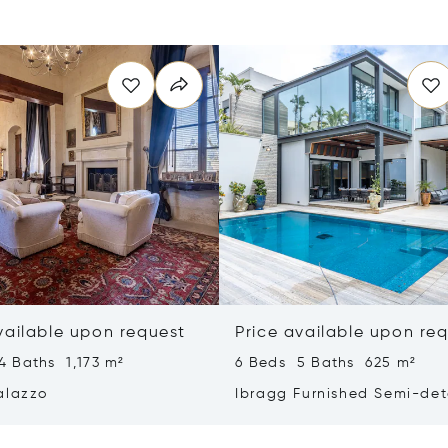
vailable upon request
Price available upon re
4 Baths 1,173 m²
6 Beds 5 Baths 625 m²
alazzo
Ibragg Furnished Semi-de
Villa