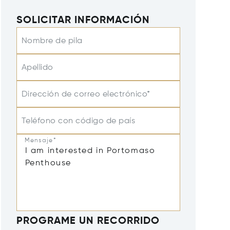
SOLICITAR INFORMACIÓN
Nombre de pila
Apellido
Dirección de correo electrónico*
Teléfono con código de país
Mensaje*
PROGRAME UN RECORRIDO