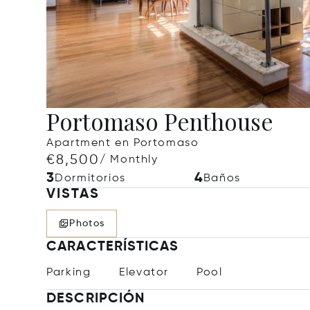
Portomaso Penthouse
Apartment en Portomaso
€8,500
/ Monthly
3
4
Dormitorios
Baños
VISTAS
Photos
CARACTERÍSTICAS
Parking
Elevator
Pool
DESCRIPCIÓN