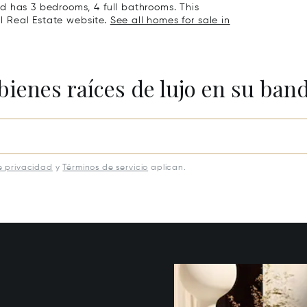
d has 3 bedrooms, 4 full bathrooms. This
al Real Estate website.
See all homes for sale in
bienes raíces de lujo en su ban
e privacidad
y
Términos de servicio
aplican.