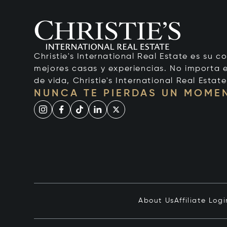
Christie's International Real Estate es su c
mejores casas y experiencias. No importa el
de vida, Christie's International Real Estate
NUNCA TE PIERDAS UN MOME
About Us
Affiliate Logi