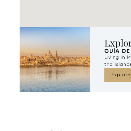
Explo
GUÍA DE
Living in 
the Islan
Explora