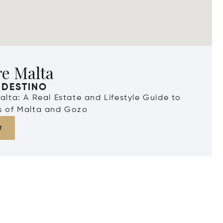
re Malta
 DESTINO
Malta: A Real Estate and Lifestyle Guide to
ds of Malta and Gozo
r