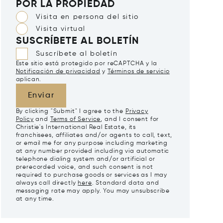
POR LA PROPIEDAD
Visita en persona del sitio
Visita virtual
SUSCRÍBETE AL BOLETÍN
Suscríbete al boletín
Este sitio está protegido por reCAPTCHA y la
Notificación de privacidad
y
Términos de servicio
aplican.
Enviar
By clicking "Submit" I agree to the
Privacy
Policy
and
Terms of Service
, and I consent for
Christie's International Real Estate, its
franchisees, affiliates and/or agents to call, text,
or email me for any purpose including marketing
at any number provided including via automatic
telephone dialing system and/or artificial or
prerecorded voice, and such consent is not
required to purchase goods or services as I may
always call directly
here
. Standard data and
messaging rate may apply. You may unsubscribe
at any time.