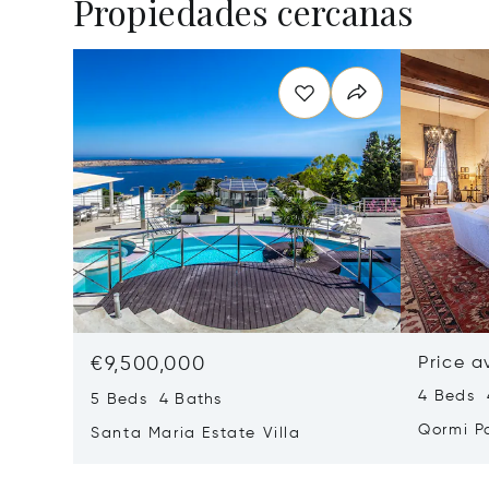
Propiedades cercanas
€9,500,000
Price a
4 Beds 
5 Beds 4 Baths
Qormi P
Santa Maria Estate Villa