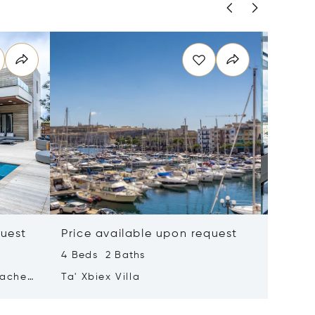
quest
Price available upon request
Price 
4 Beds 2 Baths
2 Beds 
tached
Ta' Xbiex Villa
Pender