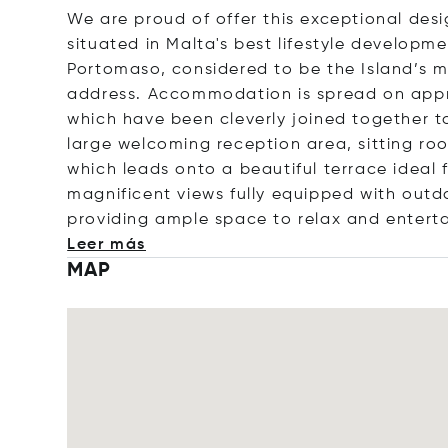
We are proud of offer this exceptional des
situated in Malta's best lifestyle develop
Portomaso, considered to be the Island’s mo
address. Accommodation is spread on app
which have been cleverly joined together to
large welcoming reception area, sitting ro
which leads onto a beautiful terrace ideal f
magnificent views fully equipped with outd
providing ample space to relax and enterta
Leer más
MAP